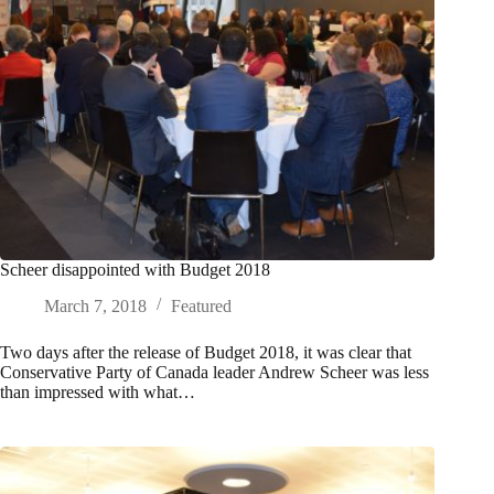
Scheer disappointed with Budget 2018
March 7, 2018
Featured
Two days after the release of Budget 2018, it was clear that
Conservative Party of Canada leader Andrew Scheer was less
than impressed with what…