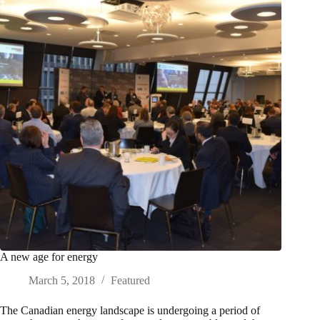
A new age for energy
March 5, 2018
Featured
The Canadian energy landscape is undergoing a period of