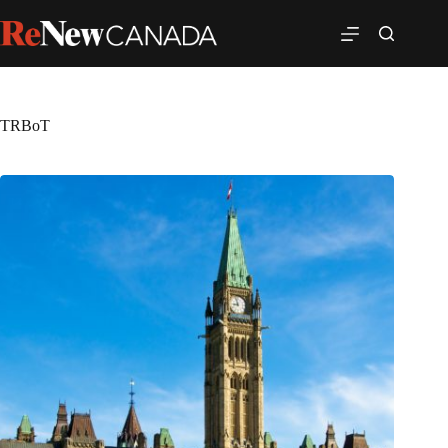
TRBoT