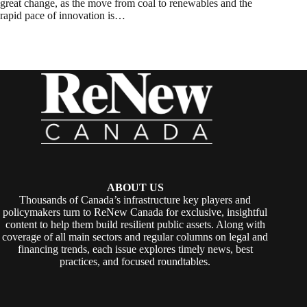
great change, as the move from coal to renewables and the
rapid pace of innovation is…
ABOUT US
Thousands of Canada’s infrastructure key players and
policymakers turn to ReNew Canada for exclusive, insightful
content to help them build resilient public assets. Along with
coverage of all main sectors and regular columns on legal and
financing trends, each issue explores timely news, best
practices, and focused roundtables.