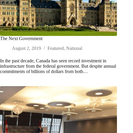
The Next Government
August 2, 2019
Featured
,
National
In the past decade, Canada has seen record investment in
infrastructure from the federal government. But despite annual
commitments of billions of dollars from both…