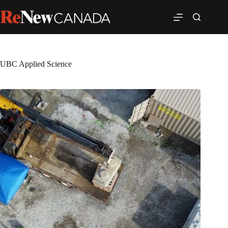
UBC Applied Science