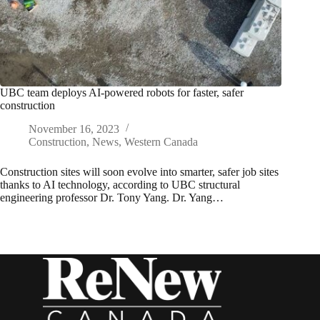
UBC team deploys AI-powered robots for faster, safer
construction
November 16, 2023
Construction
,
News
,
Western Canada
Construction sites will soon evolve into smarter, safer job sites
thanks to AI technology, according to UBC structural
engineering professor Dr. Tony Yang. Dr. Yang…