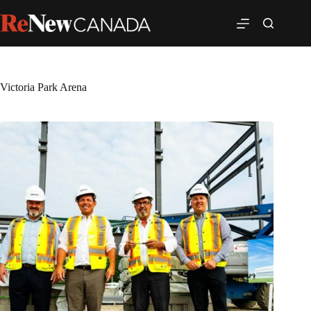
Victoria Park Arena