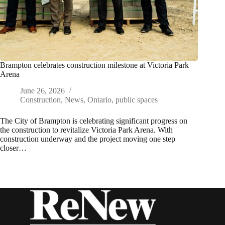
Brampton celebrates construction milestone at Victoria Park
Arena
June 26, 2026
Construction
,
News
,
Ontario
,
public spaces
The City of Brampton is celebrating significant progress on
the construction to revitalize Victoria Park Arena. With
construction underway and the project moving one step
closer…