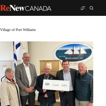
Village of Port Williams