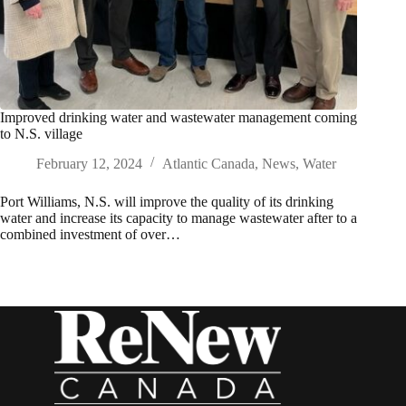
Improved drinking water and wastewater management coming
to N.S. village
February 12, 2024
Atlantic Canada
,
News
,
Water
Port Williams, N.S. will improve the quality of its drinking
water and increase its capacity to manage wastewater after to a
combined investment of over…