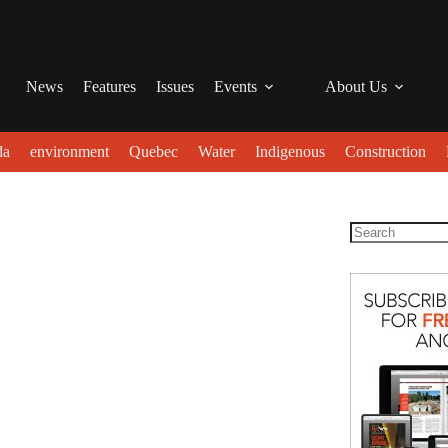
News
Features
Issues
Events
About Us
da
environment
Quebec
Water
Indigenous
Construction