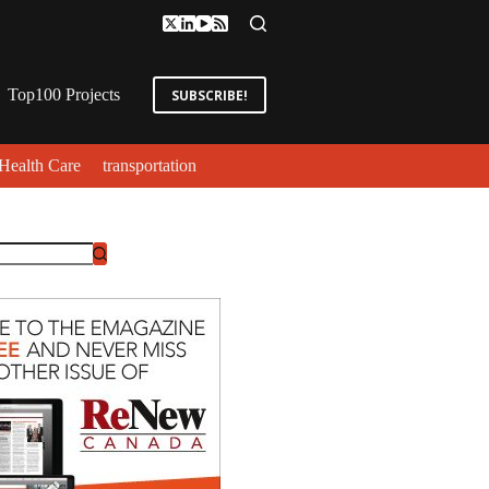
Top100 Projects
SUBSCRIBE!
Health Care
transportation