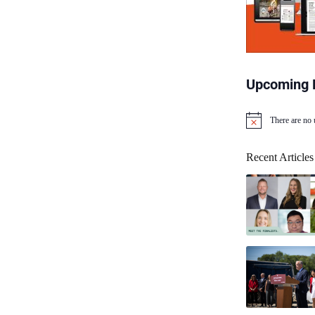
Upcoming 
There are no
N
o
t
Recent Articles
i
c
e