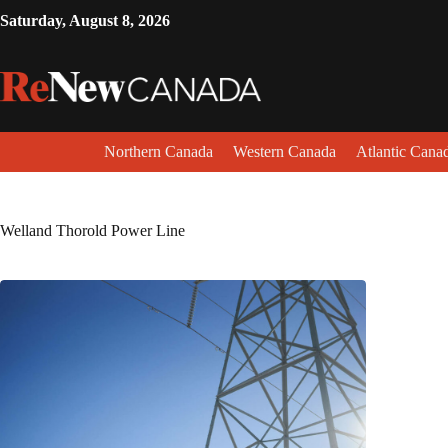
Saturday, August 8, 2026
Northern Canada
Western Canada
Atlantic Cana
Welland Thorold Power Line