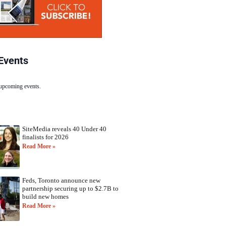
Events
 upcoming events.
SiteMedia reveals 40 Under 40
finalists for 2026
Read More »
Feds, Toronto announce new
partnership securing up to $2.7B to
build new homes
Read More »