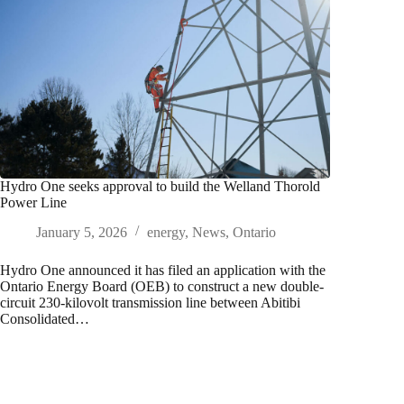
Hydro One seeks approval to build the Welland Thorold
Power Line
January 5, 2026
energy
,
News
,
Ontario
Hydro One announced it has filed an application with the
Ontario Energy Board (OEB) to construct a new double-
circuit 230-kilovolt transmission line between Abitibi
Consolidated…