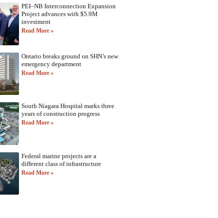
PEI–NB Interconnection Expansion
Project advances with $5.9M
investment
Read More »
Ontario breaks ground on SHN’s new
emergency department
Read More »
South Niagara Hospital marks three
years of construction progress
Read More »
Federal marine projects are a
different class of infrastructure
Read More »