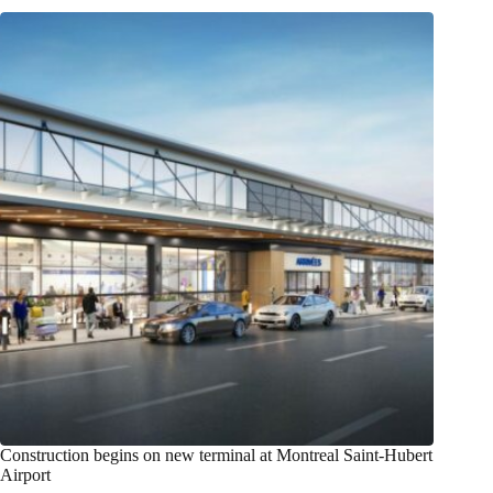
Construction begins on new terminal at Montreal Saint-Hubert
Airport