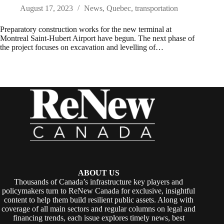
August 17, 2023
News
,
Quebec
,
transportation
Preparatory construction works for the new terminal at
Montreal Saint-Hubert Airport have begun. The next phase of
the project focuses on excavation and levelling of…
ABOUT US
Thousands of Canada’s infrastructure key players and
policymakers turn to ReNew Canada for exclusive, insightful
content to help them build resilient public assets. Along with
coverage of all main sectors and regular columns on legal and
financing trends, each issue explores timely news, best