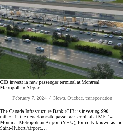
CIB invests in new passenger terminal at Montreal
Metropolitan Airport
February 7, 2024
News
,
Quebec
,
transportation
The Canada Infrastructure Bank (CIB) is investing $90
million in the new domestic passenger terminal at MET –
Montreal Metropolitan Airport (YHU), formerly known as the
Saint-Hubert Airport.…