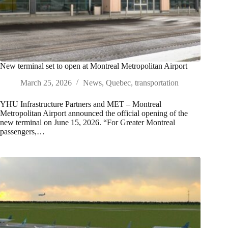
New terminal set to open at Montreal Metropolitan Airport
March 25, 2026
News
,
Quebec
,
transportation
YHU Infrastructure Partners and MET – Montreal
Metropolitan Airport announced the official opening of the
new terminal on June 15, 2026. “For Greater Montreal
passengers,…