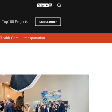
Top100 Projects
SUBSCRIBE!
Health Care
transportation