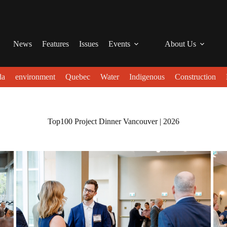
News
Features
Issues
Events
About Us
da
environment
Quebec
Water
Indigenous
Construction
Top100 Project Dinner Vancouver | 2026