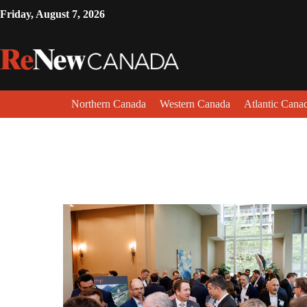
Friday, August 7, 2026
Northern Canada
Western Canada
Atlantic Cana