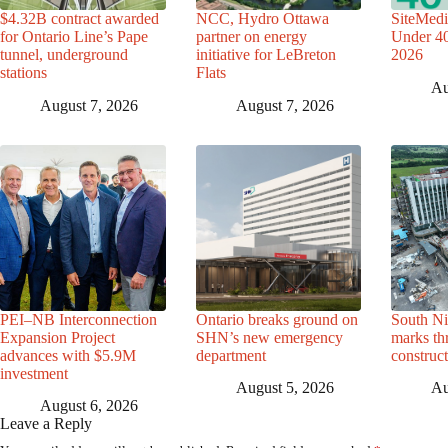
$4.32B contract awarded
NCC, Hydro Ottawa
SiteMedi
for Ontario Line’s Pape
partner on energy
Under 40 
tunnel, underground
initiative for LeBreton
2026
stations
Flats
Au
August 7, 2026
August 7, 2026
PEI–NB Interconnection
Ontario breaks ground on
South Ni
Expansion Project
SHN’s new emergency
marks th
advances with $5.9M
department
construc
investment
August 5, 2026
Au
August 6, 2026
Leave a Reply