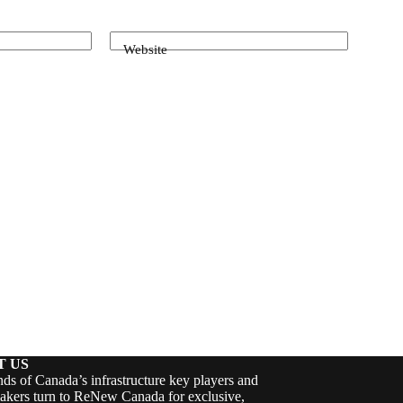
Website
T US
ds of Canada’s infrastructure key players and
akers turn to ReNew Canada for exclusive,