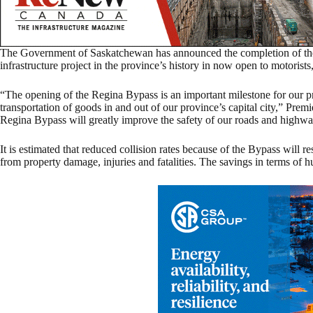
The Government of Saskatchewan has announced the completion of the 
infrastructure project in the province’s history in now open to motorist
“The opening of the Regina Bypass is an important milestone for our p
transportation of goods in and out of our province’s capital city,” Prem
Regina Bypass will greatly improve the safety of our roads and highway
It is estimated that reduced collision rates because of the Bypass will re
from property damage, injuries and fatalities. The savings in terms of h