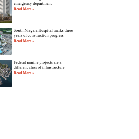
emergency department
Read More »
South Niagara Hospital marks three
years of construction progress
Read More »
Federal marine projects are a
different class of infrastructure
Read More »