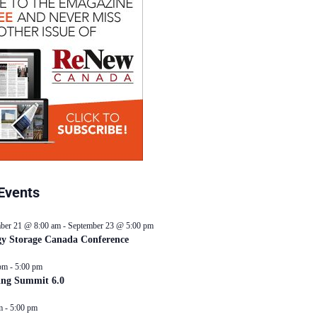
Events
ber 21 @ 8:00 am
-
September 23 @ 5:00 pm
y Storage Canada Conference
pm
-
5:00 pm
ing Summit 6.0
m
-
5:00 pm