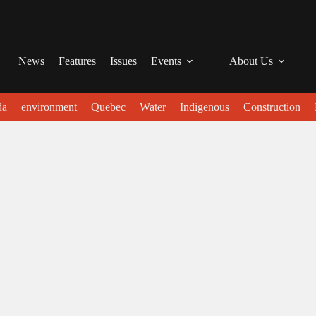
News
Features
Issues
Events
About Us
da
environment
Quebec
Water
Indigenous
Construction