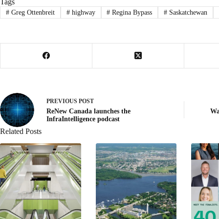
Tags
#
Greg Ottenbreit
#
highway
#
Regina Bypass
#
Saskatchewan
PREVIOUS
POST
ReNew Canada launches the
Wa
InfraIntelligence podcast
Related Posts