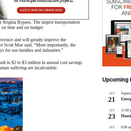
Regina Bypass. The largest transportation
s, on time and on budget.
rovince and will greatly improve the
ier Scott Moe said. “More importantly, the
s for our families and industries.”
sult in $2 to $3 million in annual cost savings
uman suffering are incalculable.
Upcoming 
Septem
SEP
21
Energ
12:00 
SEP
23
Hous
8:00 a
SEP