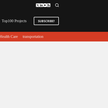
Top100 Projects
SUBSCRIBE!
Health Care
transportation