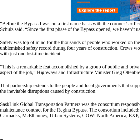
“Before the Bypass I was on a first name basis with the coroner’s off
Schulz said. “Since the first phase of the Bypass opened, we haven’t u
Safety was top of mind for the thousands of people who worked on the
unblemished safety record during four years of construction. Crews wo
with just one lost-time incident.
“This is a remarkable feat accomplished by a group of public and privat
aspect of the job,” Highways and Infrastructure Minister Greg Ottenbrei
That partnership extends to the people and local governments that sup
the inevitable disruptions caused by construction.
SaskLink Global Transportation Partners was the consortium responsible
maintenance contract for the Regina Bypass. The consortium included
Carmacks, McElhanney, Urban Systems, COWI North America, EXP, Cl