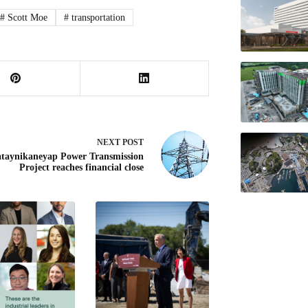
#
Scott Moe
#
transportation
NEXT
POST
taynikaneyap Power Transmission
Project reaches financial close