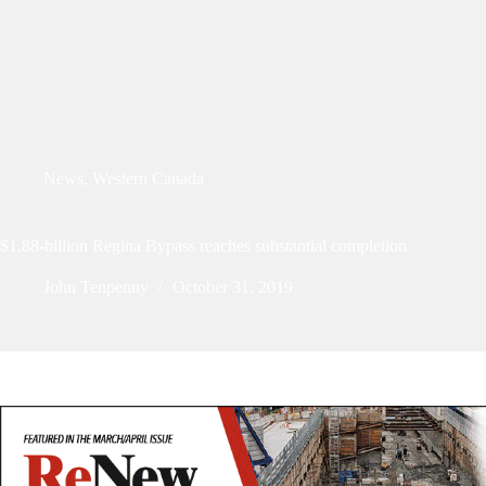
News
,
Western Canada
$1.88-billion Regina Bypass reaches substantial completion
John Tenpenny
October 31, 2019