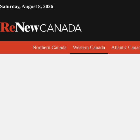
Saturday, August 8, 2026
Northern Canada
Western Canada
Atlantic Cana