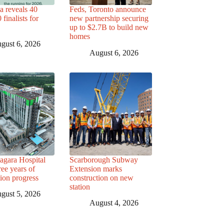
a reveals 40
Feds, Toronto announce
finalists for
new partnership securing
up to $2.7B to build new
homes
gust 6, 2026
August 6, 2026
agara Hospital
Scarborough Subway
ree years of
Extension marks
tion progress
construction on new
station
gust 5, 2026
August 4, 2026