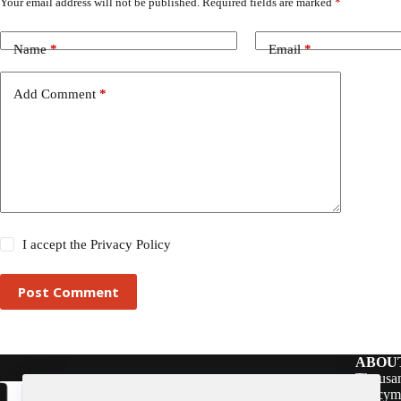
Your email address will not be published.
Required fields are marked
*
Name
*
Email
*
Add Comment
*
I accept the
Privacy Policy
Post Comment
ABOU
Thousan
policym