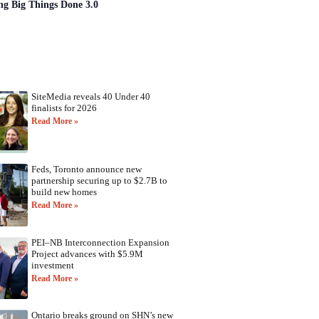
ng Big Things Done 3.0
SiteMedia reveals 40 Under 40
finalists for 2026
Read More »
Feds, Toronto announce new
partnership securing up to $2.7B to
build new homes
Read More »
PEI–NB Interconnection Expansion
Project advances with $5.9M
investment
Read More »
Ontario breaks ground on SHN’s new