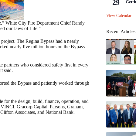
29
Getti
View Calendar
ice,” White City Fire Department Chief Randy
sed our Jaws of Life.”
Recent Articles
 project. The Regina Bypass had a nearly
rked nearly five million hours on the Bypass
e partners who considered safety first in every
t said.
ported the Bypass and patiently worked through
 for the design, build, finance, operation, and
: VINCI, Gracorp Capital, Parsons, Graham,
ifton Associates, and National Bank.