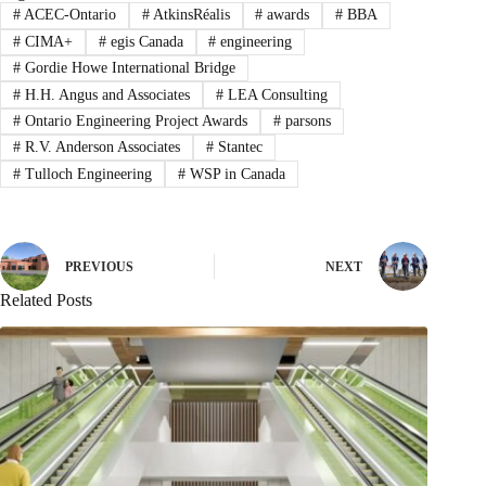
#
ACEC-Ontario
#
AtkinsRéalis
#
awards
#
BBA
#
CIMA+
#
egis Canada
#
engineering
#
Gordie Howe International Bridge
#
H.H. Angus and Associates
#
LEA Consulting
#
Ontario Engineering Project Awards
#
parsons
#
R.V. Anderson Associates
#
Stantec
#
Tulloch Engineering
#
WSP in Canada
PREVIOUS
NEXT
Related Posts