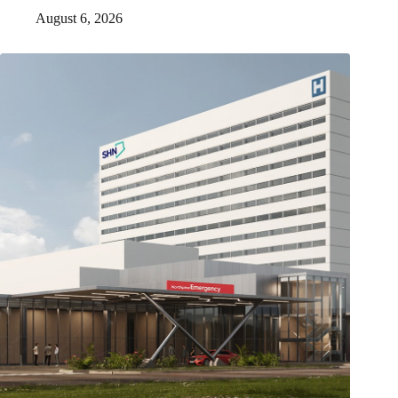
August 6, 2026