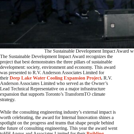
The Sustainable Development Impact Award wa
The Sustainable Development Impact Award recognizes the
project that best demonstrates the three pillars of sustainable
development: society, environment and economy. This award
was presented to R.V. Anderson Associates Limited for
their
Deep Lake Water Cooling Expansion Project
.
R.V.
Anderson Associates Limited who served as the Owner’s
Lead Technical Representative on a major infrastructure
expansion that supports Toronto’s TransformTO climate
strategy.
While the consulting engineering industry’s external impact is
worth celebrating, the award for Internal Innovation shines a
spotlight on the progress and teams that shape people behind
the future of consulting engineering. This year the award went
toHH Angus and Associates Limited for their
Building