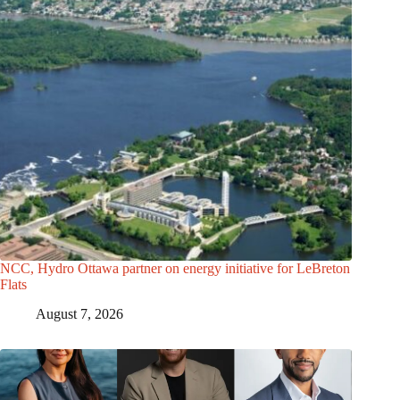
NCC, Hydro Ottawa partner on energy initiative for LeBreton
Flats
August 7, 2026