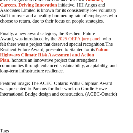
Careers, Driving Innovation
initiative. HH Angus and
Associates Limited is known for its consistently low voluntary
staff turnover and a healthy boomerang rate of employees who
choose to return, due to their focus on people strategies.
Finally, a new award category, the Resilient Future
Award, was introduced by the
2025 OEPA jury panel
, who
felt there was a project that deserved special recognition.The
Resilient Future Award, presented to Stantec for its
Yukon
Highways Climate Risk Assessment and Action
Plan
,
honours an innovative project that strengthens
communities through enhanced sustainability, adaptability, and
long-term infrastructure resilience.
Featured image: The ACEC-Ontario Willis Chipman Award
was presented to Parsons for their work on Gordie Howe
International Bridge design and construction. (ACEC-Ontario)
Tags