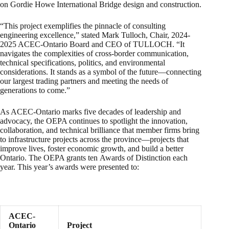
on Gordie Howe International Bridge design and construction.
“This project exemplifies the pinnacle of consulting
engineering excellence,” stated Mark Tulloch, Chair, 2024-
2025 ACEC-Ontario Board and CEO of TULLOCH. “It
navigates the complexities of cross-border communication,
technical specifications, politics, and environmental
considerations. It stands as a symbol of the future—connecting
our largest trading partners and meeting the needs of
generations to come.”
As ACEC-Ontario marks five decades of leadership and
advocacy, the OEPA continues to spotlight the innovation,
collaboration, and technical brilliance that member firms bring
to infrastructure projects across the province—projects that
improve lives, foster economic growth, and build a better
Ontario. The OEPA grants ten Awards of Distinction each
year. This year’s awards were presented to:
ACEC-
Ontario
Project