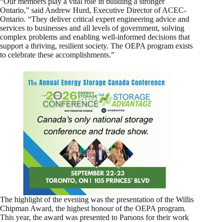
“Our members play a vital role in building a stronger
Ontario,” said Andrew Hurd, Executive Director of ACEC-
Ontario. “They deliver critical expert engineering advice and
services to businesses and all levels of government, solving
complex problems and enabling well-informed decisions that
support a thriving, resilient society. The OEPA program exists
to celebrate these accomplishments.”
The highlight of the evening was the presentation of the Willis
Chipman Award, the highest honour of the OEPA program.
This year, the award was presented to Parsons for their work