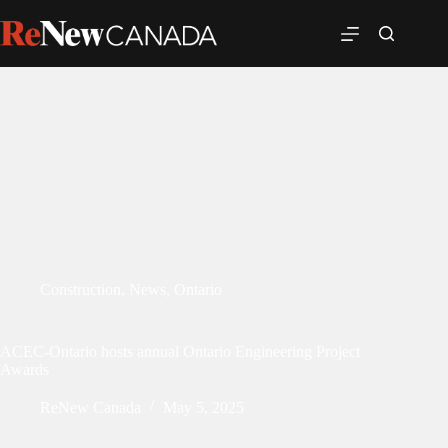
Construction
,
News
,
Ontario
ACEC-Ontario hosts annual Ontario Engineering Project
Awards
ReNew Canada
May 5, 2025