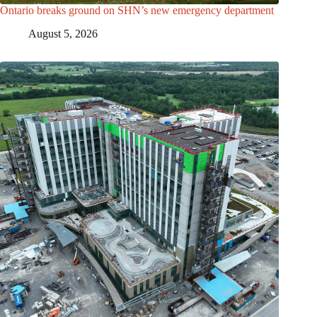
Ontario breaks ground on SHN’s new emergency department
August 5, 2026