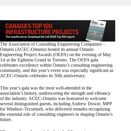
The Association of Consulting Engineering Companies –
Ontario (ACEC-Ontario) hosted its annual Ontario
Engineering Project Awards (OEPA) on the evening of May
1st at the Eglinton Grand in Toronto. The OEPA gala
celebrates excellence within Ontario’s consulting engineering
community, and this year’s event was especially significant as
ACEC-Ontario celebrates its 50th anniversary.
This year’s gala was the most well-attended in the
association’s history, underscoring the strength and vibrancy
of the industry. ACEC-Ontario was honoured to welcome
several distinguished guests, including Andrew Dowie, MPP
for Windsor–Tecumseh, who delivered remarks recognizing
the essential role of consulting engineers in shaping Ontario’s
future.