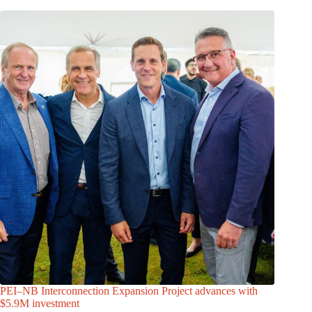
PEI–NB Interconnection Expansion Project advances with
$5.9M investment