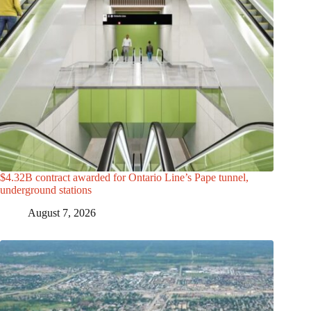
$4.32B contract awarded for Ontario Line’s Pape tunnel,
underground stations
August 7, 2026