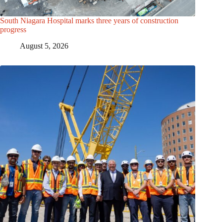
South Niagara Hospital marks three years of construction
progress
August 5, 2026