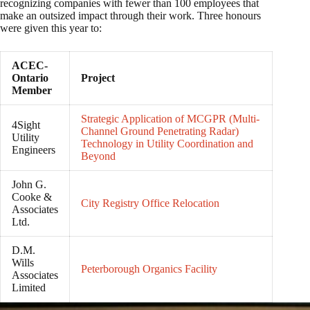
recognizing companies with fewer than 100 employees that
make an outsized impact through their work. Three honours
were given this year to:
ACEC-
Ontario
Project
Member
Strategic Application of MCGPR (Multi-
4Sight
Channel Ground Penetrating Radar)
Utility
Technology in Utility Coordination and
Engineers
Beyond
John G.
Cooke &
City Registry Office Relocation
Associates
Ltd.
D.M.
Wills
Peterborough Organics Facility
Associates
Limited