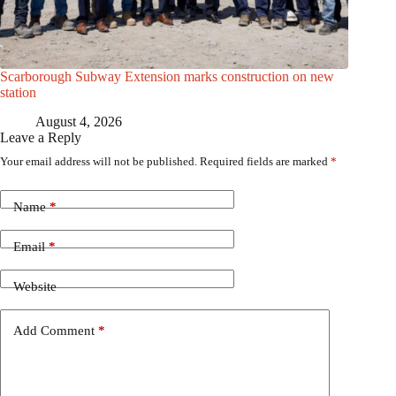
Scarborough Subway Extension marks construction on new
station
August 4, 2026
Leave a Reply
Your email address will not be published.
Required fields are marked
*
Name
*
Email
*
Website
Add Comment
*