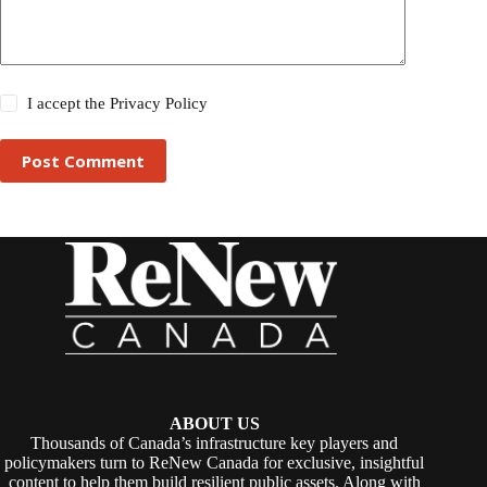
I accept the
Privacy Policy
Post Comment
ABOUT US
Thousands of Canada’s infrastructure key players and
policymakers turn to ReNew Canada for exclusive, insightful
content to help them build resilient public assets. Along with