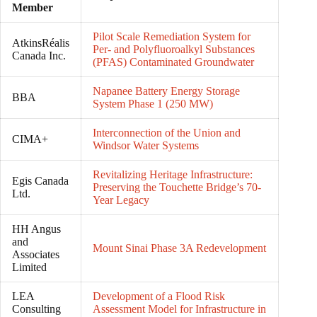
Member
Pilot Scale Remediation System for
AtkinsRéalis
Per- and Polyfluoroalkyl Substances
Canada Inc.
(PFAS) Contaminated Groundwater
Napanee Battery Energy Storage
BBA
System Phase 1 (250 MW)
Interconnection of the Union and
CIMA+
Windsor Water Systems
Revitalizing Heritage Infrastructure:
Egis Canada
Preserving the Touchette Bridge’s 70-
Ltd.
Year Legacy
HH Angus
and
Mount Sinai Phase 3A Redevelopment
Associates
Limited
LEA
Development of a Flood Risk
Consulting
Assessment Model for Infrastructure in