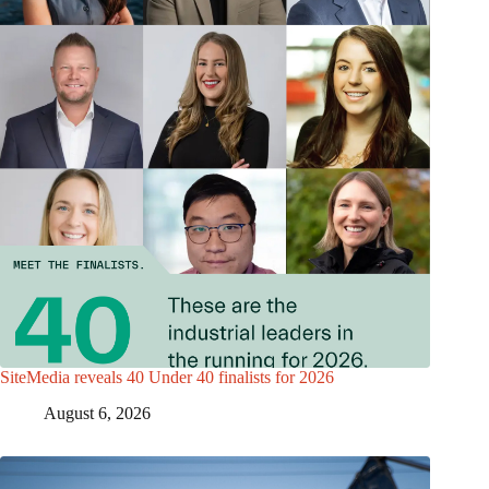
SiteMedia reveals 40 Under 40 finalists for 2026
August 6, 2026