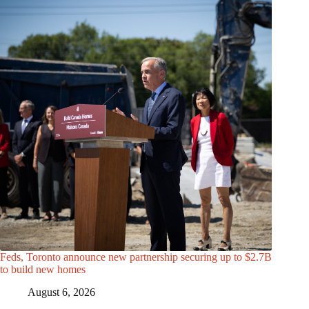
Feds, Toronto announce new partnership securing up to $2.7B
to build new homes
August 6, 2026