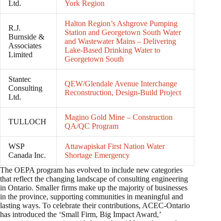
Ltd.
York Region
Halton Region’s Ashgrove Pumping
R.J.
Station and Georgetown South Water
Burnside &
and Wastewater Mains – Delivering
Associates
Lake-Based Drinking Water to
Limited
Georgetown South
Stantec
QEW/Glendale Avenue Interchange
Consulting
Reconstruction, Design-Build Project
Ltd.
Magino Gold Mine – Construction
TULLOCH
QA/QC Program
WSP
Attawapiskat First Nation Water
Canada Inc.
Shortage Emergency
The OEPA program has evolved to include new categories
that reflect the changing landscape of consulting engineering
in Ontario. Smaller firms make up the majority of businesses
in the province, supporting communities in meaningful and
lasting ways. To celebrate their contributions, ACEC-Ontario
has introduced the ‘Small Firm, Big Impact Award,’