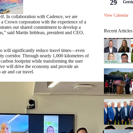
29
Getti
View Calendar
self. In collaboration with Cadence, we are
f a Crown corporation with the experience of a
nstrates our shared commitment to develop a
Recent Articles
ons,” said Martin Imbleau, president and CEO,
o will significantly reduce travel times—even
ty corridor. Through nearly 1,000 kilometres of
’s carbon footprint while transforming the user
iative will drive the economy and provide an
air and car travel.