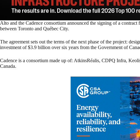
Alto and the Cadence consortium announced the signing of a contract fo
between Toronto and Québec City.
The agreement sets out the terms of the next phase of the project: des
investment of $3.9 billion over six years from the Government of Cana
Cadence is a consortium made up of: AtkinsRéalis, CDPQ Infra, Ke
Canada.