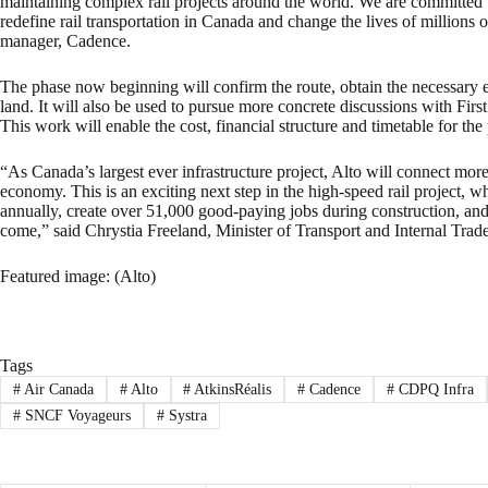
maintaining complex rail projects around the world. We are committed to
redefine rail transportation in Canada and change the lives of millions 
manager, Cadence.
The phase now beginning will confirm the route, obtain the necessary 
land. It will also be used to pursue more concrete discussions with Fir
This work will enable the cost, financial structure and timetable for the 
“As Canada’s largest ever infrastructure project, Alto will connect m
economy. This is an exciting next step in the high-speed rail project, 
annually, create over 51,000 good-paying jobs during construction, an
come,” said Chrystia Freeland, Minister of Transport and Internal Trade
Featured image: (Alto)
Tags
#
Air Canada
#
Alto
#
AtkinsRéalis
#
Cadence
#
CDPQ Infra
#
SNCF Voyageurs
#
Systra