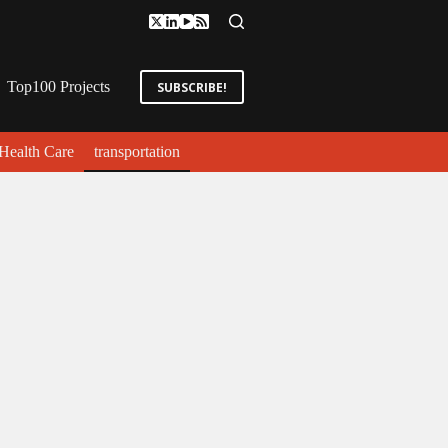
Top100 Projects
SUBSCRIBE!
Health Care
transportation