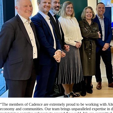
“The members of Cadence are extremely proud to be working with Alto o
economy and communities. Our team brings unparalleled expertise in de