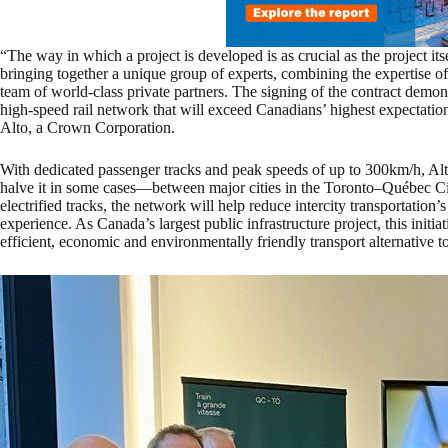
“The way in which a project is developed is as crucial as the project it
bringing together a unique group of experts, combining the expertise o
team of world-class private partners. The signing of the contract demo
high-speed rail network that will exceed Canadians’ highest expectati
Alto, a Crown Corporation.
With dedicated passenger tracks and peak speeds of up to 300km/h, Alt
halve it in some cases—between major cities in the Toronto–Québec Ci
electrified tracks, the network will help reduce intercity transportation
experience. As Canada’s largest public infrastructure project, this init
efficient, economic and environmentally friendly transport alternative to 