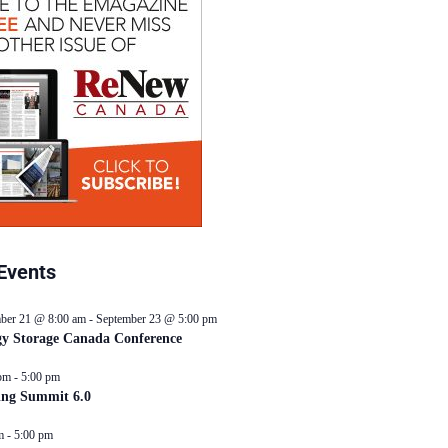
Events
ber 21 @ 8:00 am
-
September 23 @ 5:00 pm
y Storage Canada Conference
pm
-
5:00 pm
ing Summit 6.0
m
-
5:00 pm