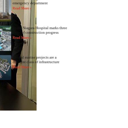
emergency department
Read More »
South Niagara Hospital marks three
years of construction progress
Read More »
Federal marine projects are a
different class of infrastructure
Read More »