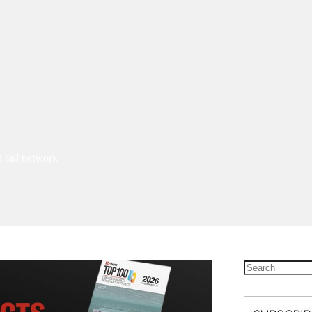
 rail network