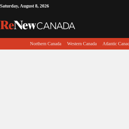
Saturday, August 8, 2026
Northern Canada
Western Canada
Atlantic Cana