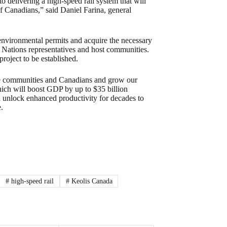
 delivering a high-speed rail system that will
of Canadians,” said Daniel Farina, general
environmental permits and acquire the necessary
st Nations representatives and host communities.
project to be established.
ore communities and Canadians and grow our
which will boost GDP by up to $35 billion
d unlock enhanced productivity for decades to
.
#
high-speed rail
#
Keolis Canada