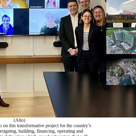
(Alto)
n this transformative project for the country’s
signing, building, financing, operating and