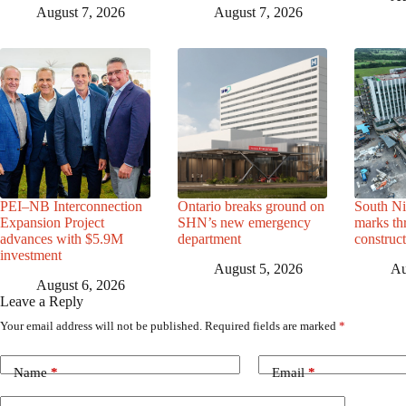
August 7, 2026
August 7, 2026
PEI–NB Interconnection
Ontario breaks ground on
South Ni
Expansion Project
SHN’s new emergency
marks th
advances with $5.9M
department
construc
investment
August 5, 2026
Au
August 6, 2026
Leave a Reply
Your email address will not be published.
Required fields are marked
*
Name
*
Email
*