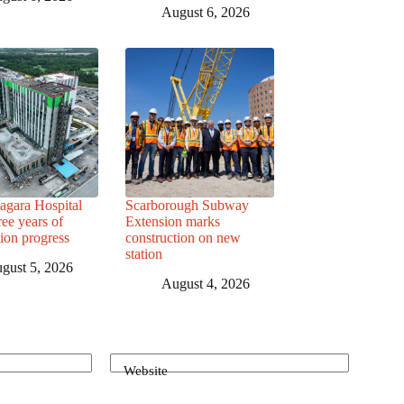
August 6, 2026
agara Hospital
Scarborough Subway
ree years of
Extension marks
tion progress
construction on new
station
gust 5, 2026
August 4, 2026
Website