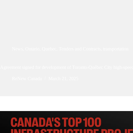
News
,
Ontario
,
Quebec
,
Tenders and Contracts
,
transportation
Agreement signed for development of Toronto-Québec City high-speed
ReNew Canada
March 21, 2025