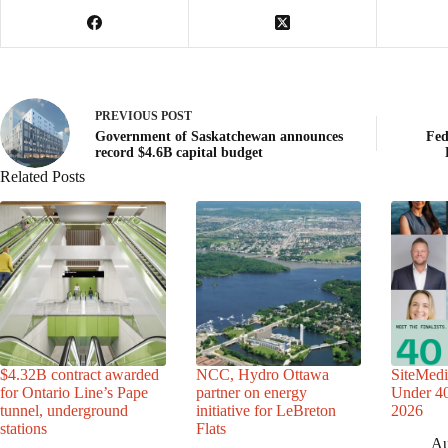
PREVIOUS
POST
Government of Saskatchewan announces
Fed
record $4.6B capital budget
Related Posts
$4.32B contract awarded
NCC, Hydro Ottawa
SiteMedi
for Ontario Line’s Pape
partner on energy
Under 40 
tunnel, underground
initiative for LeBreton
2026
stations
Flats
Au