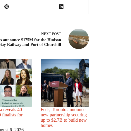
NEXT
POST
s announce $175M for the Hudson
Bay Railway and Port of Churchill
a reveals 40
Feds, Toronto announce
finalists for
new partnership securing
up to $2.7B to build new
homes
gust 6, 2026