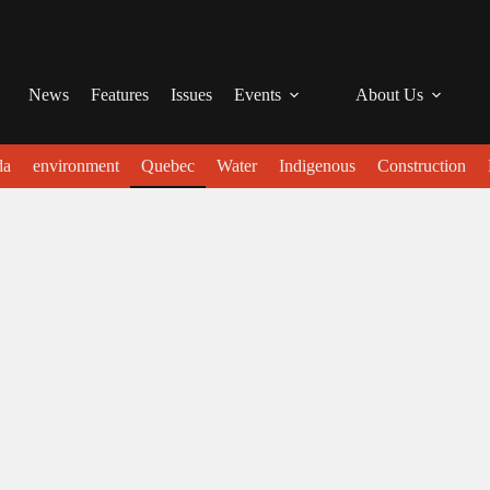
News
Features
Issues
Events
About Us
da
environment
Quebec
Water
Indigenous
Construction