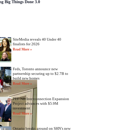
ng Big Things Done 3.0
SiteMedia reveals 40 Under 40
finalists for 2026
Read More »
Feds, Toronto announce new
partnership securing up to $2.7B to
build new homes
Read More »
PEI–NB Interconnection Expansion
Project advances with $5.9M
investment
Read More »
Ontario breaks ground on SHN’s new