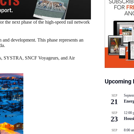
r the next phase of the high-speed rail network
ign and development. This phase represents an
da.
olis, SYSTRA, SNCF Voyageurs, and Air
Upcoming 
Septem
SEP
21
Energ
12:00 
SEP
23
Hous
8:00 a
SEP