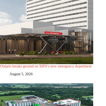
Ontario breaks ground on SHN’s new emergency department
August 5, 2026