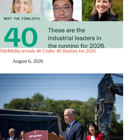
SiteMedia reveals 40 Under 40 finalists for 2026
August 6, 2026