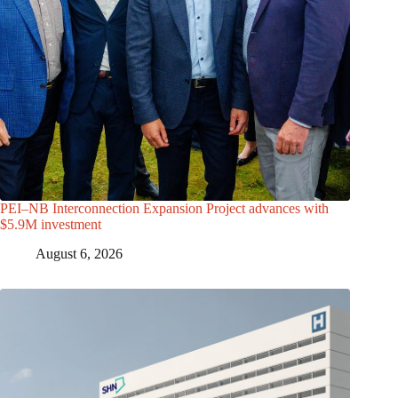
PEI–NB Interconnection Expansion Project advances with
$5.9M investment
August 6, 2026