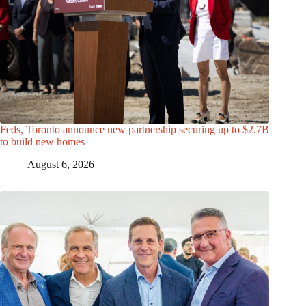
Feds, Toronto announce new partnership securing up to $2.7B
to build new homes
August 6, 2026