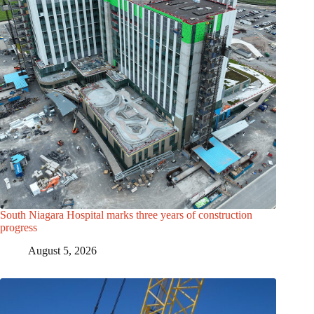
South Niagara Hospital marks three years of construction
progress
August 5, 2026