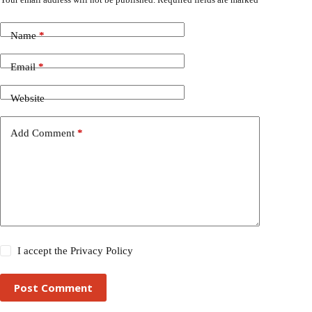
Name
*
Email
*
Website
Add Comment
*
I accept the
Privacy Policy
Post Comment