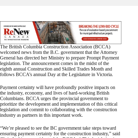
The British Columbia Construction Association (BCCA)
welcomed news from the B.C. government that the Attorney
General has directed her Ministry to prepare Prompt Payment
legislation. The announcement comes in the midst of the
eighth annual Construction and Skilled Trades Month and
follows BCCA’s annual Day at the Legislature in Victoria.
Payment certainty will have profoundly positive impacts on
the industry, economy, and lives of hard-working British
Columbians. BCCA urges the provincial government to
prioritize the development and implementation of this critical
legislation and commit to collaborating with the construction
industry as partners in this important work.
“We’re pleased to see the BC government take steps toward
ensuring payment certainty for the construction industry,” said