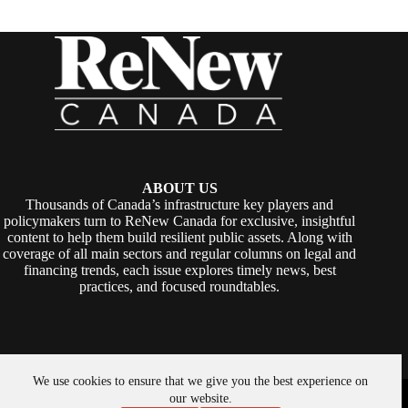
ABOUT US
Thousands of Canada’s infrastructure key players and
policymakers turn to ReNew Canada for exclusive, insightful
content to help them build resilient public assets. Along with
coverage of all main sectors and regular columns on legal and
financing trends, each issue explores timely news, best
practices, and focused roundtables.
We use cookies to ensure that we give you the best experience on
Copyright © 2026 -
ReNew Canada
. Powered By:
SiteMedia
our website.