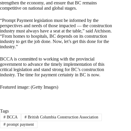
strengthen the economy, and ensure that BC remains
competitive on national and global stages.
“Prompt Payment legislation must be informed by the
perspectives and needs of those impacted — the construction
industry must always have a seat at the table,” said Atchison.
“From homes to hospitals, BC depends on its construction
industry to get the job done. Now, let’s get this done for the
industry.”
BCCA is committed to working with the provincial
government to advance the timely implementation of this
critical legislation and stand strong for BC’s construction
industry. The time for payment certainty in BC is now.
Featured image: (Getty Images)
Tags
#
BCCA
#
British Columbia Construction Association
#
prompt payment