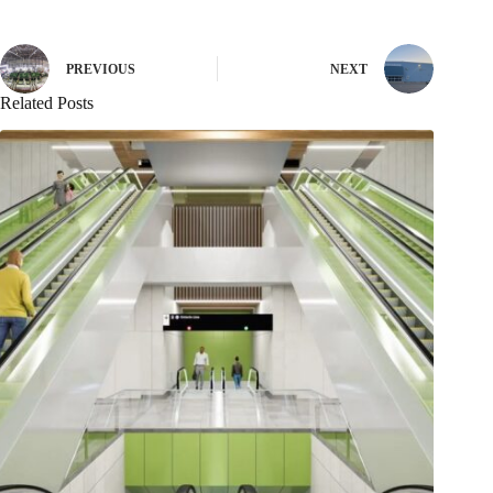
PREVIOUS
NEXT
Related Posts