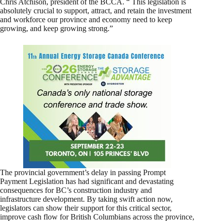
Chris Atchison, president of the BCCA. “ This legislation is
absolutely crucial to support, attract, and retain the investment
and workforce our province and economy need to keep
growing, and keep growing strong.”
The provincial government’s delay in passing Prompt
Payment Legislation has had significant and devastating
consequences for BC’s construction industry and
infrastructure development. By taking swift action now,
legislators can show their support for this critical sector,
improve cash flow for British Columbians across the province,