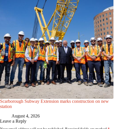
Scarborough Subway Extension marks construction on new
station
August 4, 2026
Leave a Reply
Your email address will not be published.
Required fields are marked
*