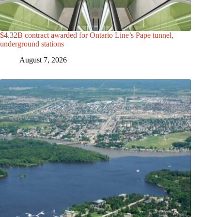
$4.32B contract awarded for Ontario Line’s Pape tunnel,
underground stations
August 7, 2026