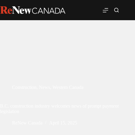
Construction
,
News
,
Western Canada
B.C. construction industry welcomes news of prompt payment
legislation
ReNew Canada
April 15, 2025