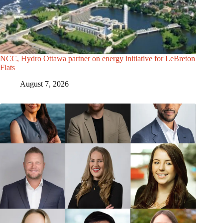
NCC, Hydro Ottawa partner on energy initiative for LeBreton
Flats
August 7, 2026