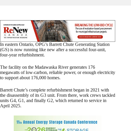
In eastern Ontario, OPG’s Barrett Chute Generating Station
(GS) is now running like new after a successful four-unit,
four-year refurbishment.
The facility on the Madawaska River generates 176
megawatts of low-carbon, reliable power, or enough electricity
to support about 176,000 homes.
Barrett Chute’s complete refurbishment began in 2021 with
the disassembly of its G3 unit. From there, work crews tackled
units G4, G1, and finally G2, which returned to service in
April 2025.