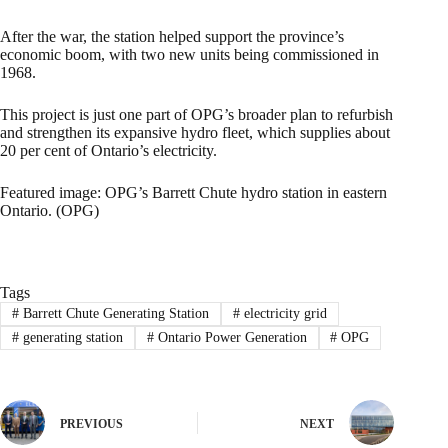
After the war, the station helped support the province’s
economic boom, with two new units being commissioned in
1968.
This project is just one part of OPG’s broader plan to refurbish
and strengthen its expansive hydro fleet, which supplies about
20 per cent of Ontario’s electricity.
Featured image: OPG’s Barrett Chute hydro station in eastern
Ontario. (OPG)
Tags
#
Barrett Chute Generating Station
#
electricity grid
#
generating station
#
Ontario Power Generation
#
OPG
PREVIOUS
NEXT