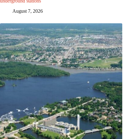
underground stations
August 7, 2026