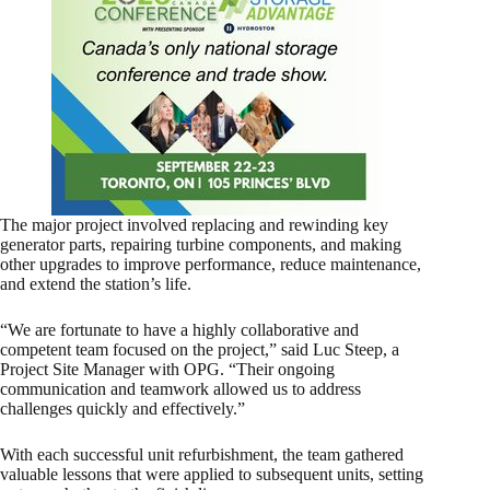
The major project involved replacing and rewinding key
generator parts, repairing turbine components, and making
other upgrades to improve performance, reduce maintenance,
and extend the station’s life.
“We are fortunate to have a highly collaborative and
competent team focused on the project,” said Luc Steep, a
Project Site Manager with OPG. “Their ongoing
communication and teamwork allowed us to address
challenges quickly and effectively.”
With each successful unit refurbishment, the team gathered
valuable lessons that were applied to subsequent units, setting