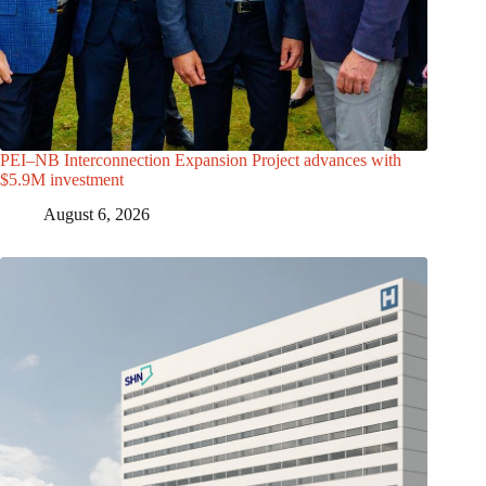
PEI–NB Interconnection Expansion Project advances with
$5.9M investment
August 6, 2026