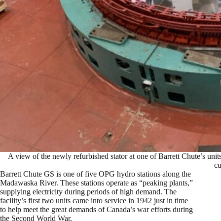
A view of the newly refurbished stator at one of Barrett Chute’s units.
cu
Barrett Chute GS is one of five OPG hydro stations along the
Madawaska River. These stations operate as “peaking plants,”
supplying electricity during periods of high demand. The
facility’s first two units came into service in 1942 just in time
to help meet the great demands of Canada’s war efforts during
the Second World War.