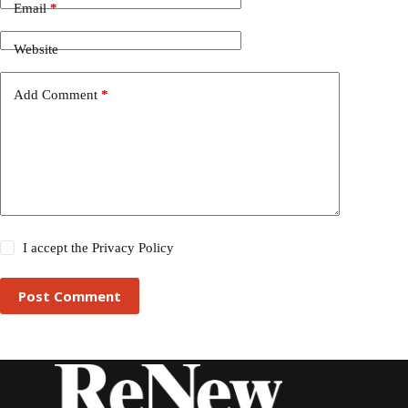
Email
*
Website
Add Comment
*
I accept the
Privacy Policy
Post Comment