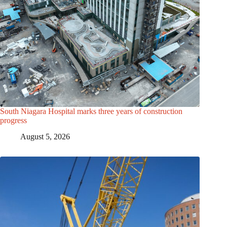
South Niagara Hospital marks three years of construction
progress
August 5, 2026