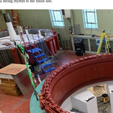
a strong rhythm to the finish line.