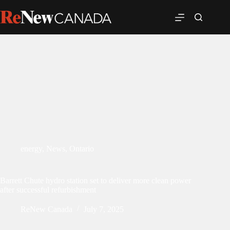
energy
,
News
,
Ontario
Barrett Chute hydro station set to deliver more clean power
after successful refurbishment
ReNew Canada
July 7, 2025