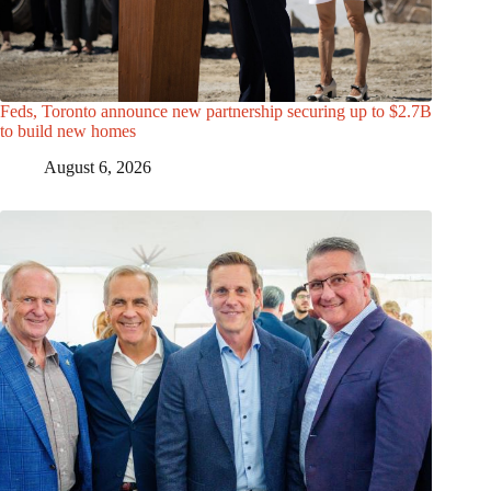
Feds, Toronto announce new partnership securing up to $2.7B
to build new homes
August 6, 2026