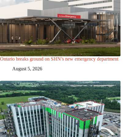
Ontario breaks ground on SHN’s new emergency department
August 5, 2026