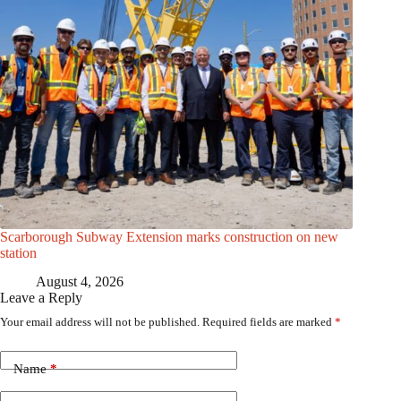
Scarborough Subway Extension marks construction on new
station
August 4, 2026
Leave a Reply
Your email address will not be published.
Required fields are marked
*
Name
*