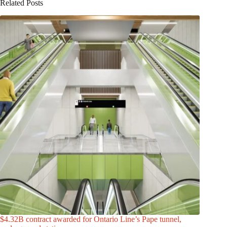
Related Posts
$4.32B contract awarded for Ontario Line’s Pape tunnel,