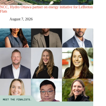
NCC, Hydro Ottawa partner on energy initiative for LeBreton
Flats
August 7, 2026