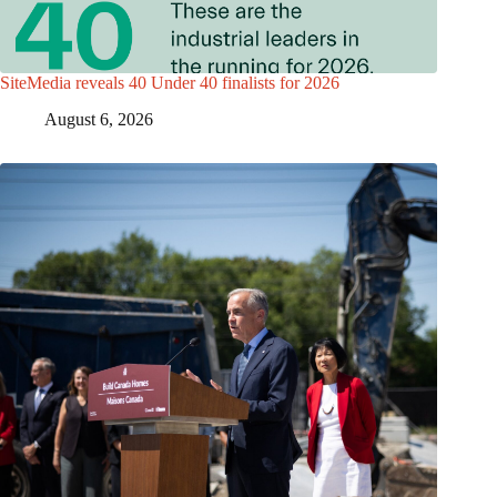
SiteMedia reveals 40 Under 40 finalists for 2026
August 6, 2026