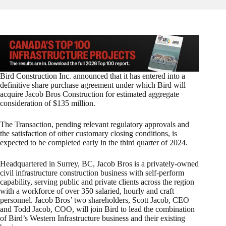
Bird Construction Inc. announced that it has entered into a
definitive share purchase agreement under which Bird will
acquire Jacob Bros Construction for estimated aggregate
consideration of $135 million.
The Transaction, pending relevant regulatory approvals and
the satisfaction of other customary closing conditions, is
expected to be completed early in the third quarter of 2024.
Headquartered in Surrey, BC, Jacob Bros is a privately-owned
civil infrastructure construction business with self-perform
capability, serving public and private clients across the region
with a workforce of over 350 salaried, hourly and craft
personnel. Jacob Bros’ two shareholders, Scott Jacob, CEO
and Todd Jacob, COO, will join Bird to lead the combination
of Bird’s Western Infrastructure business and their existing