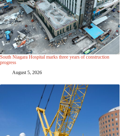
South Niagara Hospital marks three years of construction
progress
August 5, 2026