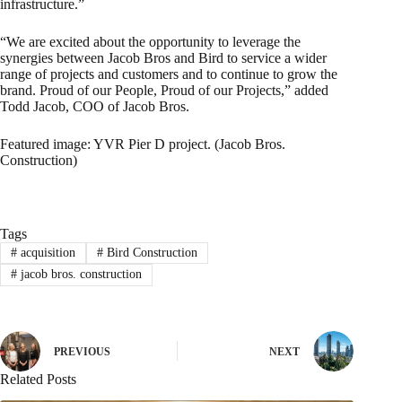
infrastructure.”
“We are excited about the opportunity to leverage the
synergies between Jacob Bros and Bird to service a wider
range of projects and customers and to continue to grow the
brand. Proud of our People, Proud of our Projects,” added
Todd Jacob, COO of Jacob Bros.
Featured image: YVR Pier D project. (Jacob Bros.
Construction)
Tags
#
acquisition
#
Bird Construction
#
jacob bros. construction
PREVIOUS
NEXT
Related Posts