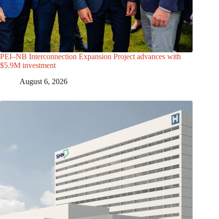
PEI–NB Interconnection Expansion Project advances with
$5.9M investment
August 6, 2026