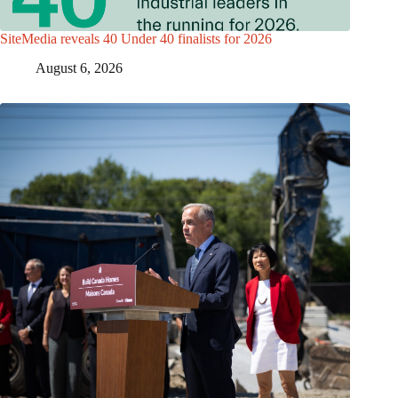
SiteMedia reveals 40 Under 40 finalists for 2026
August 6, 2026