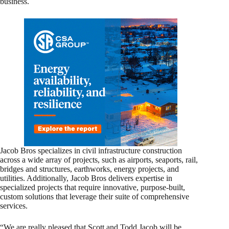
business.
Jacob Bros specializes in civil infrastructure construction
across a wide array of projects, such as airports, seaports, rail,
bridges and structures, earthworks, energy projects, and
utilities. Additionally, Jacob Bros delivers expertise in
specialized projects that require innovative, purpose-built,
custom solutions that leverage their suite of comprehensive
services.
“We are really pleased that Scott and Todd Jacob will be