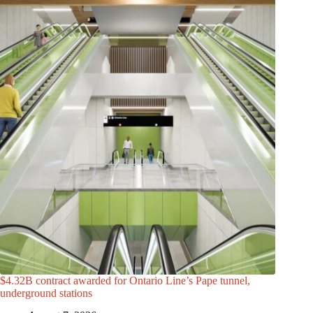
$4.32B contract awarded for Ontario Line’s Pape tunnel,
underground stations