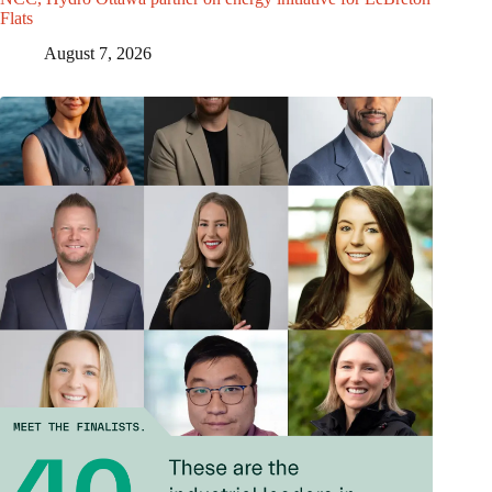
Flats
August 7, 2026