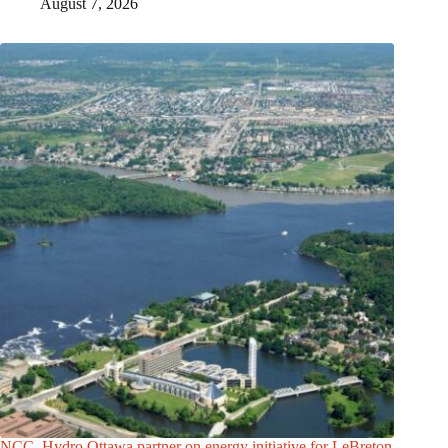
August 7, 2026
NCC, Hydro Ottawa partner on energy initiative for LeBreton