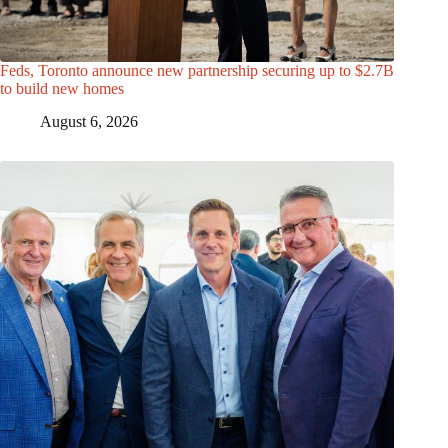
Feds, Toronto announce new partnership securing up to $2.7B
to build new homes
August 6, 2026