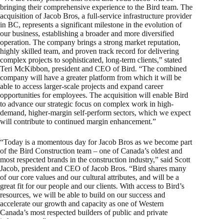
bringing their comprehensive experience to the Bird team. The
acquisition of Jacob Bros, a full-service infrastructure provider
in BC, represents a significant milestone in the evolution of
our business, establishing a broader and more diversified
operation. The company brings a strong market reputation,
highly skilled team, and proven track record for delivering
complex projects to sophisticated, long-term clients,” stated
Teri McKibbon, president and CEO of Bird. “The combined
company will have a greater platform from which it will be
able to access larger-scale projects and expand career
opportunities for employees. The acquisition will enable Bird
to advance our strategic focus on complex work in high-
demand, higher-margin self-perform sectors, which we expect
will contribute to continued margin enhancement.”
“Today is a momentous day for Jacob Bros as we become part
of the Bird Construction team – one of Canada’s oldest and
most respected brands in the construction industry,” said Scott
Jacob, president and CEO of Jacob Bros. “Bird shares many
of our core values and our cultural attributes, and will be a
great fit for our people and our clients. With access to Bird’s
resources, we will be able to build on our success and
accelerate our growth and capacity as one of Western
Canada’s most respected builders of public and private