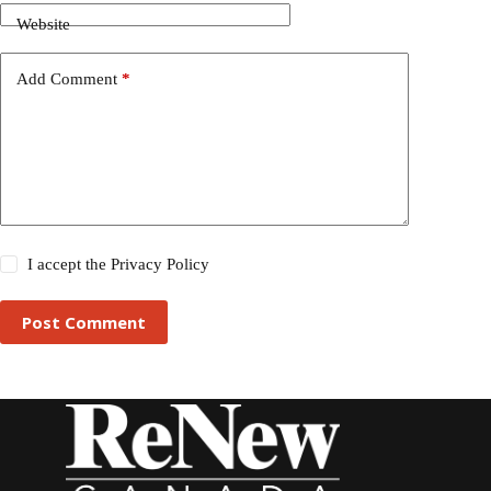
Website
Add Comment
*
I accept the
Privacy Policy
Post Comment