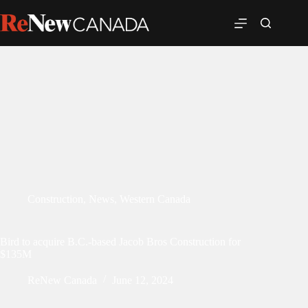
Construction
,
News
,
Western Canada
Bird to acquire B.C.-based Jacob Bros Construction for
$135M
ReNew Canada
June 12, 2024