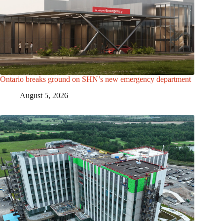
Ontario breaks ground on SHN’s new emergency department
August 5, 2026