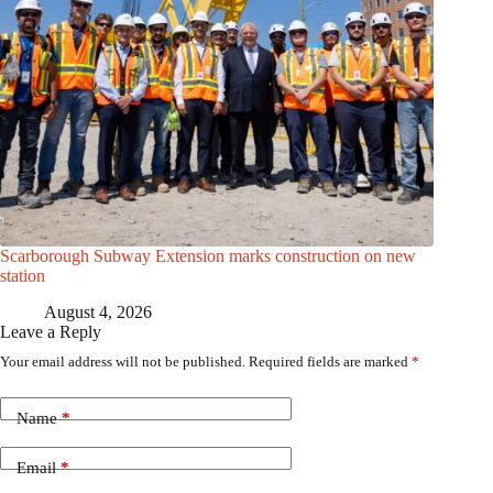
Scarborough Subway Extension marks construction on new
station
August 4, 2026
Leave a Reply
Your email address will not be published.
Required fields are marked
*
Name
*
Email
*