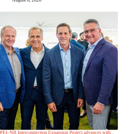
PEI–NB Interconnection Expansion Project advances with