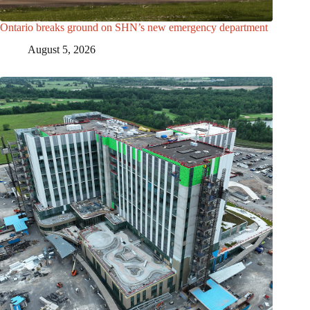
Ontario breaks ground on SHN’s new emergency department
August 5, 2026