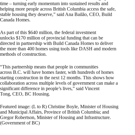
time – turning early momentum into sustained results and
helping more people across British Columbia access the safe,
stable housing they deserve,” said Ana Bailão, CEO, Build
Canada Homes.
As part of this $640 million, the federal investment
unlocks $170 million of provincial funding that can be
directed in partnership with Build Canada Homes to deliver
the more than 400 homes using tools like DASH and modern
methods of construction.
“This partnership means that people in communities
across B.C. will have homes faster, with hundreds of homes
starting construction in the next 12 months. This shows how
collaboration across multiple levels of government can make a
significant difference in people’s lives,” said Vincent
Tong, CEO, BC Housing.
Featured image: (L to R) Christine Boyle, Minister of Housing
and Municipal Affairs, Province of British Columbia; and
Gregor Robertson, Minister of Housing and Infrastructure.
(Government of BC)