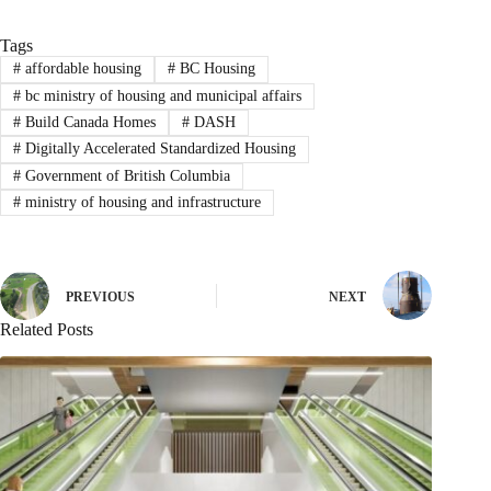
Tags
#
affordable housing
#
BC Housing
#
bc ministry of housing and municipal affairs
#
Build Canada Homes
#
DASH
#
Digitally Accelerated Standardized Housing
#
Government of British Columbia
#
ministry of housing and infrastructure
PREVIOUS
NEXT
Related Posts