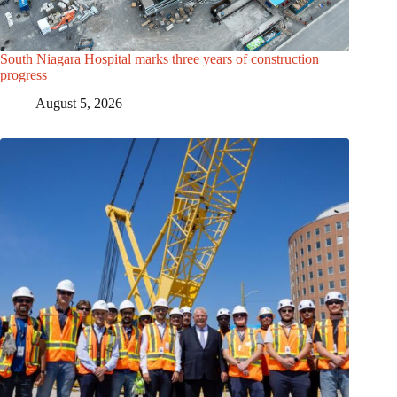
South Niagara Hospital marks three years of construction
progress
August 5, 2026