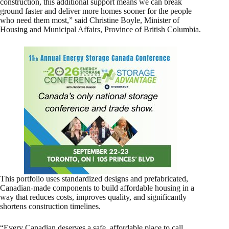
construction, this additional support means we can break
ground faster and deliver more homes sooner for the people
who need them most,” said Christine Boyle, Minister of
Housing and Municipal Affairs, Province of British Columbia.
This portfolio uses standardized designs and prefabricated,
Canadian‑made components to build affordable housing in a
way that reduces costs, improves quality, and significantly
shortens construction timelines.
“Every Canadian deserves a safe, affordable place to call