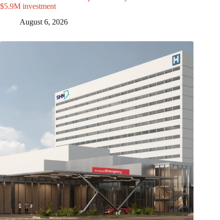
$5.9M investment
August 6, 2026