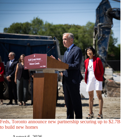
Feds, Toronto announce new partnership securing up to $2.7B
to build new homes
August 6, 2026