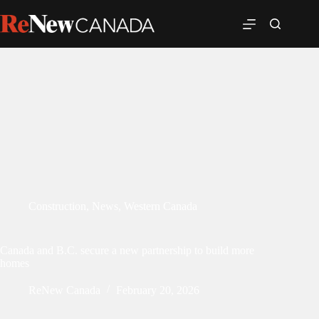
Construction
,
News
,
Western Canada
Canada and B.C. secure a new partnership to build more
homes
ReNew Canada
February 20, 2026