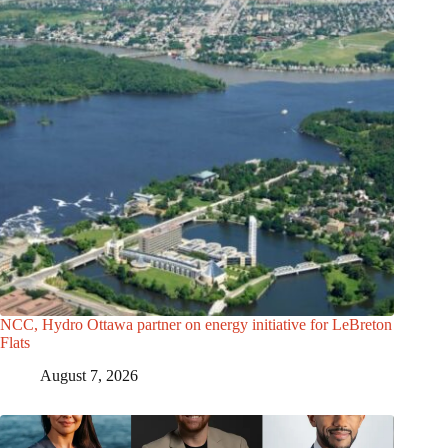
NCC, Hydro Ottawa partner on energy initiative for LeBreton
Flats
August 7, 2026