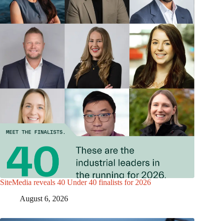
SiteMedia reveals 40 Under 40 finalists for 2026
August 6, 2026