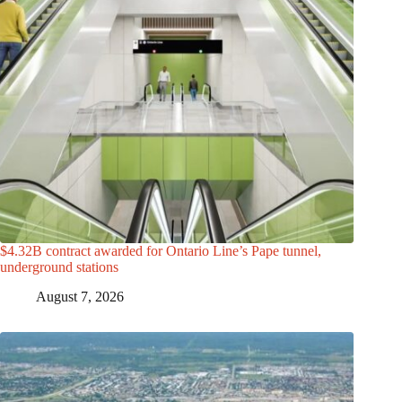
$4.32B contract awarded for Ontario Line’s Pape tunnel,
underground stations
August 7, 2026