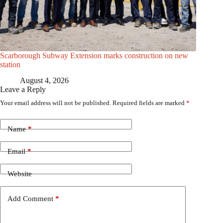
Scarborough Subway Extension marks construction on new
station
August 4, 2026
Leave a Reply
Your email address will not be published.
Required fields are marked
*
Name
*
Email
*
Website
Add Comment
*