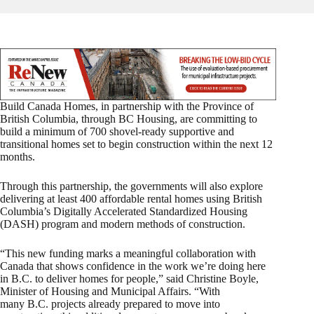
Build Canada Homes, in partnership with the Province of
British Columbia, through BC Housing, are committing to
build a minimum of 700 shovel‑ready supportive and
transitional homes set to begin construction within the next 12
months.
Through this partnership, the governments will also explore
delivering at least 400 affordable rental homes using British
Columbia’s Digitally Accelerated Standardized Housing
(DASH) program and modern methods of construction.
“This new funding marks a meaningful collaboration with
Canada that shows confidence in the work we’re doing here
in B.C. to deliver homes for people,” said Christine Boyle,
Minister of Housing and Municipal Affairs. “With
many B.C. projects already prepared to move into