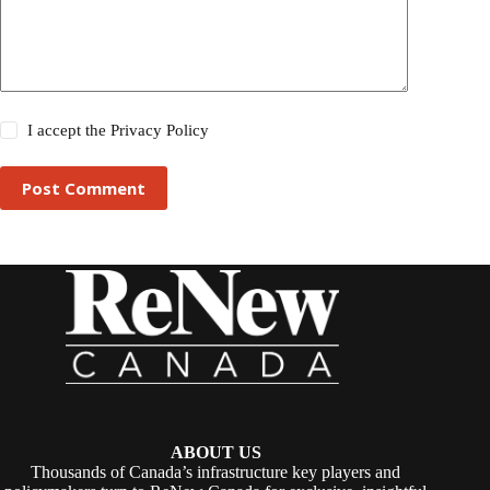
I accept the
Privacy Policy
Post Comment
ABOUT US
Thousands of Canada’s infrastructure key players and