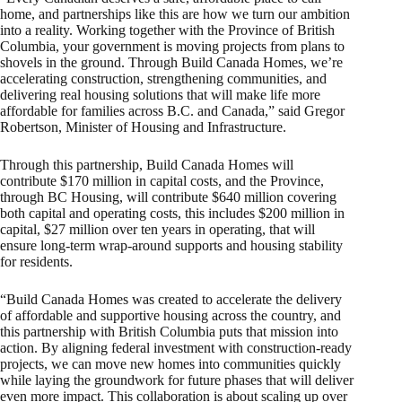
home, and partnerships like this are how we turn our ambition
into a reality. Working together with the Province of British
Columbia, your government is moving projects from plans to
shovels in the ground. Through Build Canada Homes, we’re
accelerating construction, strengthening communities, and
delivering real housing solutions that will make life more
affordable for families across B.C. and Canada,” said Gregor
Robertson, Minister of Housing and Infrastructure.
Through this partnership, Build Canada Homes will
contribute $170 million in capital costs, and the Province,
through BC Housing, will contribute $640 million covering
both capital and operating costs, this includes $200 million in
capital, $27 million over ten years in operating, that will
ensure long‑term wrap‑around supports and housing stability
for residents.
“Build Canada Homes was created to accelerate the delivery
of affordable and supportive housing across the country, and
this partnership with British Columbia puts that mission into
action. By aligning federal investment with construction‑ready
projects, we can move new homes into communities quickly
while laying the groundwork for future phases that will deliver
even more impact. This collaboration is about scaling up over