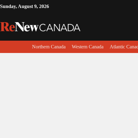
Sunday, August 9, 2026
Northern Canada
Western Canada
Atlantic Cana