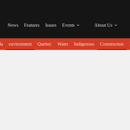
News
Features
Issues
Events
About Us
da
environment
Quebec
Water
Indigenous
Construction