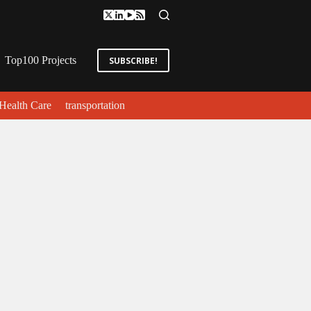
Top100 Projects
SUBSCRIBE!
Health Care
transportation