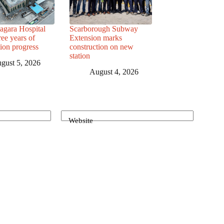
agara Hospital
Scarborough Subway
ree years of
Extension marks
tion progress
construction on new
station
gust 5, 2026
August 4, 2026
Website