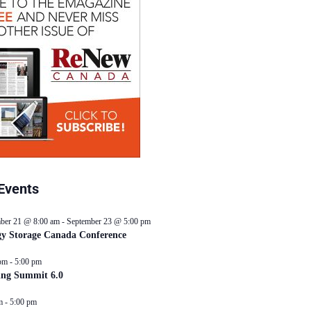
Events
ber 21 @ 8:00 am
-
September 23 @ 5:00 pm
y Storage Canada Conference
pm
-
5:00 pm
ing Summit 6.0
m
-
5:00 pm