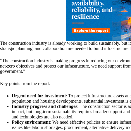
The construction industry is already working to build sustainably, but it
strategic planning, and collaboration are needed to build infrastructure th
“The construction industry is making progress in reducing our environm
net-zero objectives and protect our infrastructure, we need support from
government.”
Key points from the report:
Urgent need for investment
: To protect infrastructure assets an
population and housing developments, substantial investment is e
Industry progress and challenges
: The construction sector is 
impact, but long-term sustainability requires broader support and
and technologies are also needed.
Policy environment
: We need effective policies to ensure infrast
issues like labour shortages, procurement, alternative delivery m