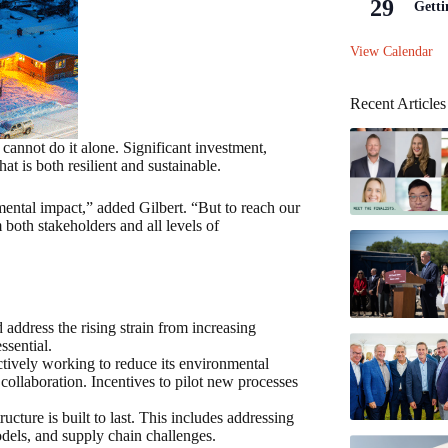
29
Getti
View Calendar
Recent Articles
 cannot do it alone. Significant investment,
at is both resilient and sustainable.
ental impact,” added Gilbert. “But to reach our
 both stakeholders and all levels of
d address the rising strain from increasing
ssential.
actively working to reduce its environmental
 collaboration. Incentives to pilot new processes
ructure is built to last. This includes addressing
odels, and supply chain challenges.