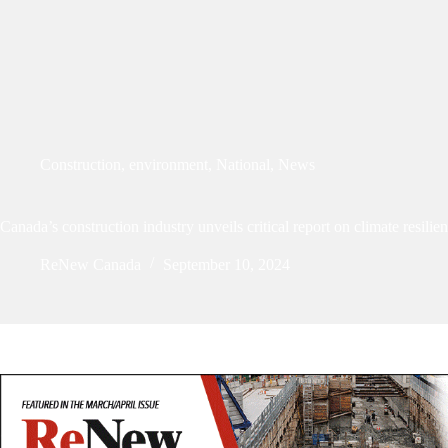
Construction
,
environment
,
National
,
News
Canada’s construction industry unveils critical report on climate resilie
ReNew Canada
September 10, 2024