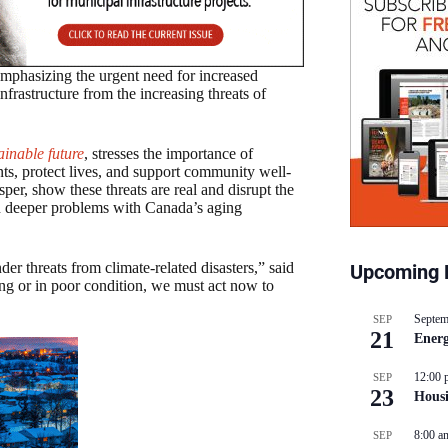
mphasizing the urgent need for increased
nfrastructure from the increasing threats of
ainable future
, stresses the importance of
nts, protect lives, and support community well-
sper, show these threats are real and disrupt the
n deeper problems with Canada’s aging
er threats from climate-related disasters,” said
Upcoming 
ng or in poor condition, we must act now to
Septem
SEP
21
Energ
12:00 
SEP
23
Hous
8:00 a
SEP