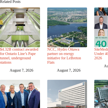
Related Posts
$4.32B contract awarded
NCC, Hydro Ottawa
SiteMedi
for Ontario Line’s Pape
partner on energy
Under 40 
tunnel, underground
initiative for LeBreton
2026
stations
Flats
Au
August 7, 2026
August 7, 2026