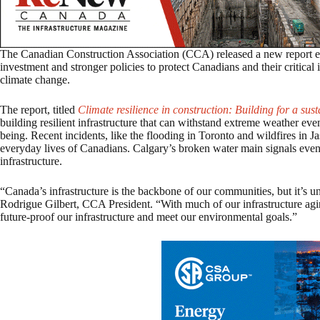
The Canadian Construction Association (CCA) released a new report e
investment and stronger policies to protect Canadians and their critical i
climate change.
The report, titled
Climate resilience in construction: Building for a sust
building resilient infrastructure that can withstand extreme weather eve
being. Recent incidents, like the flooding in Toronto and wildfires in Ja
everyday lives of Canadians. Calgary’s broken water main signals eve
infrastructure.
“Canada’s infrastructure is the backbone of our communities, but it’s und
Rodrigue Gilbert, CCA President. “With much of our infrastructure agi
future-proof our infrastructure and meet our environmental goals.”