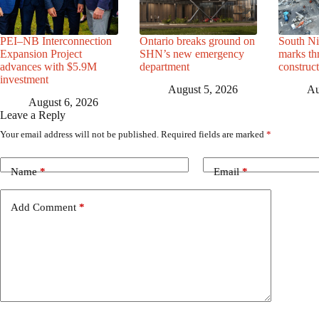
PEI–NB Interconnection
Ontario breaks ground on
South Ni
Expansion Project
SHN’s new emergency
marks th
advances with $5.9M
department
construc
investment
August 5, 2026
Au
August 6, 2026
Leave a Reply
Your email address will not be published.
Required fields are marked
*
Name
*
Email
*
Add Comment
*