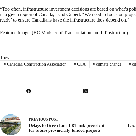
“Too often, infrastructure investment decisions are based on what’s pol
in a given region of Canada,” said Gilbert. “We need to focus on project
ready’ to ensure Canadians have the infrastructure they depend on.”
Featured image: (BC Ministry of Transportation and Infrastructure)
Tags
#
Canadian Construction Association
#
CCA
#
climate change
#
cl
PREVIOUS
POST
Delays to Green Line LRT risk precedent
Loca
for future provincially-funded projects