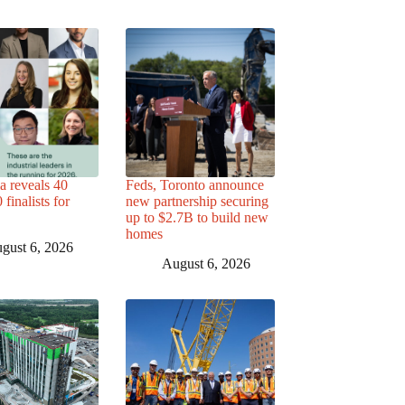
a reveals 40
Feds, Toronto announce
finalists for
new partnership securing
up to $2.7B to build new
homes
gust 6, 2026
August 6, 2026