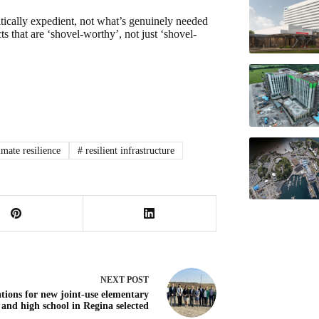
itically expedient, not what’s genuinely needed
s that are ‘shovel-worthy’, not just ‘shovel-
imate resilience
#
resilient infrastructure
NEXT
POST
tions for new joint-use elementary
and high school in Regina selected