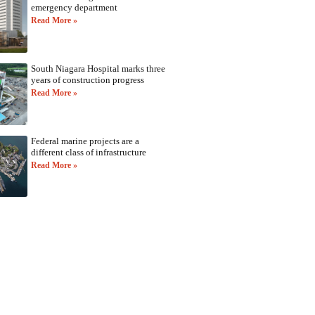
emergency department
Read More »
South Niagara Hospital marks three
years of construction progress
Read More »
Federal marine projects are a
different class of infrastructure
Read More »