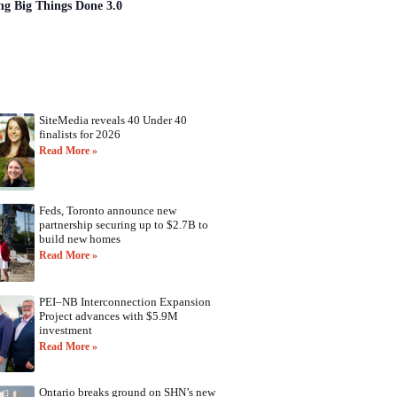
ng Big Things Done 3.0
SiteMedia reveals 40 Under 40
finalists for 2026
Read More »
Feds, Toronto announce new
partnership securing up to $2.7B to
build new homes
Read More »
PEI–NB Interconnection Expansion
Project advances with $5.9M
investment
Read More »
Ontario breaks ground on SHN’s new