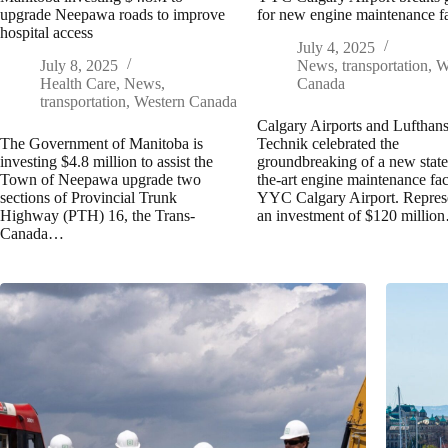
upgrade Neepawa roads to improve
for new engine maintenance fa
hospital access
July 4, 2025
July 8, 2025
News
,
transportation
,
W
Health Care
,
News
,
Canada
transportation
,
Western Canada
Calgary Airports and Lufthan
The Government of Manitoba is
Technik celebrated the
investing $4.8 million to assist the
groundbreaking of a new state
Town of Neepawa upgrade two
the-art engine maintenance faci
sections of Provincial Trunk
YYC Calgary Airport. Repres
Highway (PTH) 16, the Trans-
an investment of $120 millio
Canada…