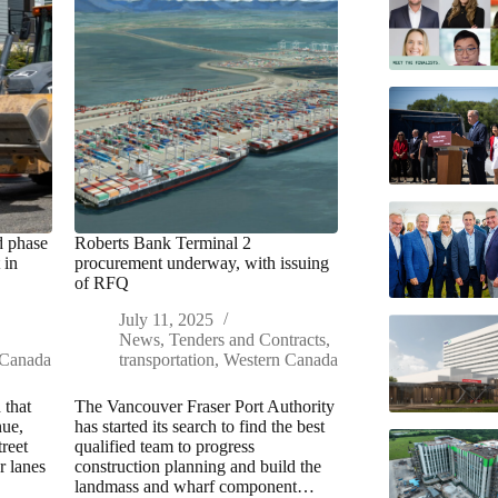
d phase
Roberts Bank Terminal 2
 in
procurement underway, with issuing
of RFQ
July 11, 2025
News
,
Tenders and Contracts
,
 Canada
transportation
,
Western Canada
 that
The Vancouver Fraser Port Authority
nue,
has started its search to find the best
reet
qualified team to progress
r lanes
construction planning and build the
landmass and wharf component…