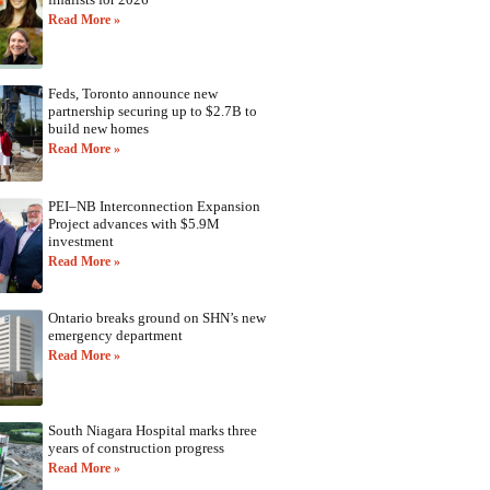
Read More »
Feds, Toronto announce new
partnership securing up to $2.7B to
build new homes
Read More »
PEI–NB Interconnection Expansion
Project advances with $5.9M
investment
Read More »
Ontario breaks ground on SHN’s new
emergency department
Read More »
South Niagara Hospital marks three
years of construction progress
Read More »