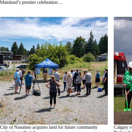
Mainland’s premier celebration…
City of Nanaimo acquires land for future community
Calgary e