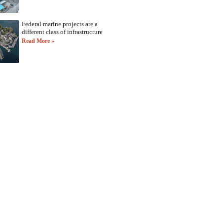
Federal marine projects are a
different class of infrastructure
Read More »