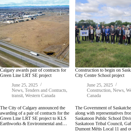
Calgary awards pair of contracts for
Construction to begin on Sas
Green Line LRT SE project
City Centre School project
June 25, 2025
June 25, 2025
News
,
Tenders and Contracts
,
Construction
,
News
,
We
transit
,
Western Canada
Canada
The City of Calgary announced the
The Government of Saskatch
awarding of a pair of contracts for the
along with representatives fro
Green Line LRT SE project to KLS
Saskatoon Public School Divi
Earthworks & Environmental and…
Saskatoon Tribal Council, Gab
Dumont Métis Local 11 and o