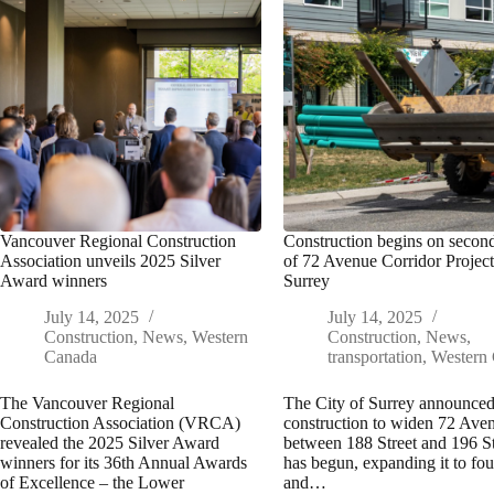
Vancouver Regional Construction
Construction begins on secon
Association unveils 2025 Silver
of 72 Avenue Corridor Project
Award winners
Surrey
July 14, 2025
July 14, 2025
Construction
,
News
,
Western
Construction
,
News
,
Canada
transportation
,
Western
The Vancouver Regional
The City of Surrey announced
Construction Association (VRCA)
construction to widen 72 Ave
revealed the 2025 Silver Award
between 188 Street and 196 St
winners for its 36th Annual Awards
has begun, expanding it to fou
of Excellence – the Lower
and…