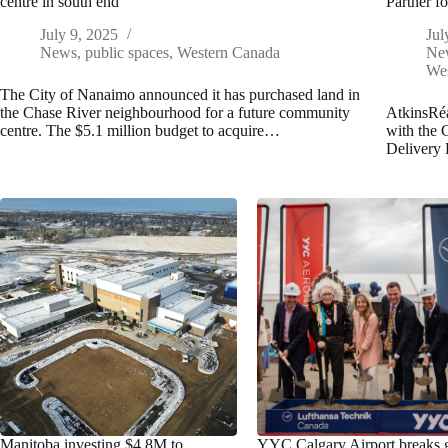
centre in south end
Partner f
July 9, 2025
Jul
News
,
public spaces
,
Western Canada
Ne
We
The City of Nanaimo announced it has purchased land in
the Chase River neighbourhood for a future community
AtkinsRéa
centre. The $5.1 million budget to acquire…
with the 
Delivery 
Manitoba investing $4.8M to
YYC Calgary Airport breaks 