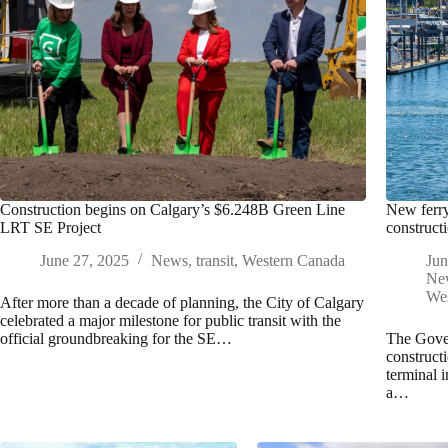
Construction begins on Calgary’s $6.248B Green Line
New ferry
LRT SE Project
construct
June 27, 2025
News
,
transit
,
Western Canada
Jun
Ne
We
After more than a decade of planning, the City of Calgary
celebrated a major milestone for public transit with the
official groundbreaking for the SE…
The Gove
construct
terminal 
a…