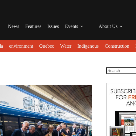
News
Features
Issues
Events
About Us
da
environment
Quebec
Water
Indigenous
Construction