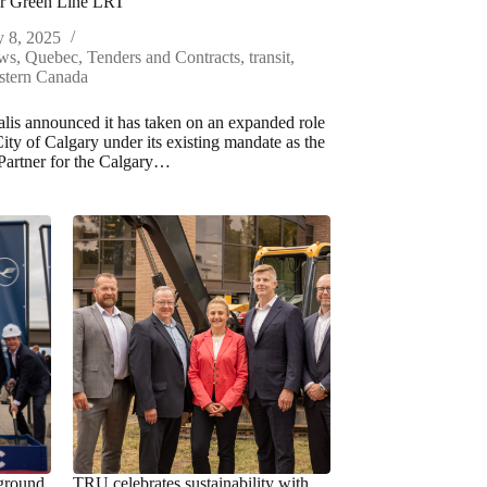
or Green Line LRT
y 8, 2025
ws
,
Quebec
,
Tenders and Contracts
,
transit
,
stern Canada
lis announced it has taken on an expanded role
City of Calgary under its existing mandate as the
Partner for the Calgary…
ground
TRU celebrates sustainability with