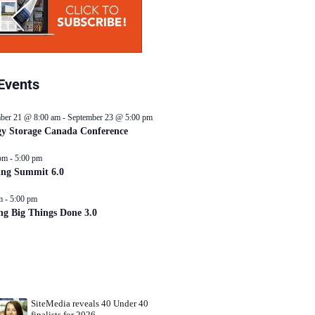
Events
ber 21 @ 8:00 am
-
September 23 @ 5:00 pm
y Storage Canada Conference
pm
-
5:00 pm
ing Summit 6.0
m
-
5:00 pm
ng Big Things Done 3.0
SiteMedia reveals 40 Under 40
finalists for 2026