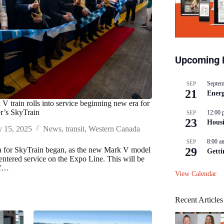
Upcoming 
Septem
SEP
21
Energ
V train rolls into service beginning new era for
r’s SkyTrain
12:00 
SEP
23
Hous
y 15, 2025
News
,
transit
,
Western Canada
8:00 a
SEP
 for SkyTrain began, as the new Mark V model
29
Getti
 entered service on the Expo Line. This will be
of…
View Calendar
Recent Articles