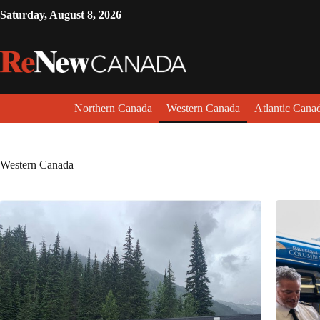
Saturday, August 8, 2026
Northern Canada
Western Canada
Atlantic Cana
Western Canada