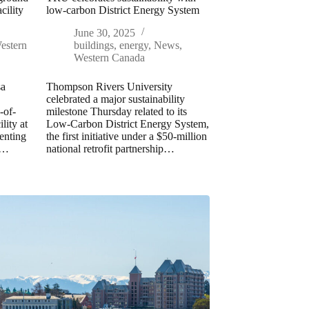
cility
low-carbon District Energy System
June 30, 2025
estern
buildings
,
energy
,
News
,
Western Canada
sa
Thompson Rivers University
celebrated a major sustainability
-of-
milestone Thursday related to its
lity at
Low-Carbon District Energy System,
enting
the first initiative under a $50-million
n…
national retrofit partnership…