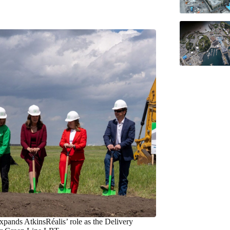
xpands AtkinsRéalis’ role as the Delivery