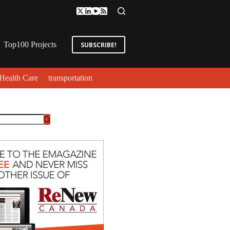
Top100 Projects
SUBSCRIBE!
Health Care
transportation