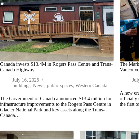
Canada invests $13.4M in Rogers Pass Centre and Trans-
The Mark 
Canada Highway
Vancouve
July 16, 2025
Jul
buildings
,
News
,
public spaces
,
Western Canada
A new era
The Government of Canada announced $13.4 million for
officially
infrastructure improvements to the Rogers Pass Centre in
the first 
Glacier National Park and key assets along the Trans-
Canada…