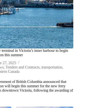
 terminal in Victoria’s inner harbour to begin
ion this summer
e 27, 2025
ws
,
Tenders and Contracts
,
transportation
,
stern Canada
rnment of British Columbia announced that
ion will begin this summer for the new ferry
in downtown Victoria, following the awarding of