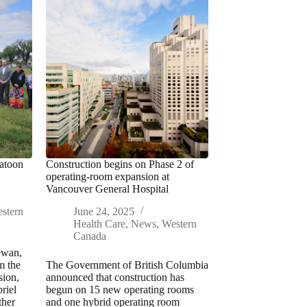
katoon
Construction begins on Phase 2 of
operating-room expansion at
Vancouver General Hospital
stern
June 24, 2025
Health Care
,
News
,
Western
Canada
ewan,
m the
The Government of British Columbia
sion,
announced that construction has
riel
begun on 15 new operating rooms
ther
and one hybrid operating room