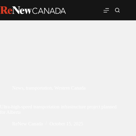
News
,
transportation
,
Western Canada
Ultra-high-speed transportation infrastructure project planned
for Alberta
ReNew Canada
October 15, 2025