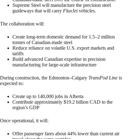
Supreme Steel will manufacture the precision steel
guideways that will carry
FluxJet
vehicles.
The collaboration will:
Create long-term domestic demand for 1.5–2 million
tonnes of Canadian-made steel
Reduce reliance on volatile U.S. export markets and
tariffs
Build advanced Canadian expertise in precision
manufacturing for large-scale infrastructure
During construction, the Edmonton–Calgary
TransPod Line
is
expected to:
Create up to 140,000 jobs in Alberta
Contribute approximately $19.2 billion CAD to the
region’s GDP
Once operational, it will:
Offer passenger fares about 44% lower than current air