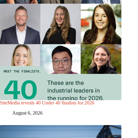
SiteMedia reveals 40 Under 40 finalists for 2026
August 6, 2026