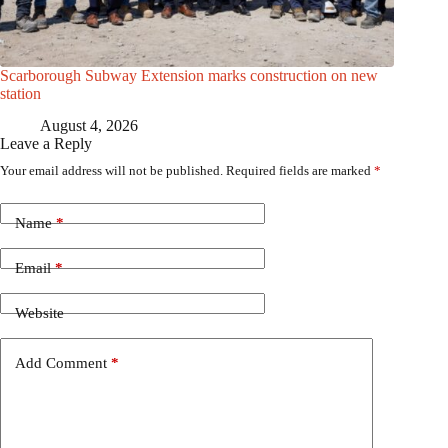
Scarborough Subway Extension marks construction on new
station
August 4, 2026
Leave a Reply
Your email address will not be published.
Required fields are marked
*
Name
*
Email
*
Website
Add Comment
*