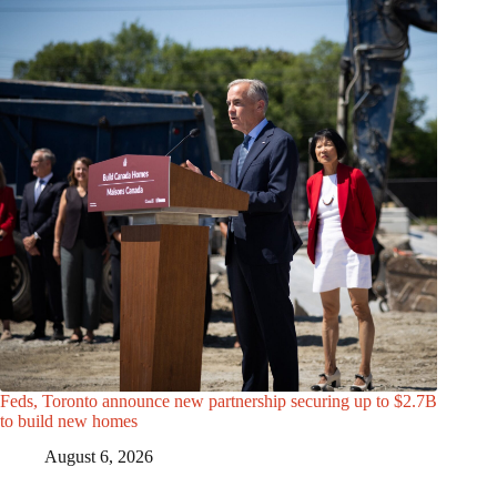
Feds, Toronto announce new partnership securing up to $2.7B
to build new homes
August 6, 2026