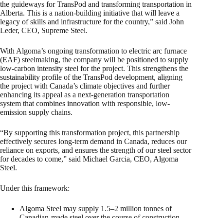
the guideways for TransPod and transforming transportation in
Alberta. This is a nation-building initiative that will leave a
legacy of skills and infrastructure for the country,” said John
Leder, CEO, Supreme Steel.
With Algoma’s ongoing transformation to electric arc furnace
(EAF) steelmaking, the company will be positioned to supply
low-carbon intensity steel for the project. This strengthens the
sustainability profile of the TransPod development, aligning
the project with Canada’s climate objectives and further
enhancing its appeal as a next-generation transportation
system that combines innovation with responsible, low-
emission supply chains.
“By supporting this transformation project, this partnership
effectively secures long-term demand in Canada, reduces our
reliance on exports, and ensures the strength of our steel sector
for decades to come,” said Michael Garcia, CEO, Algoma
Steel.
Under this framework:
Algoma Steel may supply 1.5–2 million tonnes of
Canadian-made steel over the course of construction.