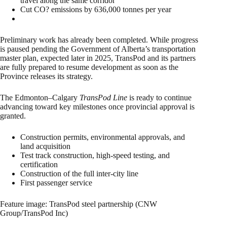
travel along the same corridor
Cut CO? emissions by 636,000 tonnes per year
Preliminary work has already been completed. While progress
is paused pending the Government of Alberta’s transportation
master plan, expected later in 2025, TransPod and its partners
are fully prepared to resume development as soon as the
Province releases its strategy.
The Edmonton–Calgary
TransPod Line
is ready to continue
advancing toward key milestones once provincial approval is
granted.
Construction permits, environmental approvals, and
land acquisition
Test track construction, high-speed testing, and
certification
Construction of the full inter-city line
First passenger service
Feature image: TransPod steel partnership (CNW
Group/TransPod Inc)