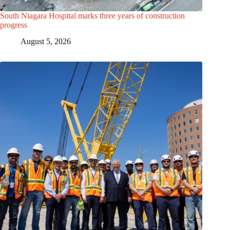
South Niagara Hospital marks three years of construction
progress
August 5, 2026