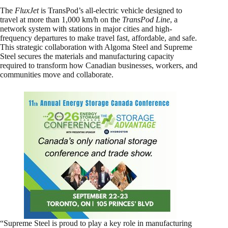
The
FluxJet
is TransPod’s all-electric vehicle designed to
travel at more than 1,000 km/h on the
TransPod Line
, a
network system with stations in major cities and high-
frequency departures to make travel fast, affordable, and safe.
This strategic collaboration with Algoma Steel and Supreme
Steel secures the materials and manufacturing capacity
required to transform how Canadian businesses, workers, and
communities move and collaborate.
“Supreme Steel is proud to play a key role in manufacturing