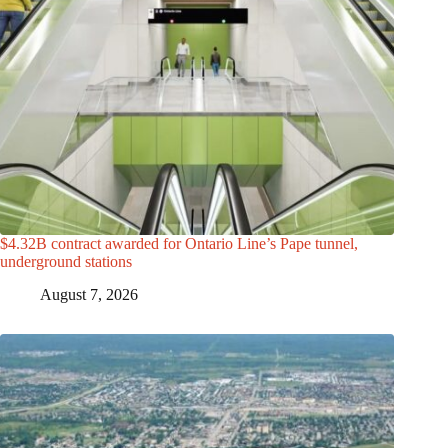
$4.32B contract awarded for Ontario Line’s Pape tunnel,
underground stations
August 7, 2026