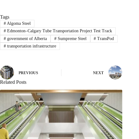
Tags
#
Algoma Steel
#
Edmonton–Calgary Tube Transportation Project Test Track
#
government of Alberta
#
Sumpreme Steel
#
TransPod
#
transportation infrastructure
PREVIOUS
NEXT
Related Posts