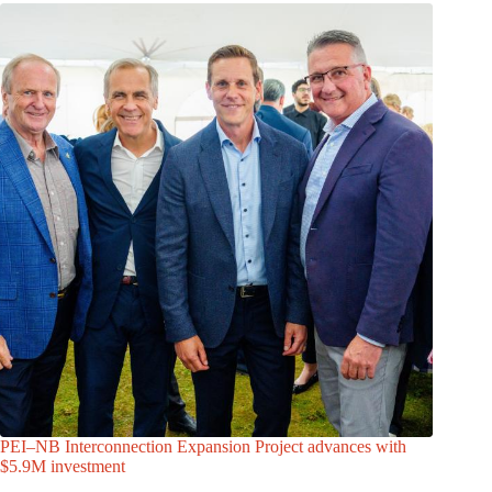
PEI–NB Interconnection Expansion Project advances with
$5.9M investment