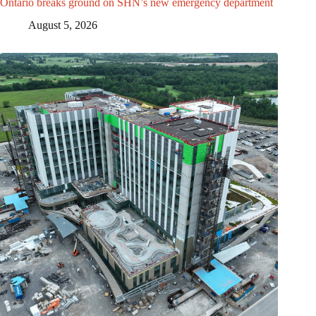
Ontario breaks ground on SHN’s new emergency department
August 5, 2026