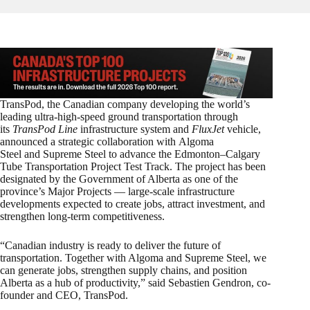
TransPod, the Canadian company developing the world’s
leading ultra-high-speed ground transportation through
its
TransPod Line
infrastructure system and
FluxJet
vehicle,
announced a strategic collaboration with Algoma
Steel and Supreme Steel to advance the Edmonton–Calgary
Tube Transportation Project Test Track. The project has been
designated by the Government of Alberta as one of the
province’s Major Projects — large-scale infrastructure
developments expected to create jobs, attract investment, and
strengthen long-term competitiveness.
“Canadian industry is ready to deliver the future of
transportation. Together with Algoma and Supreme Steel, we
can generate jobs, strengthen supply chains, and position
Alberta as a hub of productivity,” said Sebastien Gendron, co-
founder and CEO, TransPod.