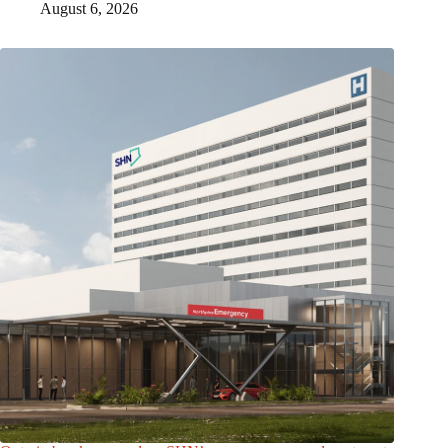
August 6, 2026