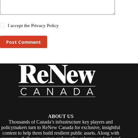
I accept the
Privacy Policy
Post Comment
ABOUT US
Thousands of Canada’s infrastructure key players and
policymakers turn to ReNew Canada for exclusive, insightful
content to help them build resilient public assets. Along with