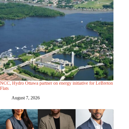
NCC, Hydro Ottawa partner on energy initiative for LeBreton
Flats
August 7, 2026