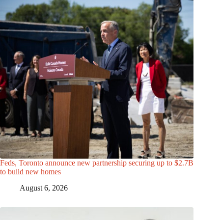
Feds, Toronto announce new partnership securing up to $2.7B
to build new homes
August 6, 2026