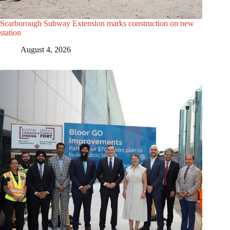
Scarborough Subway Extension marks construction on new
station
August 4, 2026