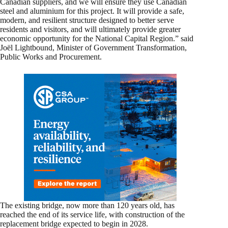
Canadian suppliers, and we will ensure they use Canadian
steel and aluminium for this project. It will provide a safe,
modern, and resilient structure designed to better serve
residents and visitors, and will ultimately provide greater
economic opportunity for the National Capital Region.” said
Joël Lightbound, Minister of Government Transformation,
Public Works and Procurement.
The existing bridge, now more than 120 years old, has
reached the end of its service life, with construction of the
replacement bridge expected to begin in 2028.