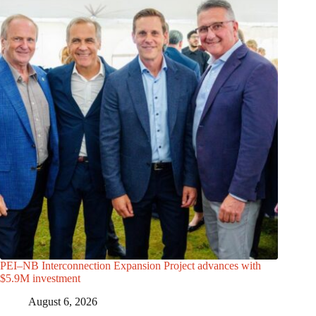
PEI–NB Interconnection Expansion Project advances with
$5.9M investment
August 6, 2026