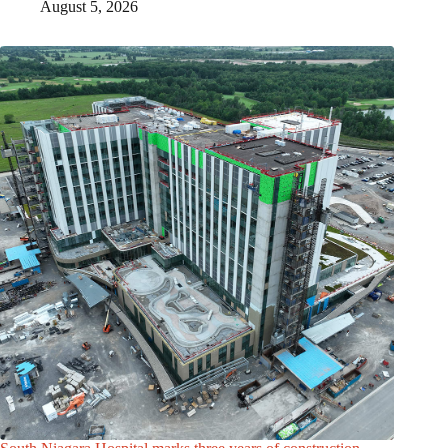
August 5, 2026