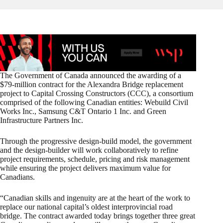
The Government of Canada announced the awarding of a
$79‑million contract for the Alexandra Bridge replacement
project to Capital Crossing Constructors (CCC), a consortium
comprised of the following Canadian entities: Webuild Civil
Works Inc., Samsung C&T Ontario 1 Inc. and Green
Infrastructure Partners Inc.
Through the progressive design-build model, the government
and the design-builder will work collaboratively to refine
project requirements, schedule, pricing and risk management
while ensuring the project delivers maximum value for
Canadians.
“Canadian skills and ingenuity are at the heart of the work to
replace our national capital’s oldest interprovincial road
bridge. The contract awarded today brings together three great