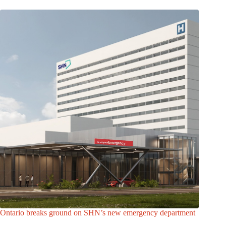
Ontario breaks ground on SHN’s new emergency department