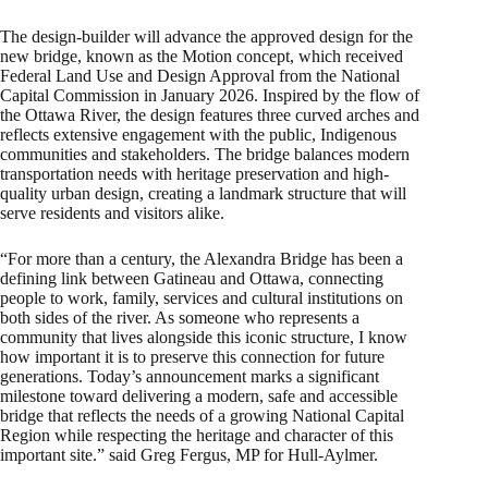
The design-builder will advance the approved design for the
new bridge, known as the Motion concept, which received
Federal Land Use and Design Approval from the National
Capital Commission in January 2026. Inspired by the flow of
the Ottawa River, the design features three curved arches and
reflects extensive engagement with the public, Indigenous
communities and stakeholders. The bridge balances modern
transportation needs with heritage preservation and high-
quality urban design, creating a landmark structure that will
serve residents and visitors alike.
“For more than a century, the Alexandra Bridge has been a
defining link between Gatineau and Ottawa, connecting
people to work, family, services and cultural institutions on
both sides of the river. As someone who represents a
community that lives alongside this iconic structure, I know
how important it is to preserve this connection for future
generations. Today’s announcement marks a significant
milestone toward delivering a modern, safe and accessible
bridge that reflects the needs of a growing National Capital
Region while respecting the heritage and character of this
important site.” said Greg Fergus, MP for Hull-Aylmer.