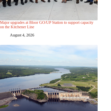
Major upgrades at Bloor GO/UP Station to support capacity
on the Kitchener Line
August 4, 2026