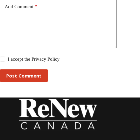
Add Comment
*
I accept the
Privacy Policy
Post Comment