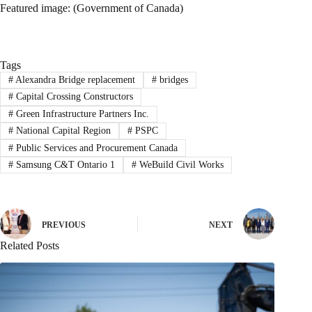
Featured image: (Government of Canada)
Tags
#
Alexandra Bridge replacement
#
bridges
#
Capital Crossing Constructors
#
Green Infrastructure Partners Inc.
#
National Capital Region
#
PSPC
#
Public Services and Procurement Canada
#
Samsung C&T Ontario 1
#
WeBuild Civil Works
PREVIOUS
NEXT
Related Posts