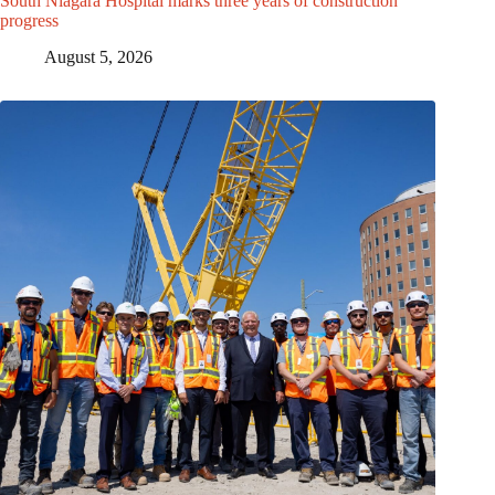
South Niagara Hospital marks three years of construction
progress
August 5, 2026