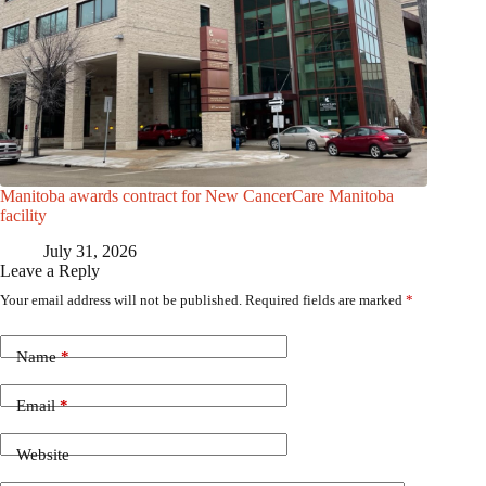
Manitoba awards contract for New CancerCare Manitoba
facility
July 31, 2026
Leave a Reply
Your email address will not be published.
Required fields are marked
*
Name
*
Email
*
Website