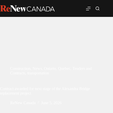
Construction
,
News
,
Ontario
,
Quebec
,
Tenders and
Contracts
,
transportation
Contract awarded for next stage of the Alexandra Bridge
replacement project
ReNew Canada
June 5, 2026