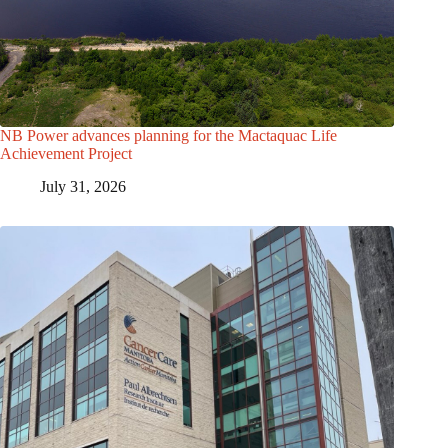
NB Power advances planning for the Mactaquac Life
Achievement Project
July 31, 2026