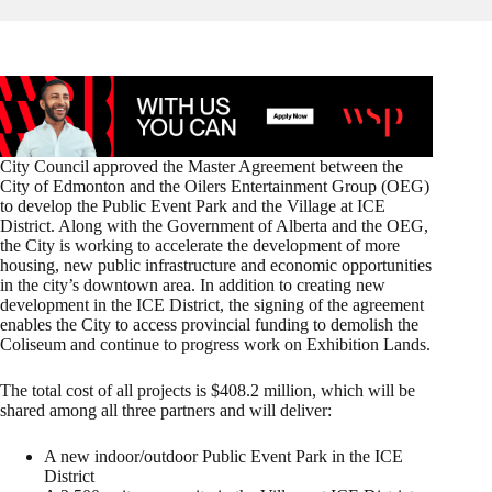
City Council approved the Master Agreement between the
City of Edmonton and the Oilers Entertainment Group (OEG)
to develop the Public Event Park and the Village at ICE
District. Along with the Government of Alberta and the OEG,
the City is working to accelerate the development of more
housing, new public infrastructure and economic opportunities
in the city’s downtown area. In addition to creating new
development in the ICE District, the signing of the agreement
enables the City to access provincial funding to demolish the
Coliseum and continue to progress work on Exhibition Lands.
The total cost of all projects is $408.2 million, which will be
shared among all three partners and will deliver:
A new indoor/outdoor Public Event Park in the ICE
District