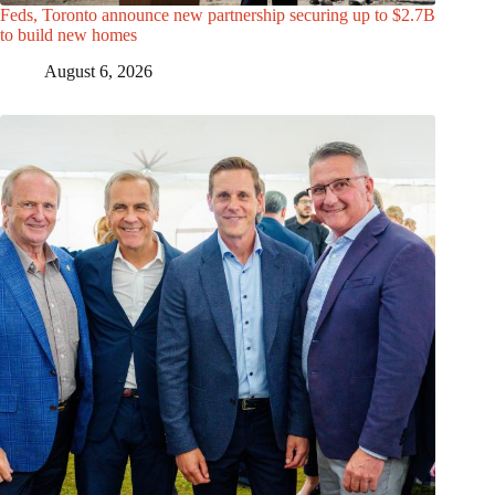
Feds, Toronto announce new partnership securing up to $2.7B
to build new homes
August 6, 2026