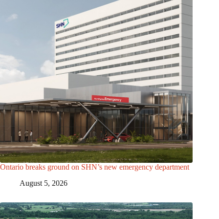
Ontario breaks ground on SHN’s new emergency department
August 5, 2026