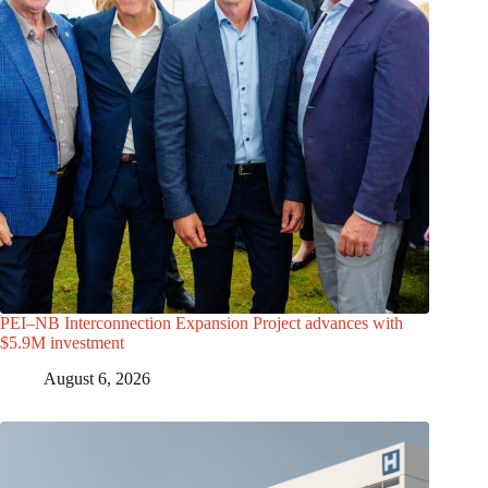
PEI–NB Interconnection Expansion Project advances with
$5.9M investment
August 6, 2026