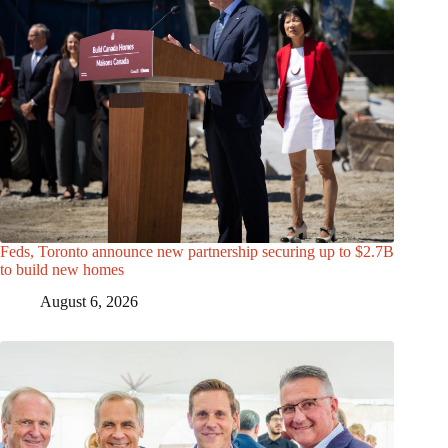
Feds, Toronto announce new partnership securing up to $2.7B
to build new homes
August 6, 2026