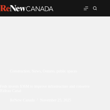
Construction
,
News
,
Ontario
,
public spaces
Feds invests $36M to improve infrastructure and conserve
Rideau Canal
ReNew Canada
November 25, 2025