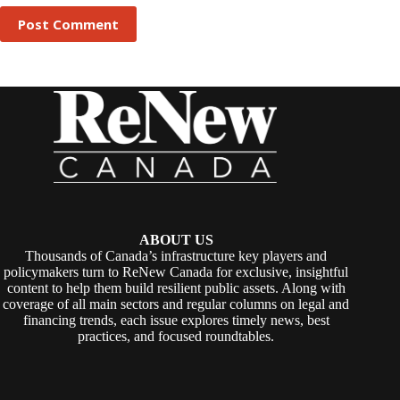
Post Comment
ABOUT US
Thousands of Canada’s infrastructure key players and
policymakers turn to ReNew Canada for exclusive, insightful
content to help them build resilient public assets. Along with
coverage of all main sectors and regular columns on legal and
financing trends, each issue explores timely news, best
practices, and focused roundtables.