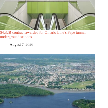
$4.32B contract awarded for Ontario Line’s Pape tunnel,
underground stations
August 7, 2026