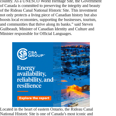
country. As a UNESCO World Heritage Site, the Government
of Canada is committed to preserving the integrity and beauty
of the Rideau Canal National Historic Site. This investment
not only protects a living piece of Canadian history but also
boosts local economies, supporting the businesses, tourism,
and communities that thrive along its banks.” said Steven
Guilbeault, Minister of Canadian Identity and Culture and
Minister responsible for Official Languages.
Located in the heart of eastern Ontario, the Rideau Canal
National Historic Site is one of Canada’s most iconic and