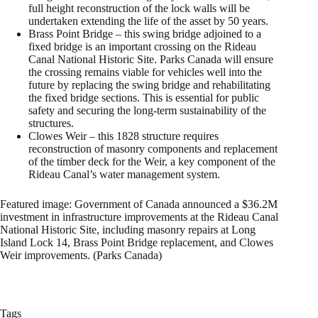
full height reconstruction of the lock walls will be
undertaken extending the life of the asset by 50 years.
Brass Point Bridge – this swing bridge adjoined to a
fixed bridge is an important crossing on the Rideau
Canal National Historic Site. Parks Canada will ensure
the crossing remains viable for vehicles well into the
future by replacing the swing bridge and rehabilitating
the fixed bridge sections. This is essential for public
safety and securing the long-term sustainability of the
structures.
Clowes Weir – this 1828 structure requires
reconstruction of masonry components and replacement
of the timber deck for the Weir, a key component of the
Rideau Canal’s water management system.
Featured image: Government of Canada announced a $36.2M
investment in infrastructure improvements at the Rideau Canal
National Historic Site, including masonry repairs at Long
Island Lock 14, Brass Point Bridge replacement, and Clowes
Weir improvements. (Parks Canada)
Tags