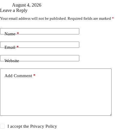
August 4, 2026
Leave a Reply
Your email address will not be published.
Required fields are marked
*
Name
*
Email
*
Website
Add Comment
*
I accept the
Privacy Policy