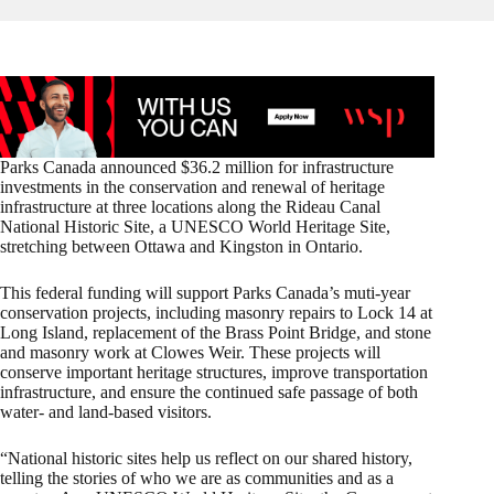
Parks Canada announced $36.2 million for infrastructure
investments in the conservation and renewal of heritage
infrastructure at three locations along the Rideau Canal
National Historic Site, a UNESCO World Heritage Site,
stretching between Ottawa and Kingston in Ontario.
This federal funding will support Parks Canada’s muti-year
conservation projects, including masonry repairs to Lock 14 at
Long Island, replacement of the Brass Point Bridge, and stone
and masonry work at Clowes Weir. These projects will
conserve important heritage structures, improve transportation
infrastructure, and ensure the continued safe passage of both
water- and land-based visitors.
“National historic sites help us reflect on our shared history,
telling the stories of who we are as communities and as a