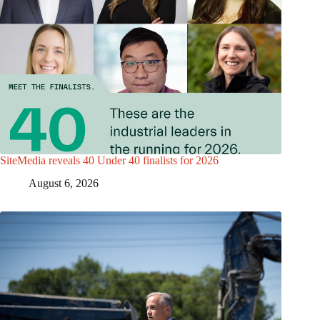
SiteMedia reveals 40 Under 40 finalists for 2026
August 6, 2026