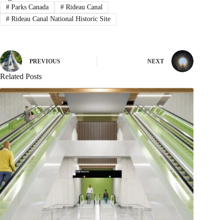
#
Parks Canada
#
Rideau Canal
#
Rideau Canal National Historic Site
PREVIOUS
NEXT
Related Posts