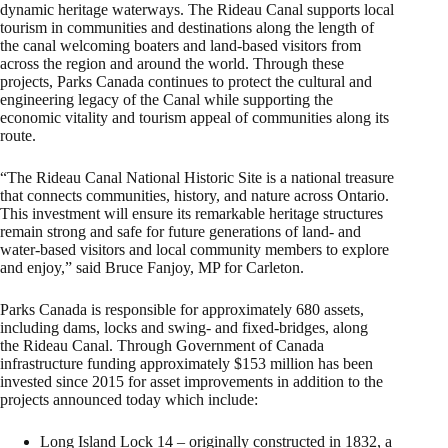
dynamic heritage waterways. The Rideau Canal supports local
tourism in communities and destinations along the length of
the canal welcoming boaters and land-based visitors from
across the region and around the world. Through these
projects, Parks Canada continues to protect the cultural and
engineering legacy of the Canal while supporting the
economic vitality and tourism appeal of communities along its
route.
“The Rideau Canal National Historic Site is a national treasure
that connects communities, history, and nature across Ontario.
This investment will ensure its remarkable heritage structures
remain strong and safe for future generations of land- and
water-based visitors and local community members to explore
and enjoy,” said Bruce Fanjoy, MP for Carleton.
Parks Canada is responsible for approximately 680 assets,
including dams, locks and swing- and fixed-bridges, along
the Rideau Canal. Through Government of Canada
infrastructure funding approximately $153 million has been
invested since 2015 for asset improvements in addition to the
projects announced today which include:
Long Island Lock 14 – originally constructed in 1832, a