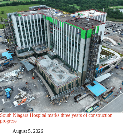
South Niagara Hospital marks three years of construction
progress
August 5, 2026