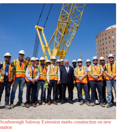
Scarborough Subway Extension marks construction on new
station