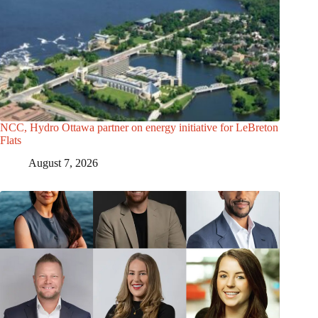
NCC, Hydro Ottawa partner on energy initiative for LeBreton
Flats
August 7, 2026