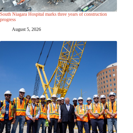
South Niagara Hospital marks three years of construction
progress
August 5, 2026