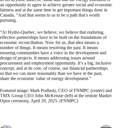
an opportunity to agree to achieve greater social and economic
fairness and at the same time to get important things done in
Canada, “And that seems to us to be a path that’s worth
pursuing.
“At Hydro-Quebec, we believe, we believe that enduring,
effective partnerships have to be built on the foundations of
economic reconciliation. Now for us, that idea means a
number of things. It means resolving the past. It means
ensuring communities have a voice in the development and
design of projects. It means addressing issues around
procurement and employment opportunity. It’s a big, inclusive
concept, and at its core, of course, our financial partnerships
so that we can more reasonably than we have in the past,
share the economic value of energy development.”
Featured image: Mark Podlasly, CEO of FNMPC (centre) and
TMX Group CEO John McKenzie (left) at the remote Market
Open ceremony, April 29, 2025. (FNMPC)