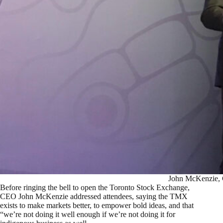
John McKenzie,
Before ringing the bell to open the Toronto Stock Exchange,
CEO John McKenzie addressed attendees, saying the TMX
exists to make markets better, to empower bold ideas, and that
“we’re not doing it well enough if we’re not doing it for