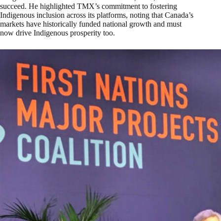
succeed. He highlighted TMX’s commitment to fostering
Indigenous inclusion across its platforms, noting that Canada’s
markets have historically funded national growth and must
now drive Indigenous prosperity too.