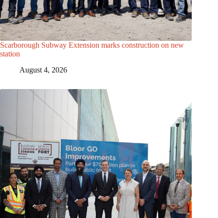
Scarborough Subway Extension marks construction on new
station
August 4, 2026