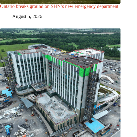
Ontario breaks ground on SHN’s new emergency department
August 5, 2026