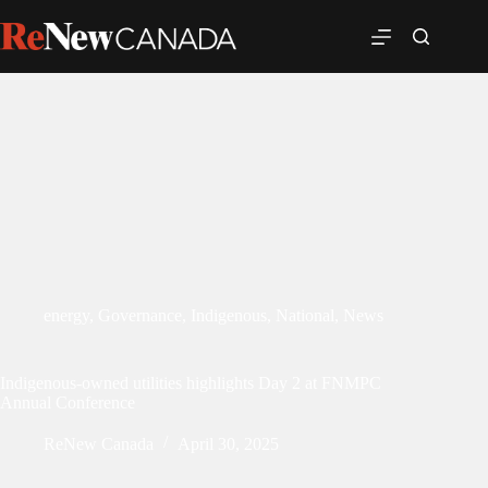
energy
,
Governance
,
Indigenous
,
National
,
News
Indigenous-owned utilities highlights Day 2 at FNMPC
Annual Conference
ReNew Canada
April 30, 2025