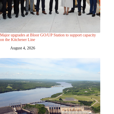
Major upgrades at Bloor GO/UP Station to support capacity
on the Kitchener Line
August 4, 2026