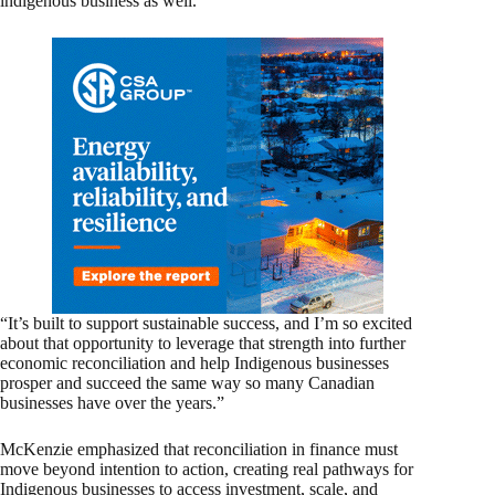
indigenous business as well.
“It’s built to support sustainable success, and I’m so excited
about that opportunity to leverage that strength into further
economic reconciliation and help Indigenous businesses
prosper and succeed the same way so many Canadian
businesses have over the years.”
McKenzie emphasized that reconciliation in finance must
move beyond intention to action, creating real pathways for
Indigenous businesses to access investment, scale, and