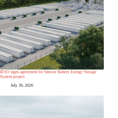
IESO signs agreement for Simcoe Battery Energy Storage
System project
July 30, 2026