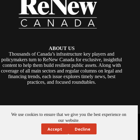
ABOUT US
Thousands of Canada’s infrastructure key players and
policymakers turn to ReNew Canada for exclusive, insightful
content to help them build resilient public assets. Along with
coverage of all main sectors and regular columns on legal and
financing trends, each issue explores timely news, best
practices, and focused roundtables.
We use cookies to ensure that we give you the best experience on
Copyright © 2026 -
ReNew Canada
. Powered By:
SiteMedia
our website.
Accept
Decline
About Us
Privacy Policy
Contact Us