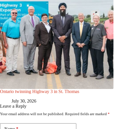
Ontario twinning Highway 3 in St. Thomas
July 30, 2026
Leave a Reply
Your email address will not be published.
Required fields are marked
*
Name
*