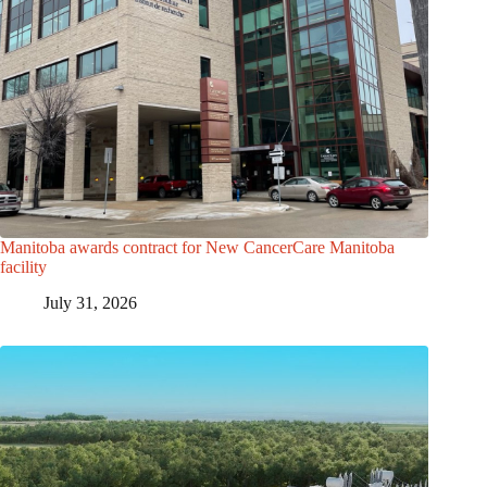
Manitoba awards contract for New CancerCare Manitoba
facility
July 31, 2026