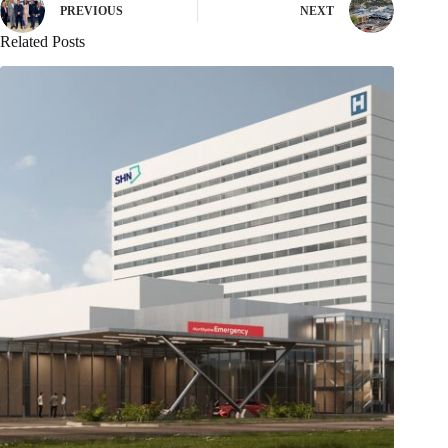
PREVIOUS
NEXT
Related Posts