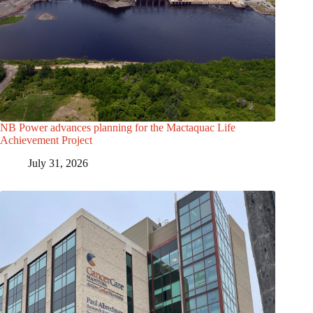
NB Power advances planning for the Mactaquac Life
Achievement Project
July 31, 2026