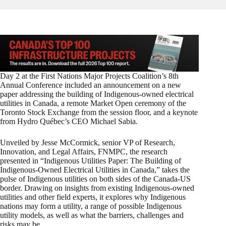
Day 2 at the First Nations Major Projects Coalition’s 8th
Annual Conference included an announcement on a new
paper addressing the building of Indigenous-owned electrical
utilities in Canada, a remote Market Open ceremony of the
Toronto Stock Exchange from the session floor, and a keynote
from Hydro Québec’s CEO Michael Sabia.
Unveiled by Jesse McCormick, senior VP of Research,
Innovation, and Legal Affairs, FNMPC, the research
presented in “Indigenous Utilities Paper: The Building of
Indigenous-Owned Electrical Utilities in Canada,” takes the
pulse of Indigenous utilities on both sides of the Canada-US
border. Drawing on insights from existing Indigenous-owned
utilities and other field experts, it explores why Indigenous
nations may form a utility, a range of possible Indigenous
utility models, as well as what the barriers, challenges and
risks may be.