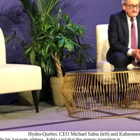
Hydro-Quebec CEO Michael Sabia (left) and Kahsenne
In his keynote address, Sabia said that the energy transition is