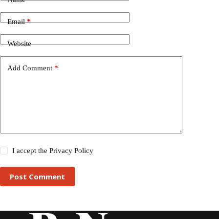
Email
*
Website
Add Comment
*
I accept the
Privacy Policy
Post Comment