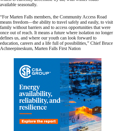
available seasonally.
“For Marten Falls members, the Community Access Road
means freedom—the ability to travel safely and easily, to visit
family without barriers and to access opportunities that were
once out of reach. It means a future where isolation no longer
defines us, and where our youth can look forward to
education, careers and a life full of possibilities,” Chief Bruce
Achneepineskum, Marten Falls First Nation