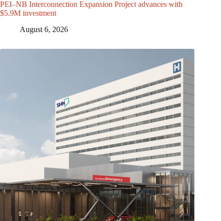
PEI–NB Interconnection Expansion Project advances with
$5.9M investment
August 6, 2026