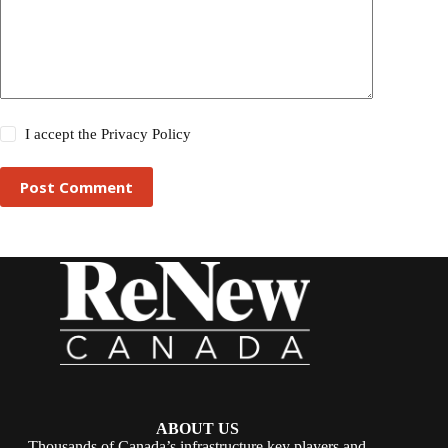
I accept the
Privacy Policy
Post Comment
ABOUT US
Thousands of Canada’s infrastructure key players and