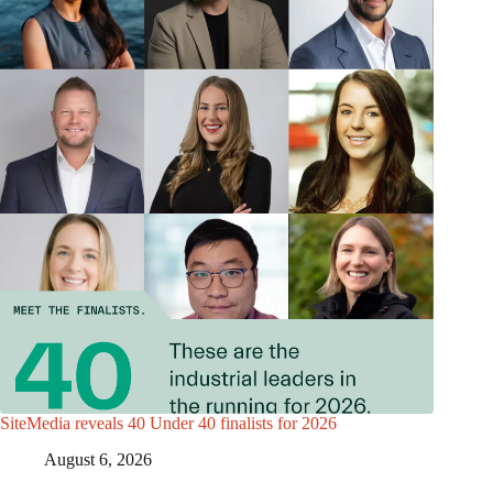
SiteMedia reveals 40 Under 40 finalists for 2026
August 6, 2026