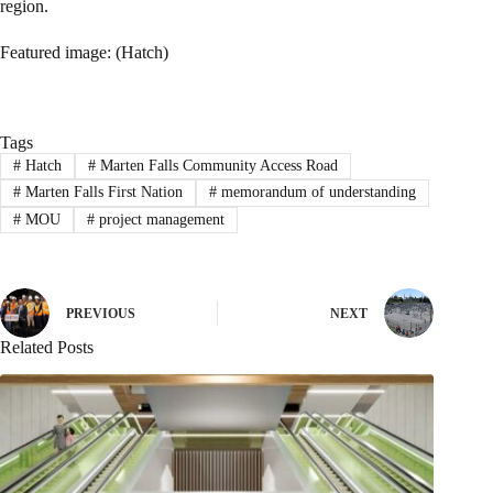
region.
Featured image: (Hatch)
Tags
#
Hatch
#
Marten Falls Community Access Road
#
Marten Falls First Nation
#
memorandum of understanding
#
MOU
#
project management
PREVIOUS
NEXT
Related Posts