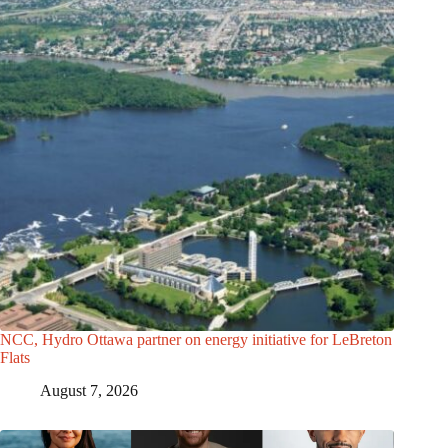
NCC, Hydro Ottawa partner on energy initiative for LeBreton
Flats
August 7, 2026