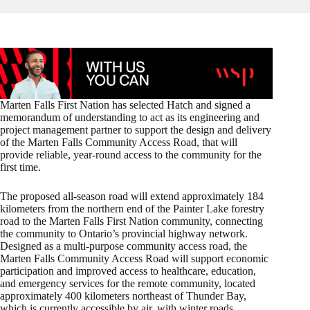
Marten Falls First Nation has selected Hatch and signed a
memorandum of understanding to act as its engineering and
project management partner to support the design and delivery
of the Marten Falls Community Access Road, that will
provide reliable, year‑round access to the community for the
first time.
The proposed all‑season road will extend approximately 184
kilometers from the northern end of the Painter Lake forestry
road to the Marten Falls First Nation community, connecting
the community to Ontario’s provincial highway network.
Designed as a multi‑purpose community access road, the
Marten Falls Community Access Road will support economic
participation and improved access to healthcare, education,
and emergency services for the remote community, located
approximately 400 kilometers northeast of Thunder Bay,
which is currently accessible by air, with winter roads