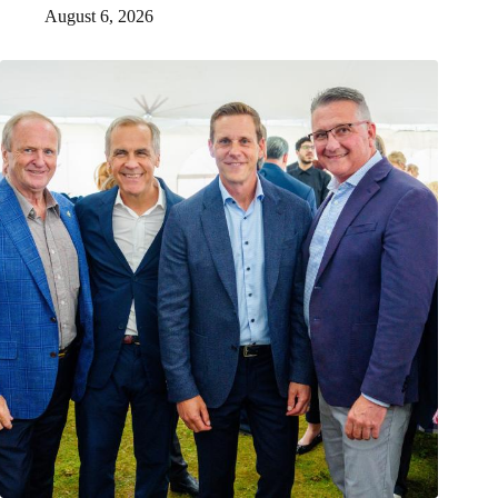
August 6, 2026