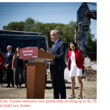
Feds, Toronto announce new partnership securing up to $2.7B
to build new homes