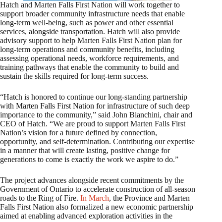
Hatch and Marten Falls First Nation will work together to
support broader community infrastructure needs that enable
long‑term well‑being, such as power and other essential
services, alongside transportation. Hatch will also provide
advisory support to help Marten Falls First Nation plan for
long‑term operations and community benefits, including
assessing operational needs, workforce requirements, and
training pathways that enable the community to build and
sustain the skills required for long‑term success.
“Hatch is honored to continue our long‑standing partnership
with Marten Falls First Nation for infrastructure of such deep
importance to the community,” said John Bianchini, chair and
CEO of Hatch. “We are proud to support Marten Falls First
Nation’s vision for a future defined by connection,
opportunity, and self‑determination. Contributing our expertise
in a manner that will create lasting, positive change for
generations to come is exactly the work we aspire to do.”
The project advances alongside recent commitments by the
Government of Ontario to accelerate construction of all‑season
roads to the Ring of Fire.
In March
, the Province and Marten
Falls First Nation also formalized a new economic partnership
aimed at enabling advanced exploration activities in the