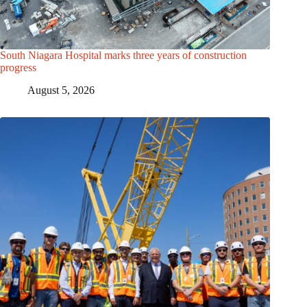
South Niagara Hospital marks three years of construction
progress
August 5, 2026