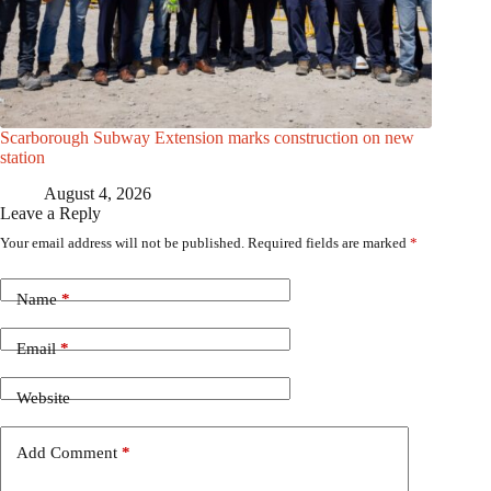
Scarborough Subway Extension marks construction on new
station
August 4, 2026
Leave a Reply
Your email address will not be published.
Required fields are marked
*
Name
*
Email
*
Website
Add Comment
*