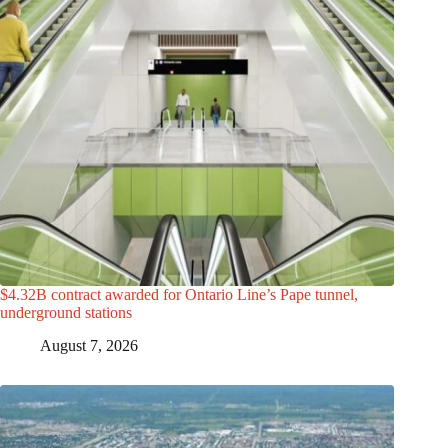
$4.32B contract awarded for Ontario Line’s Pape tunnel,
underground stations
August 7, 2026