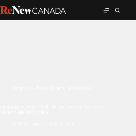
Indigenous
,
News
,
Ontario
,
transportation
Infrastructure project will advance year round access to
Marten Falls First Nation
ReNew Canada
May 8, 2026