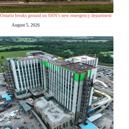
Ontario breaks ground on SHN’s new emergency department
August 5, 2026