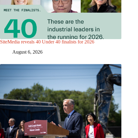
SiteMedia reveals 40 Under 40 finalists for 2026
August 6, 2026