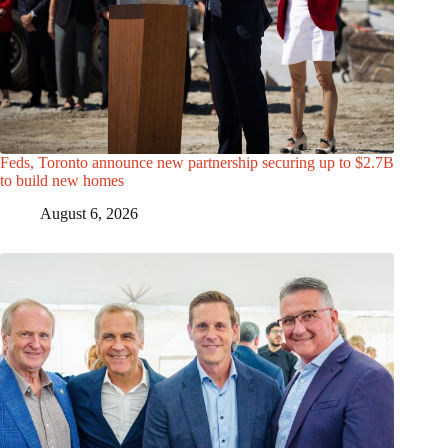
Feds, Toronto announce new partnership securing up to $2.7B
to build new homes
August 6, 2026