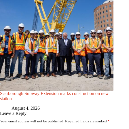
Scarborough Subway Extension marks construction on new
station
August 4, 2026
Leave a Reply
Your email address will not be published.
Required fields are marked
*