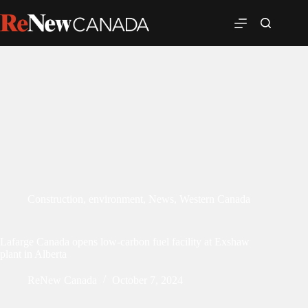
Construction
,
environment
,
News
,
Western Canada
Lafarge Canada opens low-carbon fuel facility at Exshaw
plant in Alberta
ReNew Canada
October 7, 2024