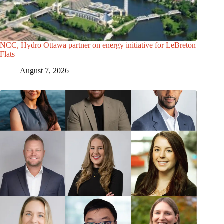
NCC, Hydro Ottawa partner on energy initiative for LeBreton
Flats
August 7, 2026