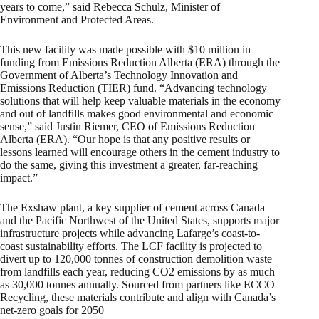
years to come,” said Rebecca Schulz, Minister of
Environment and Protected Areas.
This new facility was made possible with $10 million in
funding from Emissions Reduction Alberta (ERA) through the
Government of Alberta’s Technology Innovation and
Emissions Reduction (TIER) fund. “Advancing technology
solutions that will help keep valuable materials in the economy
and out of landfills makes good environmental and economic
sense,” said Justin Riemer, CEO of Emissions Reduction
Alberta (ERA). “Our hope is that any positive results or
lessons learned will encourage others in the cement industry to
do the same, giving this investment a greater, far-reaching
impact.”
The Exshaw plant, a key supplier of cement across Canada
and the Pacific Northwest of the United States, supports major
infrastructure projects while advancing Lafarge’s coast-to-
coast sustainability efforts. The LCF facility is projected to
divert up to 120,000 tonnes of construction demolition waste
from landfills each year, reducing CO2 emissions by as much
as 30,000 tonnes annually. Sourced from partners like ECCO
Recycling, these materials contribute and align with Canada’s
net-zero goals for 2050