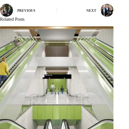
PREVIOUS
NEXT
Related Posts