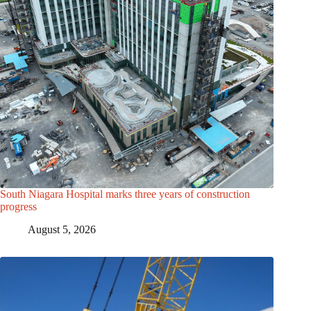
South Niagara Hospital marks three years of construction
progress
August 5, 2026