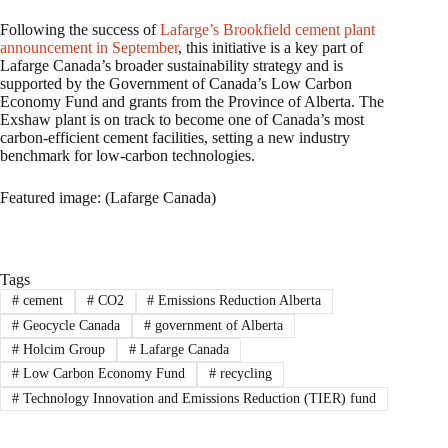
Following the success of
Lafarge’s Brookfield cement plant
announcement in September
, this initiative is a key part of
Lafarge Canada’s broader sustainability strategy and is
supported by the Government of Canada’s Low Carbon
Economy Fund and grants from the Province of Alberta. The
Exshaw plant is on track to become one of Canada’s most
carbon-efficient cement facilities, setting a new industry
benchmark for low-carbon technologies.
Featured image: (Lafarge Canada)
Tags
#
cement
#
CO2
#
Emissions Reduction Alberta
#
Geocycle Canada
#
government of Alberta
#
Holcim Group
#
Lafarge Canada
#
Low Carbon Economy Fund
#
recycling
#
Technology Innovation and Emissions Reduction (TIER) fund