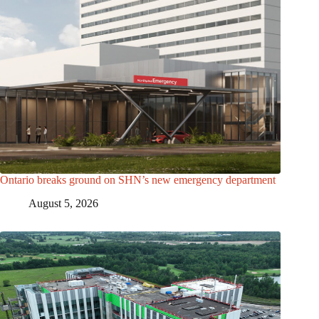
Ontario breaks ground on SHN’s new emergency department
August 5, 2026