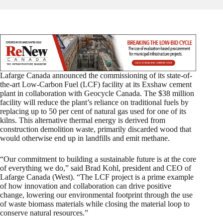
Lafarge Canada announced the commissioning of its state-of-
the-art Low-Carbon
Fuel (LCF) facility at its Exshaw cement
plant in collaboration with Geocycle Canada. The $38 million
facility will reduce the plant’s reliance on traditional fuels by
replacing up to 50 per cent of natural gas used for one of its
kilns. This alternative thermal energy is derived from
construction demolition waste, primarily discarded wood that
would otherwise end up in landfills and emit methane.
“Our commitment to building a sustainable future is at the core
of everything we do,” said Brad Kohl, president and CEO of
Lafarge Canada (West). “The LCF project is a prime example
of how innovation and collaboration can drive positive
change, lowering our environmental footprint through the use
of waste biomass materials while closing the material loop to
conserve natural resources.”