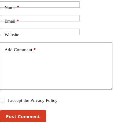
Name
*
Email
*
Website
Add Comment
*
I accept the
Privacy Policy
Post Comment