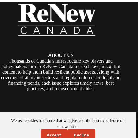
ABOUT US
Thousands of Canada’s infrastructure key players and
policymakers turn to ReNew Canada for exclusive, insightful
content to help them build resilient public assets. Along with
coverage of all main sectors and regular columns on legal and
financing trends, each issue explores timely news, best
practices, and focused roundtables.
We use cookies to ensure that we give you the best experience on
Copyright © 2026 -
ReNew Canada
. Powered By:
SiteMedia
our website.
Accept
Decline