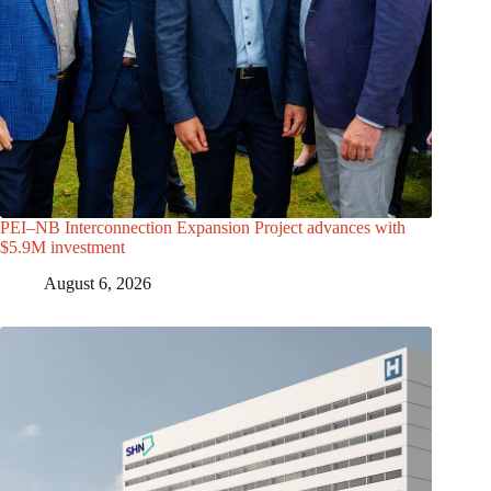
PEI–NB Interconnection Expansion Project advances with
$5.9M investment
August 6, 2026