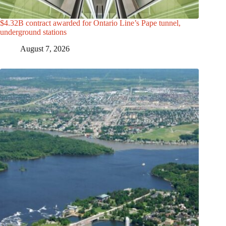
$4.32B contract awarded for Ontario Line’s Pape tunnel,
underground stations
August 7, 2026