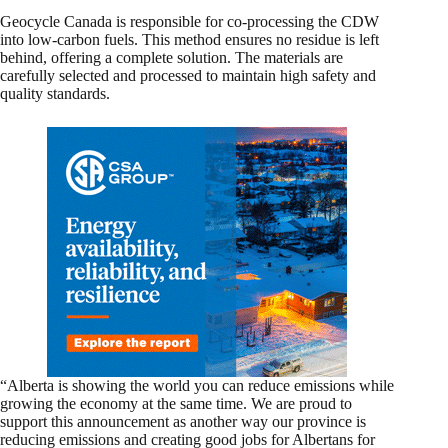
Geocycle Canada is responsible for co-processing the CDW
into low-carbon fuels. This method ensures no residue is left
behind, offering a complete solution. The materials are
carefully selected and processed to maintain high safety and
quality standards.
“Alberta is showing the world you can reduce emissions while
growing the economy at the same time. We are proud to
support this announcement as another way our province is
reducing emissions and creating good jobs for Albertans for