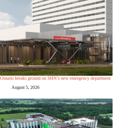
Ontario breaks ground on SHN’s new emergency department
August 5, 2026