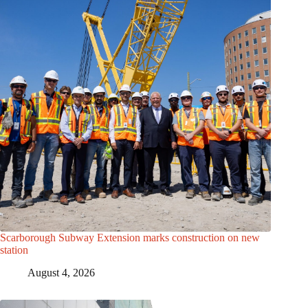
Scarborough Subway Extension marks construction on new
station
August 4, 2026