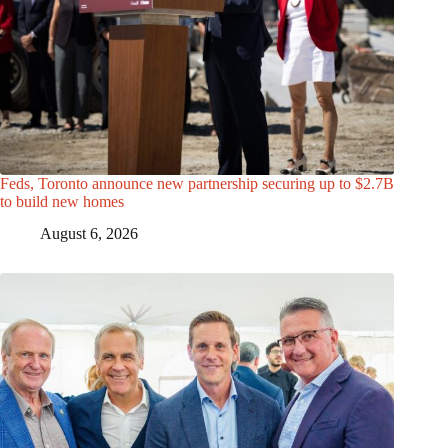
Feds, Toronto announce new partnership securing up to $2.7B
to build new homes
August 6, 2026