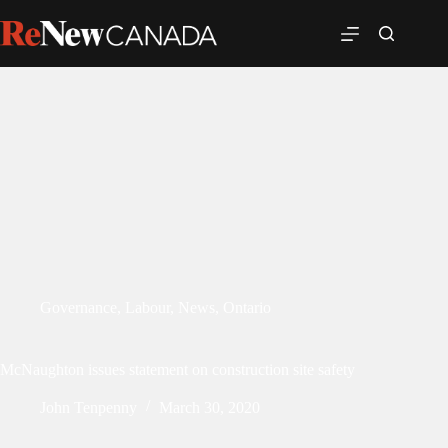
Governance
,
Labour
,
News
,
Ontario
McNaughton issues statement on construction site safety
John Tenpenny
March 30, 2020