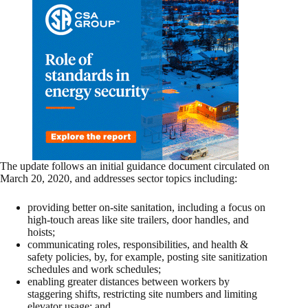
The update follows an initial guidance document circulated on
March 20, 2020, and addresses sector topics including:
providing better on-site sanitation, including a focus on
high-touch areas like site trailers, door handles, and
hoists;
communicating roles, responsibilities, and health &
safety policies, by, for example, posting site sanitization
schedules and work schedules;
enabling greater distances between workers by
staggering shifts, restricting site numbers and limiting
elevator usage; and