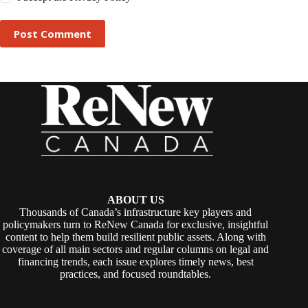
Post Comment
ABOUT US
Thousands of Canada’s infrastructure key players and
policymakers turn to ReNew Canada for exclusive, insightful
content to help them build resilient public assets. Along with
coverage of all main sectors and regular columns on legal and
financing trends, each issue explores timely news, best
practices, and focused roundtables.