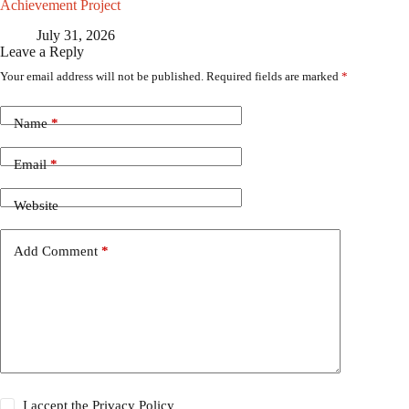
Achievement Project
July 31, 2026
Leave a Reply
Your email address will not be published.
Required fields are marked
*
Name
*
Email
*
Website
Add Comment
*
I accept the
Privacy Policy