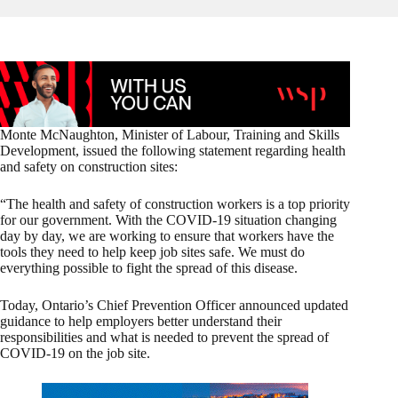
Monte McNaughton, Minister of Labour, Training and Skills
Development, issued the following statement regarding health
and safety on construction sites:
“The health and safety of construction workers is a top priority
for our government. With the COVID-19 situation changing
day by day, we are working to ensure that workers have the
tools they need to help keep job sites safe. We must do
everything possible to fight the spread of this disease.
Today, Ontario’s Chief Prevention Officer announced updated
guidance to help employers better understand their
responsibilities and what is needed to prevent the spread of
COVID-19 on the job site.