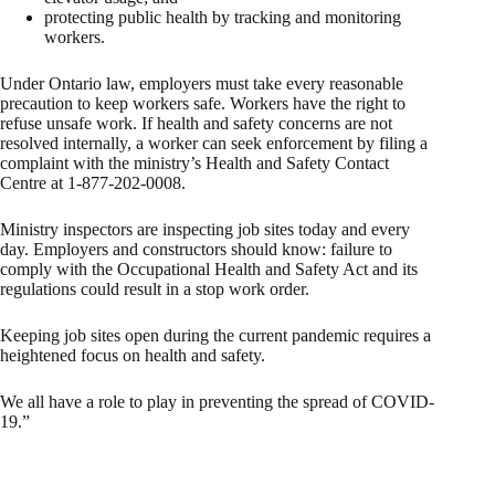
protecting public health by tracking and monitoring
workers.
Under Ontario law, employers must take every reasonable
precaution to keep workers safe. Workers have the right to
refuse unsafe work. If health and safety concerns are not
resolved internally, a worker can seek enforcement by filing a
complaint with the ministry’s Health and Safety Contact
Centre at 1-877-202-0008.
Ministry inspectors are inspecting job sites today and every
day. Employers and constructors should know: failure to
comply with the Occupational Health and Safety Act and its
regulations could result in a stop work order.
Keeping job sites open during the current pandemic requires a
heightened focus on health and safety.
We all have a role to play in preventing the spread of COVID-
19.”