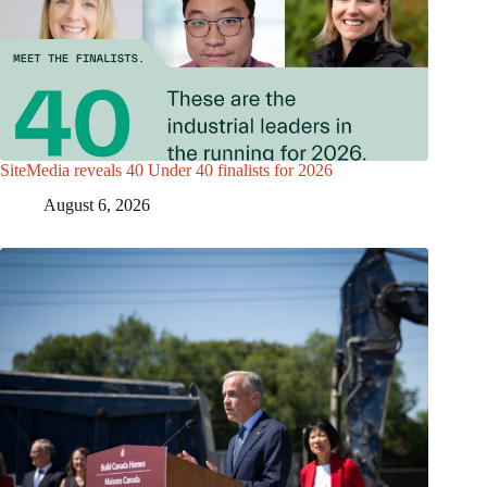
SiteMedia reveals 40 Under 40 finalists for 2026
August 6, 2026