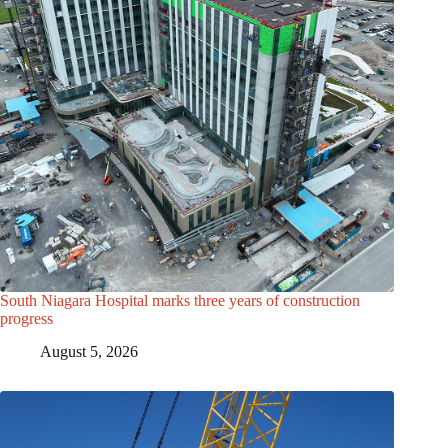
South Niagara Hospital marks three years of construction
progress
August 5, 2026