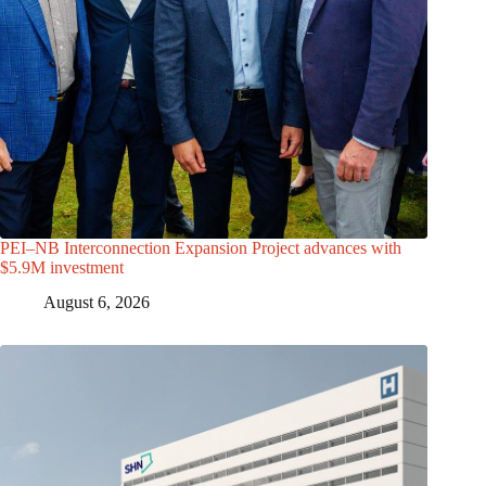
PEI–NB Interconnection Expansion Project advances with
$5.9M investment
August 6, 2026