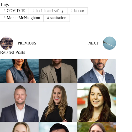
Tags
#
COVID-19
#
health and safety
#
labour
#
Monte McNaughton
#
sanitation
PREVIOUS
NEXT
Related Posts