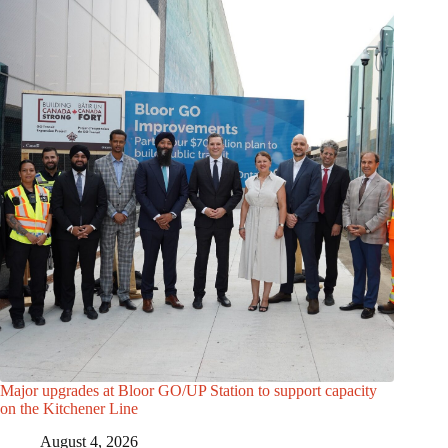
Major upgrades at Bloor GO/UP Station to support capacity
on the Kitchener Line
August 4, 2026