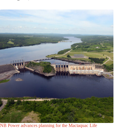
NB Power advances planning for the Mactaquac Life