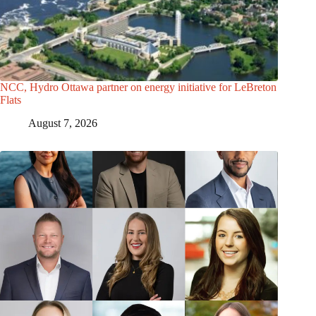
NCC, Hydro Ottawa partner on energy initiative for LeBreton
Flats
August 7, 2026