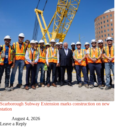
Scarborough Subway Extension marks construction on new
station
August 4, 2026
Leave a Reply