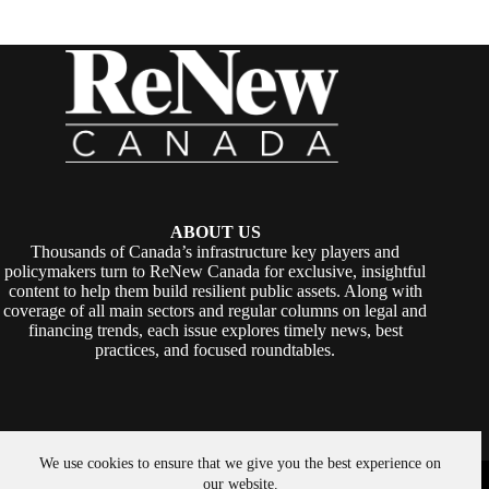
ABOUT US
Thousands of Canada’s infrastructure key players and
policymakers turn to ReNew Canada for exclusive, insightful
content to help them build resilient public assets. Along with
coverage of all main sectors and regular columns on legal and
financing trends, each issue explores timely news, best
practices, and focused roundtables.
We use cookies to ensure that we give you the best experience on
Copyright © 2026 -
ReNew Canada
. Powered By:
SiteMedia
our website.