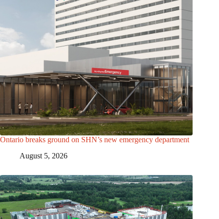
Ontario breaks ground on SHN’s new emergency department
August 5, 2026