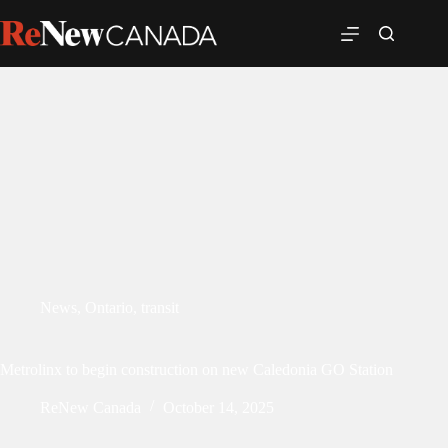
News
,
Ontario
,
transit
Metrolinx to begin construction on new Caledonia GO Station
ReNew Canada
October 14, 2025