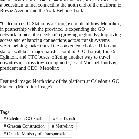
a pedestrian tunnel connecting the north end of the platform to
Bowie Avenue and the York Beltline Trail.
“Caledonia GO Station is a strong example of how Metrolinx,
in partnership with the province, is expanding the GO
network to meet the needs of a growing region. By improving
access and enhancing connections across transit systems,
we’re helping make transit the convenient choice. This new
station will be a major transfer point for GO Transit, Line 5
Eglinton, and TTC buses, offering another way to travel
downtown, across town or up north,” said Michael Lindsay,
president and CEO, Metrolinx.
Featured image: North view of the platform at Caledonia GO
Station. (Metrolinx image).
Tags
#
Caledonia GO Station
#
Go Transit
#
Grascan Construction
#
Metrolinx
#
Ontario Ministry of Transportation