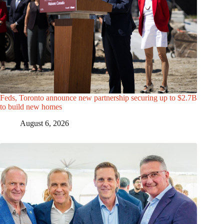
Feds, Toronto announce new partnership securing up to $2.7B
to build new homes
August 6, 2026