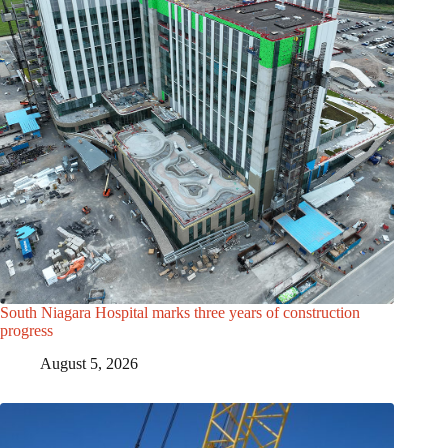
South Niagara Hospital marks three years of construction
progress
August 5, 2026