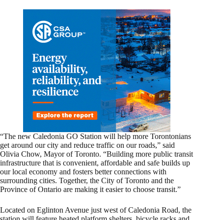
“The new Caledonia GO Station will help more Torontonians
get around our city and reduce traffic on our roads,” said
Olivia Chow, Mayor of Toronto. “Building more public transit
infrastructure that is convenient, affordable and safe builds up
our local economy and fosters better connections with
surrounding cities. Together, the City of Toronto and the
Province of Ontario are making it easier to choose transit.”
Located on Eglinton Avenue just west of Caledonia Road, the
station will feature heated platform shelters, bicycle racks and