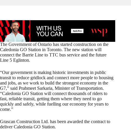
The Government of Ontario has started construction on the
Caledonia GO Station in Toronto. The new station will
connect the Barrie Line to TTC bus service and the future
Line 5 Eglinton.
“Our government is making historic investments in public
transit to reduce gridlock and connect more people to housing
and jobs, as we work to build the strongest economy in the
G7,” said Prabmeet Sarkaria, Minister of Transportation.
“Caledonia GO Station will connect thousands of riders to
fast, reliable transit, getting them where they need to go
quickly and safely, while fuelling our economy for years to
come.”
Grascan Construction Ltd. has been awarded the contract to
deliver Caledonia GO Station.