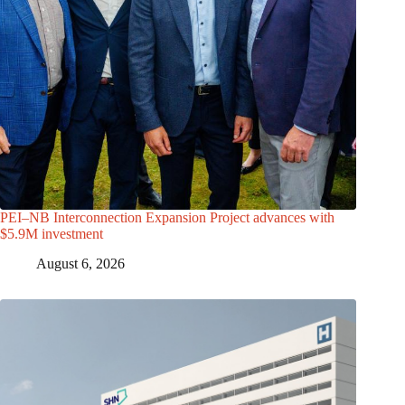
PEI–NB Interconnection Expansion Project advances with
$5.9M investment
August 6, 2026