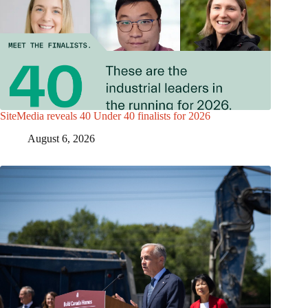
SiteMedia reveals 40 Under 40 finalists for 2026
August 6, 2026