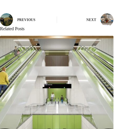
PREVIOUS
NEXT
Related Posts