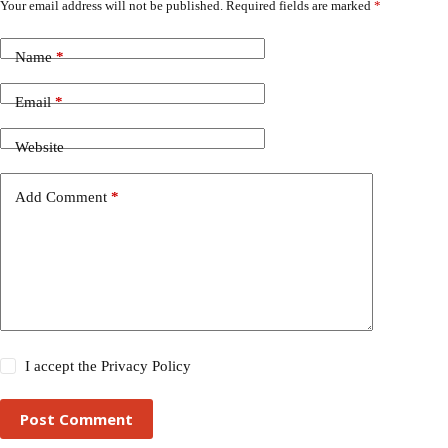
Your email address will not be published.
Required fields are marked
*
Name
*
Email
*
Website
Add Comment
*
I accept the
Privacy Policy
Post Comment