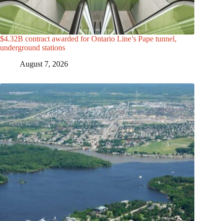
$4.32B contract awarded for Ontario Line’s Pape tunnel,
underground stations
August 7, 2026