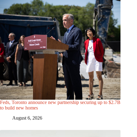
Feds, Toronto announce new partnership securing up to $2.7B
to build new homes
August 6, 2026