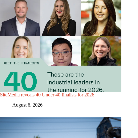
SiteMedia reveals 40 Under 40 finalists for 2026
August 6, 2026