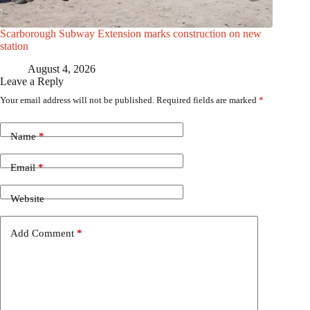
Scarborough Subway Extension marks construction on new
station
August 4, 2026
Leave a Reply
Your email address will not be published.
Required fields are marked
*
Name
*
Email
*
Website
Add Comment
*