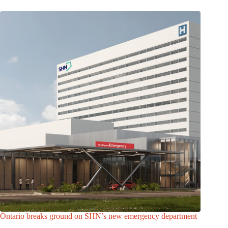
Ontario breaks ground on SHN’s new emergency department