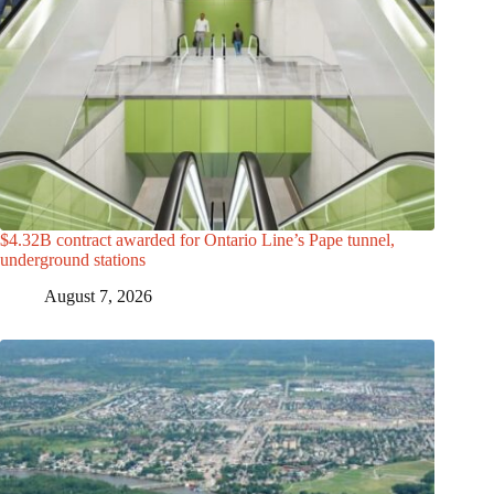
$4.32B contract awarded for Ontario Line’s Pape tunnel,
underground stations
August 7, 2026