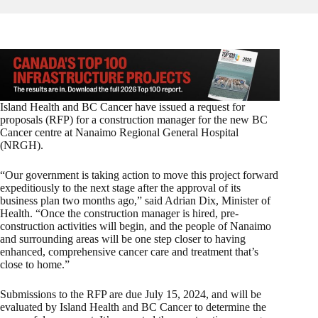
Island Health and BC Cancer have issued a request for
proposals (RFP) for a construction manager for the new BC
Cancer centre at Nanaimo Regional General Hospital
(NRGH).
“Our government is taking action to move this project forward
expeditiously to the next stage after the approval of its
business plan two months ago,” said Adrian Dix, Minister of
Health. “Once the construction manager is hired, pre-
construction activities will begin, and the people of Nanaimo
and surrounding areas will be one step closer to having
enhanced, comprehensive cancer care and treatment that’s
close to home.”
Submissions to the RFP are due July 15, 2024, and will be
evaluated by Island Health and BC Cancer to determine the