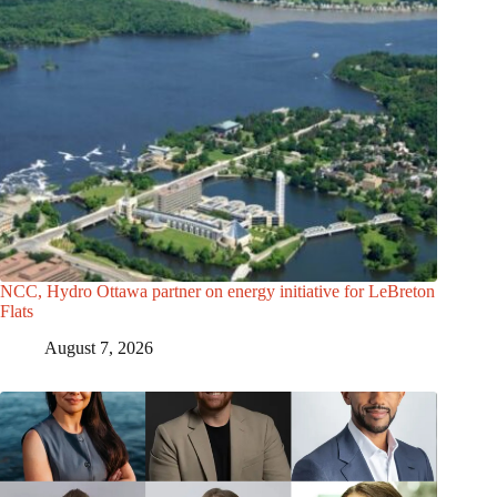
NCC, Hydro Ottawa partner on energy initiative for LeBreton
Flats
August 7, 2026