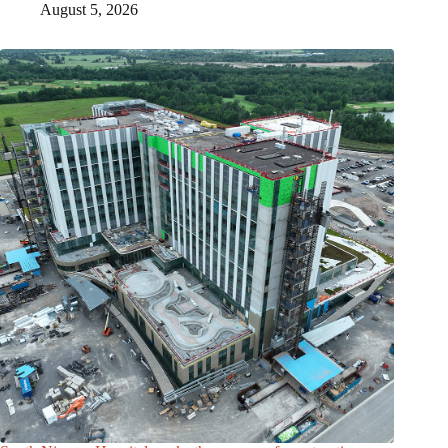
August 5, 2026