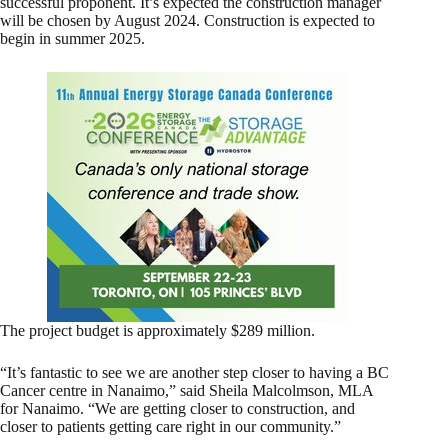
successful proponent. It’s expected the construction manager
will be chosen by August 2024. Construction is expected to
begin in summer 2025.
The project budget is approximately $289 million.
“It’s fantastic to see we are another step closer to having a BC
Cancer centre in Nanaimo,” said Sheila Malcolmson, MLA
for Nanaimo. “We are getting closer to construction, and
closer to patients getting care right in our community.”