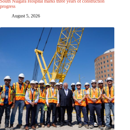
South Niagara Hospital marks three years of construction
progress
August 5, 2026