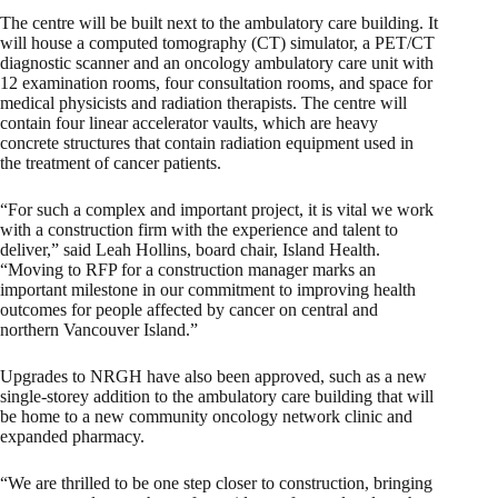
The centre will be built next to the ambulatory care building. It
will house a computed tomography (CT) simulator, a PET/CT
diagnostic scanner and an oncology ambulatory care unit with
12 examination rooms, four consultation rooms, and space for
medical physicists and radiation therapists. The centre will
contain four linear accelerator vaults, which are heavy
concrete structures that contain radiation equipment used in
the treatment of cancer patients.
“For such a complex and important project, it is vital we work
with a construction firm with the experience and talent to
deliver,” said Leah Hollins, board chair, Island Health.
“Moving to RFP for a construction manager marks an
important milestone in our commitment to improving health
outcomes for people affected by cancer on central and
northern Vancouver Island.”
Upgrades to NRGH have also been approved, such as a new
single-storey addition to the ambulatory care building that will
be home to a new community oncology network clinic and
expanded pharmacy.
“We are thrilled to be one step closer to construction, bringing