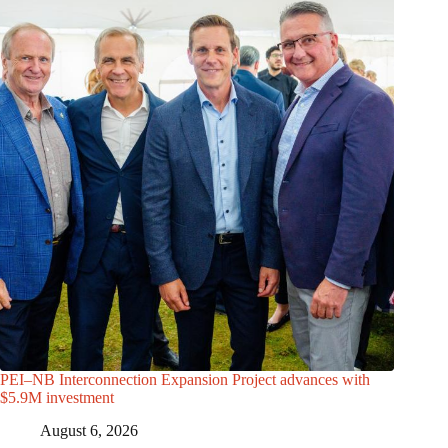
PEI–NB Interconnection Expansion Project advances with
$5.9M investment
August 6, 2026