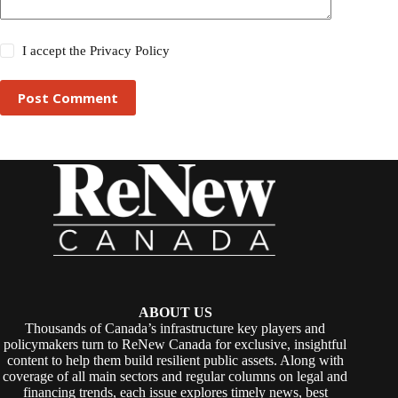
I accept the
Privacy Policy
Post Comment
ABOUT US
Thousands of Canada’s infrastructure key players and
policymakers turn to ReNew Canada for exclusive, insightful
content to help them build resilient public assets. Along with
coverage of all main sectors and regular columns on legal and
financing trends, each issue explores timely news, best