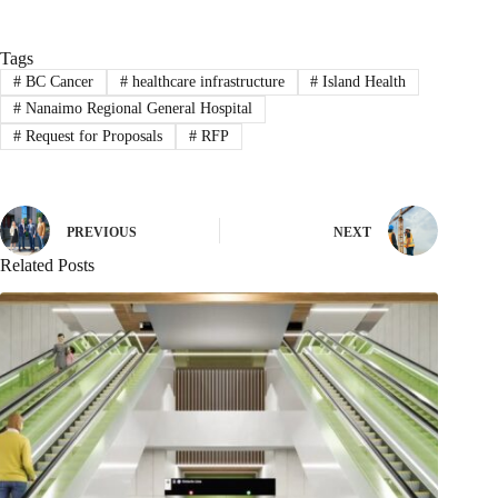
Tags
#
BC Cancer
#
healthcare infrastructure
#
Island Health
#
Nanaimo Regional General Hospital
#
Request for Proposals
#
RFP
PREVIOUS
NEXT
Related Posts