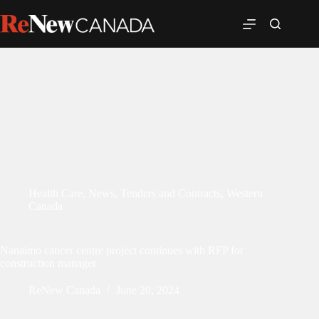
Health Care
,
News
,
Tenders and Contracts
,
Western
Canada
Nanaimo cancer centre project continues with RFP for
construction manager
ReNew Canada
June 20, 2024