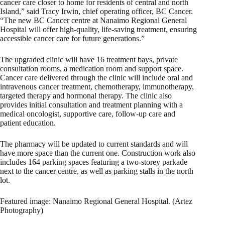
cancer care closer to home for residents of central and north
Island,” said Tracy Irwin, chief operating officer, BC Cancer.
“The new BC Cancer centre at Nanaimo Regional General
Hospital will offer high-quality, life-saving treatment, ensuring
accessible cancer care for future generations.”
The upgraded clinic will have 16 treatment bays, private
consultation rooms, a medication room and support space.
Cancer care delivered through the clinic will include oral and
intravenous cancer treatment, chemotherapy, immunotherapy,
targeted therapy and hormonal therapy. The clinic also
provides initial consultation and treatment planning with a
medical oncologist, supportive care, follow-up care and
patient education.
The pharmacy will be updated to current standards and
will
have more space
than the current one. Construction work also
includes 164 parking spaces featuring a two-storey parkade
next to the cancer centre, as well as parking stalls in the north
lot.
Featured image: Nanaimo Regional General Hospital. (Artez
Photography)