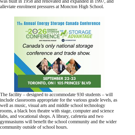
was built in 1958 and renovated and expanded in 1997, and
alleviate enrolment pressures at Moncton High School.
The facility – designed to accommodate 930 students – will
include classrooms appropriate for the various grade levels, as
well as music, visual arts and middle school technology
rooms, a black box theatre with stage, computer and science
labs, and vocational shops. A library, cafeteria and two
gymnasiums will benefit the school community and the wider
community outside of school hours.