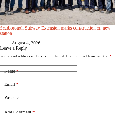
Scarborough Subway Extension marks construction on new
station
August 4, 2026
Leave a Reply
Your email address will not be published.
Required fields are marked
*
Name
*
Email
*
Website
Add Comment
*