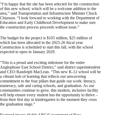
“I’m happy that the site has been selected for the construction
of this new school, which will be a welcome addition to the
area,” said Transportation and Infrastructure Minister Chuck
Chiasson. “I look forward to working with the Department of
Education and Early Childhood Development to make sure
the construction process proceeds without issue.”
The budget for the project is $105 million, $25 million of
which has been allocated in the 2025-26 fiscal year.
Construction is scheduled to start this fall, with the school
expected to open in January 2029.
“This is a proud and exciting milestone for the entire
Anglophone East School District,” said district superintendent
and CEO Randolph MacLean. “This new K-12 school will be
a vibrant hub of learning that reflects our unwavering
commitment to the four pillars that guide our work: literacy,
numeracy, safe and caring schools, and graduation. As our
communities continue to grow, this modern, inclusive facility
will help ensure every student has the opportunity to thrive –
from their first day in kindergarten to the moment they cross
the graduation stage.”
Featured image: (Sable ARC/Government of New