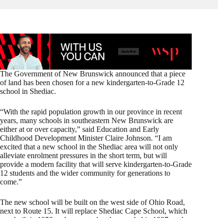
The Government of New Brunswick announced that a piece
of land has been chosen for a new kindergarten-to-Grade 12
school in Shediac.
“With the rapid population growth in our province in recent
years, many schools in southeastern New Brunswick are
either at or over capacity,” said Education and Early
Childhood Development Minister Claire Johnson. “I am
excited that a new school in the Shediac area will not only
alleviate enrolment pressures in the short term, but will
provide a modern facility that will serve kindergarten-to-Grade
12 students and the wider community for generations to
come.”
The new school will be built on the west side of Ohio Road,
next to Route 15. It will replace Shediac Cape School, which