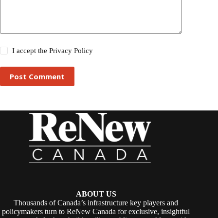
I accept the
Privacy Policy
Post Comment
ABOUT US
Thousands of Canada’s infrastructure key players and
policymakers turn to ReNew Canada for exclusive, insightful