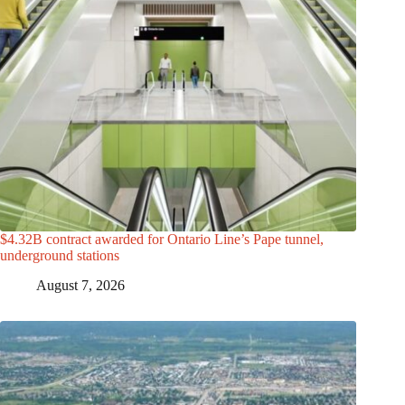
$4.32B contract awarded for Ontario Line’s Pape tunnel,
underground stations
August 7, 2026