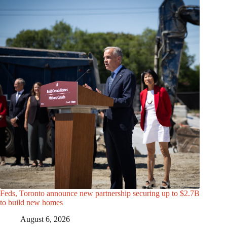
Feds, Toronto announce new partnership securing up to $2.7B
to build new homes
August 6, 2026