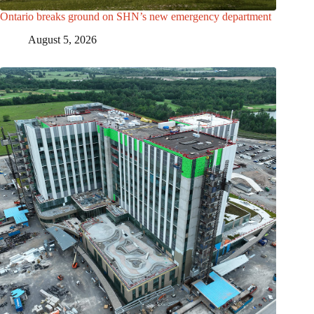
Ontario breaks ground on SHN’s new emergency department
August 5, 2026