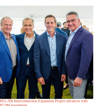
PEI–NB Interconnection Expansion Project advances with
$5.9M investment