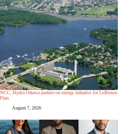
NCC, Hydro Ottawa partner on energy initiative for LeBreton
Flats
August 7, 2026