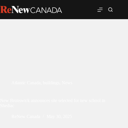
Atlantic Canada
,
buildings
,
News
New Brunswick announces site selected for new school in
Shediac
ReNew Canada
May 30, 2025