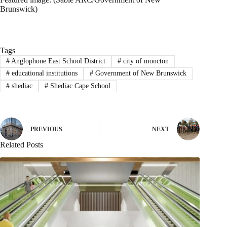
Brunswick)
Tags
#
Anglophone East School District
#
city of moncton
#
educational institutions
#
Government of New Brunswick
#
shediac
#
Shediac Cape School
PREVIOUS
NEXT
Related Posts