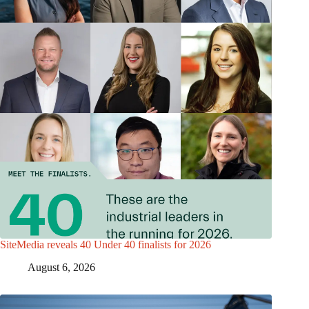
SiteMedia reveals 40 Under 40 finalists for 2026
August 6, 2026