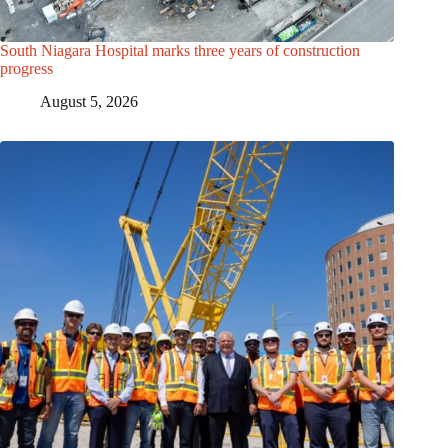
South Niagara Hospital marks three years of construction
progress
August 5, 2026