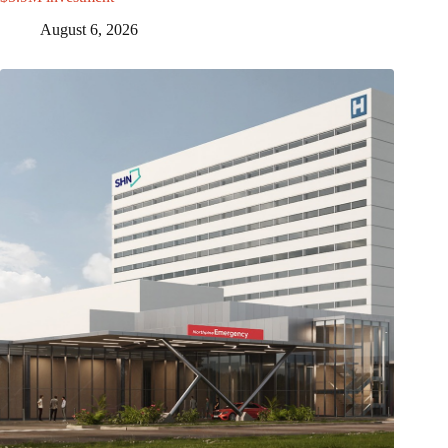
August 6, 2026