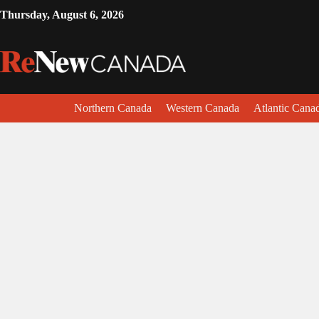
Thursday, August 6, 2026
Northern Canada
Western Canada
Atlantic Cana