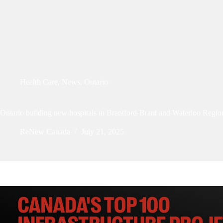
Health Care
,
News
,
Ontario
Ontario building new hospitals in Brantford-Brant and Waterloo Regio
ReNew Canada
July 21, 2025