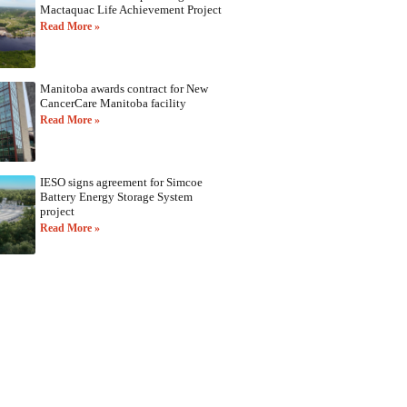
Mactaquac Life Achievement Project
Read More »
Manitoba awards contract for New
CancerCare Manitoba facility
Read More »
IESO signs agreement for Simcoe
Battery Energy Storage System
project
Read More »