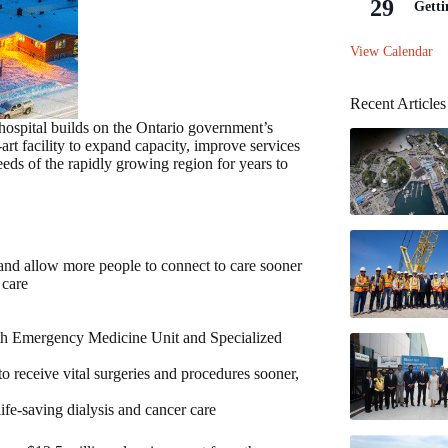
29
Getti
View Calendar
Recent Articles
spital builds on the Ontario government’s
art facility to expand capacity, improve services
eeds of the rapidly growing region for years to
 and allow more people to connect to care sooner
 care
lth Emergency Medicine Unit and Specialized
o receive vital surgeries and procedures sooner,
ife-saving dialysis and cancer care