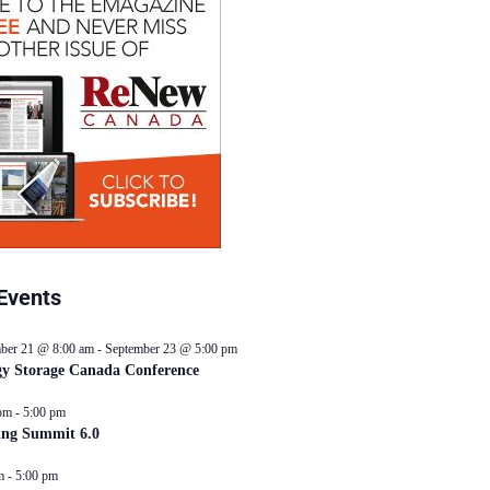
Events
ber 21 @ 8:00 am
-
September 23 @ 5:00 pm
y Storage Canada Conference
pm
-
5:00 pm
ing Summit 6.0
m
-
5:00 pm