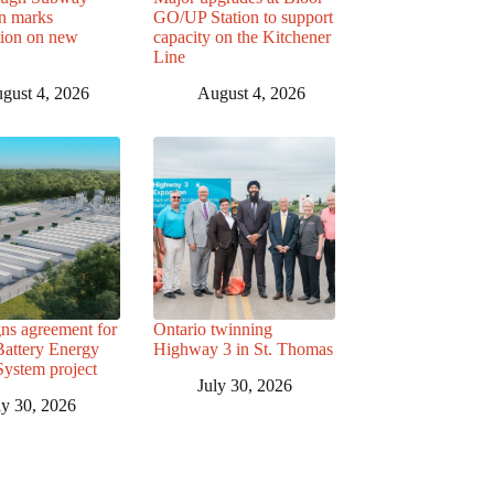
n marks
GO/UP Station to support
tion on new
capacity on the Kitchener
Line
gust 4, 2026
August 4, 2026
ns agreement for
Ontario twinning
attery Energy
Highway 3 in St. Thomas
System project
July 30, 2026
ly 30, 2026