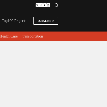
Top100 Projects
SUBSCRIBE!
Health Care
transportation