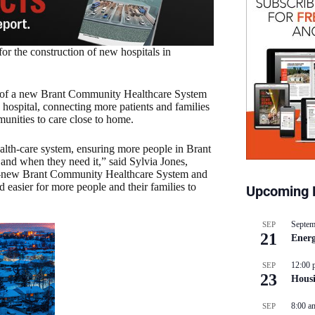
or the construction of new hospitals in
on of a new Brant Community Healthcare System
hospital, connecting more patients and families
unities to care close to home.
alth-care system, ensuring more people in Brant
and when they need it,” said Sylvia Jones,
and-new Brant Community Healthcare System and
 easier for more people and their families to
Upcoming 
Septem
SEP
21
Energ
12:00 
SEP
23
Hous
8:00 a
SEP