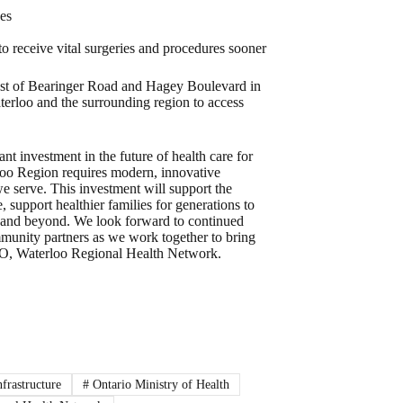
ces
to receive vital surgeries and procedures sooner
west of Bearinger Road and Hagey Boulevard in
terloo and the surrounding region to access
nt investment in the future of health care for
rloo Region requires modern, innovative
we serve. This investment will support the
, support healthier families for generations to
n and beyond. We look forward to continued
mmunity partners as we work together to bring
CEO, Waterloo Regional Health Network.
nfrastructure
#
Ontario Ministry of Health