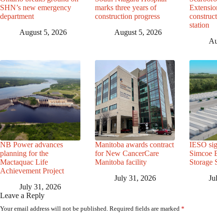
SHN’s new emergency
marks three years of
Extensio
department
construction progress
construc
station
August 5, 2026
August 5, 2026
Au
NB Power advances
Manitoba awards contract
IESO sig
planning for the
for New CancerCare
Simcoe B
Mactaquac Life
Manitoba facility
Storage 
Achievement Project
July 31, 2026
Ju
July 31, 2026
Leave a Reply
Your email address will not be published.
Required fields are marked
*