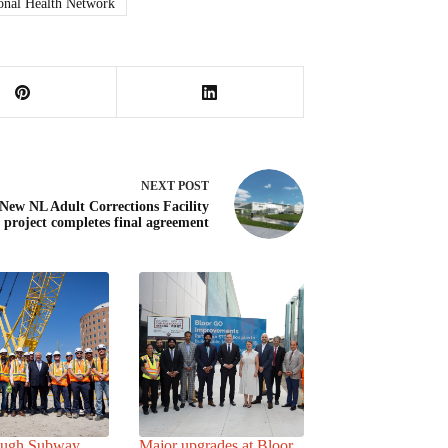
onal Health Network
NEXT
POST
New NL Adult Corrections Facility
project completes final agreement
ough Subway
Major upgrades at Bloor