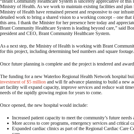
“Brant Community Healthcare System is sincerely appreciative of this 
Ministry of Health. As we work to maintain existing facilities and plan f
Ministry of Health have remained present and responsive to our infrastr
detailed work to bring a shared vision to a working concept – one that i
this area. I thank the Minister for her presence here today and apprec
Brant Community Healthcare System is leading beyond care,” said 
president and CEO, Brant Community Healthcare System.
As a next step, the Ministry of Health is working with Brant Communi
for this project, including determining bed numbers and square footage
Once future planning is complete and the project is tendered and award
The funding for a new Waterloo Regional Health Network hospital bui
investment of $5 million
and will fir advance planning to build a new ac
art facility will expand capacity, improve services and reduce wait time
needs of the rapidly growing region for years to come.
Once opened, the new hospital would include:
Increased patient capacity to meet the community’s future needs
More access to core programs, emergency services and critical c
Expanded cardiac clinics as part of the Regional Cardiac Care Cen
care