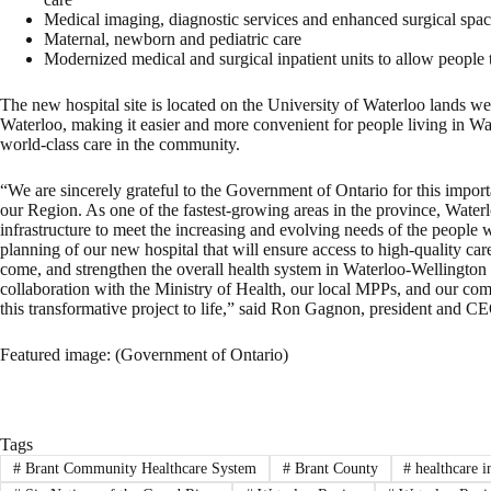
Medical imaging, diagnostic services and enhanced surgical spa
Maternal, newborn and pediatric care
Modernized medical and surgical inpatient units to allow people 
The new hospital site is located on the University of Waterloo lands 
Waterloo, making it easier and more convenient for people living in Wa
world-class care in the community.
“We are sincerely grateful to the Government of Ontario for this importa
our Region. As one of the fastest-growing areas in the province, Wate
infrastructure to meet the increasing and evolving needs of the people 
planning of our new hospital that will ensure access to high-quality care
come, and strengthen the overall health system in Waterloo-Wellingto
collaboration with the Ministry of Health, our local MPPs, and our co
this transformative project to life,” said Ron Gagnon, president and 
Featured image: (Government of Ontario)
Tags
#
Brant Community Healthcare System
#
Brant County
#
healthcare i