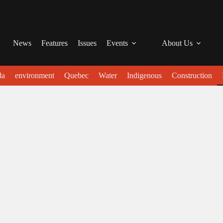
News
Features
Issues
Events
About Us
da
environment
Quebec
Water
Indigenous
Construction