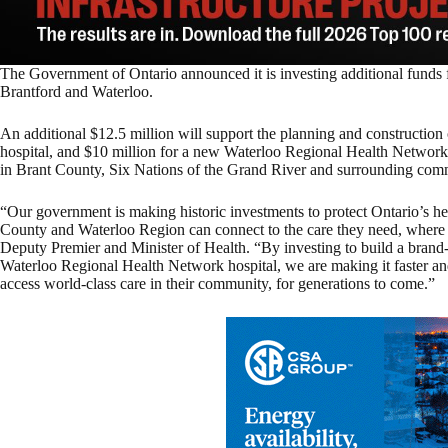
The Government of Ontario announced it is investing additional funds f
Brantford and Waterloo.
An additional $12.5 million will support the planning and constructi
hospital, and $10 million for a new Waterloo Regional Health Network 
in Brant County, Six Nations of the Grand River and surrounding comm
“Our government is making historic investments to protect Ontario’s he
County and Waterloo Region can connect to the care they need, where 
Deputy Premier and Minister of Health. “By investing to build a br
Waterloo Regional Health Network hospital, we are making it faster and
access world-class care in their community, for generations to come.”