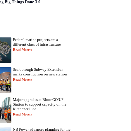
ng Big Things Done 3.0
Federal marine projects are a
different class of infrastructure
Read More »
Scarborough Subway Extension
marks construction on new station
Read More »
Major upgrades at Bloor GO/UP
Station to support capacity on the
Kitchener Line
Read More »
NB Power advances planning for the