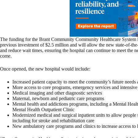
The funding for the Brant Community Community Healthcare System ho
previous investment of $2.5 million and will allow the new state-of-the-
and reduce wait times, ensuring the hospital can continue to meet the n
come.
Once opened, the new hospital would include:
Increased patient capacity to meet the community’s future needs
More access to core programs, emergency services and intensive
Medical imaging and other diagnostic services
Maternal, newborn and pediatric care programs
Mental health and addictions programs, including a Mental Hea
Mental Health Outpatient Clinic
Modernized medical and surgical inpatient units to allow people t
including for stroke and rehabilitation care
New ambulatory care programs and clinics to increase access to l