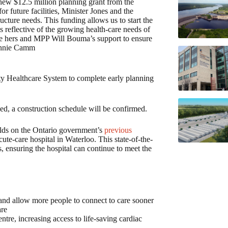
new $12.5 million planning grant from the
or future facilities, Minister Jones and the
ucture needs. This funding allows us to start the
s reflective of the growing health-care needs of
iate hers and MPP Will Bouma’s support to ensure
Bonnie Camm
ty Healthcare System to complete early planning
.
ed, a construction schedule will be confirmed.
lds on the Ontario government’s
previous
ute-care hospital in Waterloo. This state-of-the-
s, ensuring the hospital can continue to meet the
 and allow more people to connect to care sooner
are
tre, increasing access to life-saving cardiac