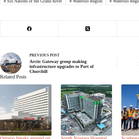
#
Six Nations of the Grand River
#
Waterloo Region
#
Waterloo Regi
PREVIOUS
POST
Arctic Gateway group making
infrastructure upgrades to Port of
Churchill
Related Posts
Ontario breaks ground on
South Niagara Hospital
Scarbor