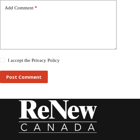
Add Comment
*
I accept the
Privacy Policy
Post Comment