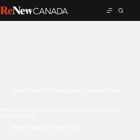
News
,
Tenders and Contracts
,
transit
,
Western Canada
Preferred proponent named for Surrey Langley SkyTrain to
begin early works
ReNew Canada
March 8, 2024