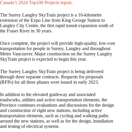
Canada’s 2024 Top100 Projects report
.
The Surrey Langley SkyTrain project is a 16-kilometre
extension of the Expo Line from King George Station to
Langley City Centre, the first rapid transit expansion south of
the Fraser River in 30 years.
Once complete, the project will provide high-quality, low-cost
transportation for people in Surrey, Langley and throughout
Metro Vancouver. Major construction on the Surrey Langley
SkyTrain project is expected to begin this year.
The Surrey Langley SkyTrain project is being delivered
through three separate contracts. Requests for proposals
(RFPs) for all three phases were issued in early 2023.
In addition to the elevated guideway and associated
roadworks, utilities and active transportation elements, the
Province continues evaluations and discussions for the design
and construction of eight new stations, including active
transportation elements, such as cycling and walking paths
around the new stations, as well as for the design, installation
and testing of electrical systems.