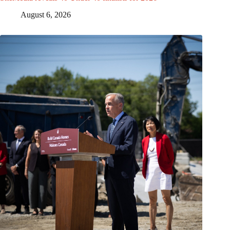
August 6, 2026