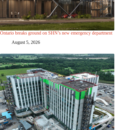
Ontario breaks ground on SHN’s new emergency department
August 5, 2026