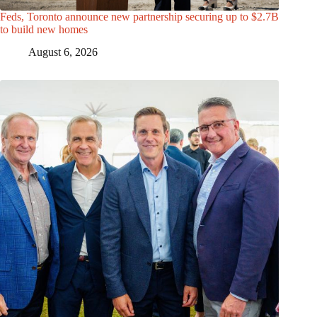
Feds, Toronto announce new partnership securing up to $2.7B
to build new homes
August 6, 2026