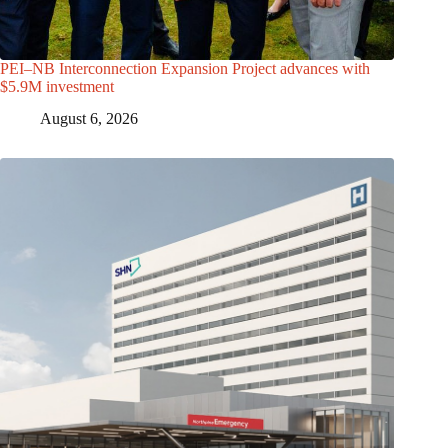
PEI–NB Interconnection Expansion Project advances with
$5.9M investment
August 6, 2026