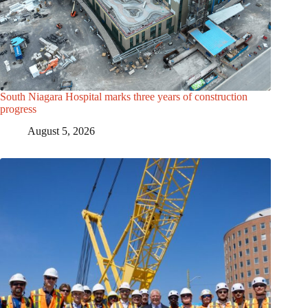
South Niagara Hospital marks three years of construction
progress
August 5, 2026