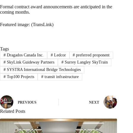
Formal contract award announcements are anticipated in the
coming months.
Featured image: (TransLink)
Tags
#
Dragados Canada Inc.
#
Ledcor
#
preferred proponent
#
SkyLink Guideway Partners
#
Surrey Langley SkyTrain
#
SYSTRA International Bridge Technologies
#
Top100 Projects
#
transit infrastructure
PREVIOUS
NEXT
Related Posts