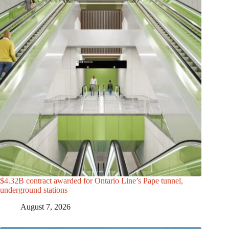
$4.32B contract awarded for Ontario Line’s Pape tunnel,
underground stations
August 7, 2026