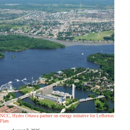
NCC, Hydro Ottawa partner on energy initiative for LeBreton
Flats