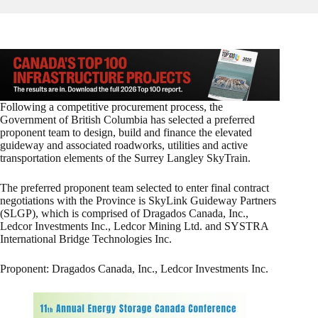
Following a competitive procurement process, the
Government of British Columbia has selected a preferred
proponent team to design, build and finance the elevated
guideway and associated roadworks, utilities and active
transportation elements of the Surrey Langley SkyTrain.
The preferred proponent team selected to enter final contract
negotiations with the Province is SkyLink Guideway Partners
(SLGP), which is comprised of Dragados Canada, Inc.,
Ledcor Investments Inc., Ledcor Mining Ltd. and SYSTRA
International Bridge Technologies Inc.
Proponent: Dragados Canada, Inc., Ledcor Investments Inc.