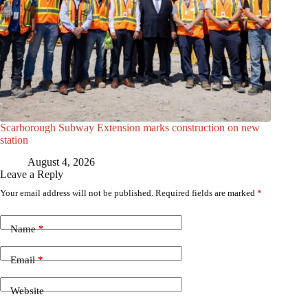
Scarborough Subway Extension marks construction on new
station
August 4, 2026
Leave a Reply
Your email address will not be published.
Required fields are marked
*
Name
*
Email
*
Website