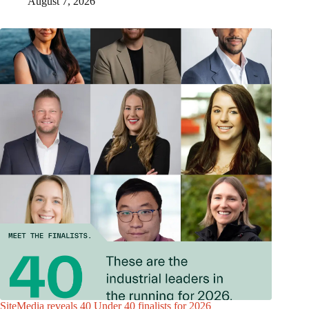
August 7, 2026
SiteMedia reveals 40 Under 40 finalists for 2026