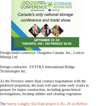
Design-build contractor: Dragados Canada, Inc., Ledcor
Mining Ltd.
Design contractor: SYSTRA International Bridge
Technologies Inc.
As the Province enters final contract negotiations with the
preferred proponent, the team will start some early works to
prepare for major construction, including geotechnical
investigations, locating utilities and clearing vegetation.
The
Surrey Langley SkyTrain project is No. 20 on ReNew