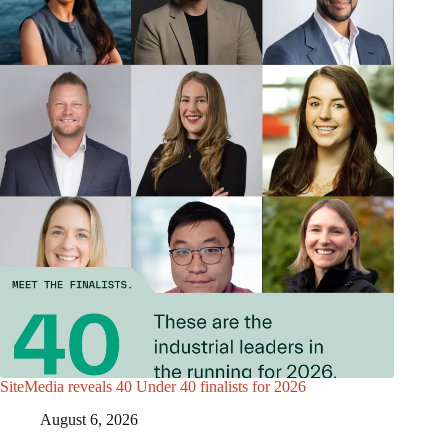
SiteMedia reveals 40 Under 40 finalists for 2026
August 6, 2026