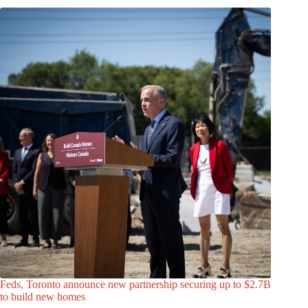
Feds, Toronto announce new partnership securing up to $2.7B
to build new homes