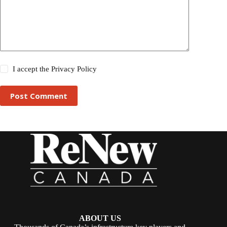
I accept the
Privacy Policy
Post Comment
ABOUT US