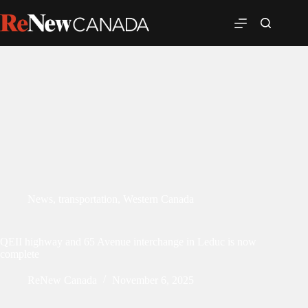
News
,
transportation
,
Western Canada
QEII highway and 65 Avenue interchange in Leduc is now
complete
ReNew Canada
November 6, 2025