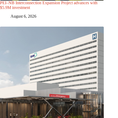
PEI–NB Interconnection Expansion Project advances with
$5.9M investment
August 6, 2026