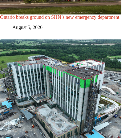
Ontario breaks ground on SHN’s new emergency department
August 5, 2026