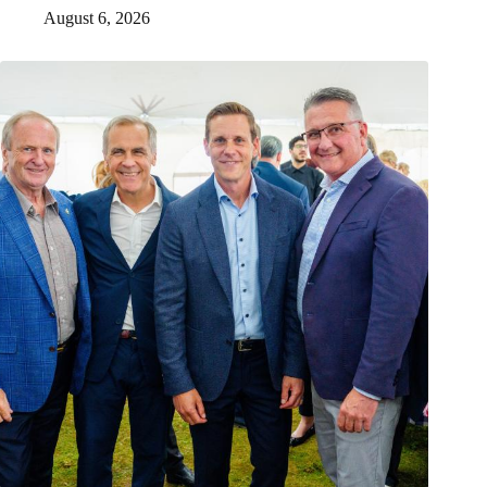
August 6, 2026