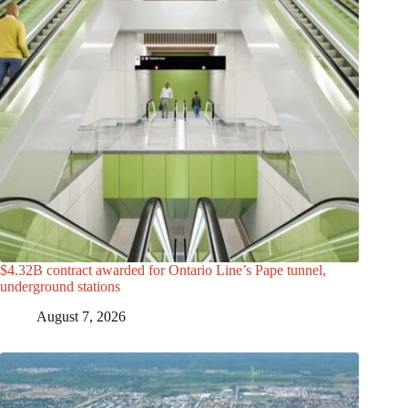
$4.32B contract awarded for Ontario Line’s Pape tunnel,
underground stations
August 7, 2026