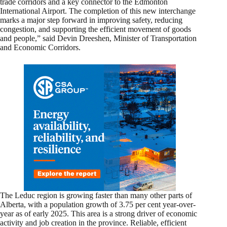
trade corridors and a key connector to the Edmonton
International Airport. The completion of this new interchange
marks a major step forward in improving safety, reducing
congestion, and supporting the efficient movement of goods
and people,” said Devin Dreeshen, Minister of Transportation
and Economic Corridors.
The Leduc region is growing faster than many other parts of
Alberta, with a population growth of 3.75 per cent year-over-
year as of early 2025. This area is a strong driver of economic
activity and job creation in the province. Reliable, efficient