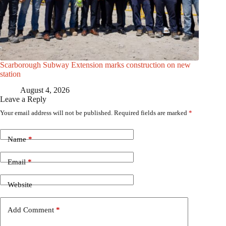
Scarborough Subway Extension marks construction on new
station
August 4, 2026
Leave a Reply
Your email address will not be published.
Required fields are marked
*
Name
*
Email
*
Website
Add Comment
*