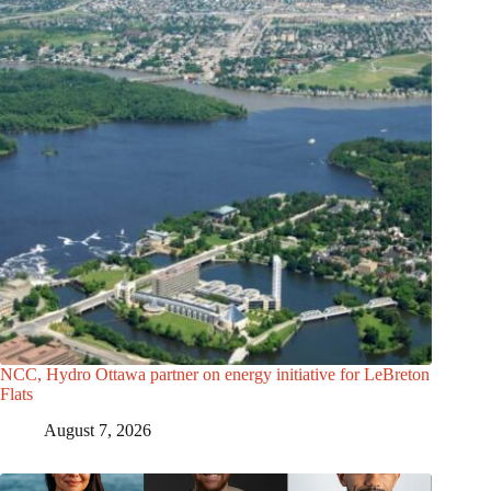
NCC, Hydro Ottawa partner on energy initiative for LeBreton
Flats
August 7, 2026