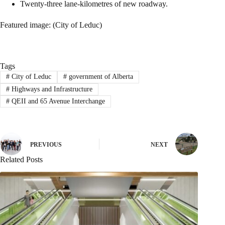
Twenty-three lane-kilometres of new roadway.
Featured image: (City of Leduc)
Tags
#
City of Leduc
#
government of Alberta
#
Highways and Infrastructure
#
QEII and 65 Avenue Interchange
PREVIOUS
NEXT
Related Posts