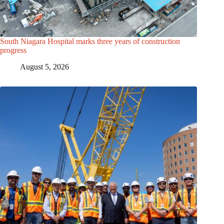
South Niagara Hospital marks three years of construction
progress
August 5, 2026