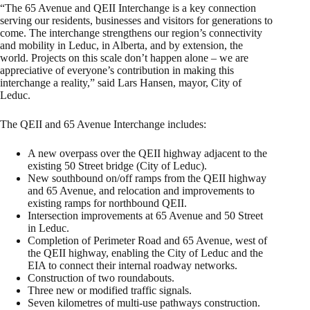
“The 65 Avenue and QEII Interchange is a key connection
serving our residents, businesses and visitors for generations to
come. The interchange strengthens our region’s connectivity
and mobility in Leduc, in Alberta, and by extension, the
world. Projects on this scale don’t happen alone – we are
appreciative of everyone’s contribution in making this
interchange a reality,” said Lars Hansen, mayor, City of
Leduc.
The QEII and 65 Avenue Interchange includes:
A new overpass over the QEII highway adjacent to the
existing 50 Street bridge (City of Leduc).
New southbound on/off ramps from the QEII highway
and 65 Avenue, and relocation and improvements to
existing ramps for northbound QEII.
Intersection improvements at 65 Avenue and 50 Street
in Leduc.
Completion of Perimeter Road and 65 Avenue, west of
the QEII highway, enabling the City of Leduc and the
EIA to connect their internal roadway networks.
Construction of two roundabouts.
Three new or modified traffic signals.
Seven kilometres of multi-use pathways construction.