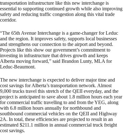
transportation infrastructure like this new interchange is
essential to supporting continued growth while also improving
safety and reducing traffic congestion along this vital trade
corridor.
“The 65th Avenue Interchange is a game-changer for Leduc
and the region. It improves safety, supports local businesses
and strengthens our connection to the airport and beyond.
Projects like this show our government’s commitment to
investing in infrastructure that drives growth and keeps
Alberta moving forward,” said Brandon Lunty, MLA for
Leduc-Beaumont.
The new interchange is expected to deliver major time and
cost savings for Alberta’s transportation network. Almost
9,000 trucks travel this stretch of the QEII everyday, and the
project is anticipated to save about 1.8 million hours each year
for commercial traffic travelling to and from the YEG, along
with 6.8 million hours annually for northbound and
southbound commercial vehicles on the QEII and Highway
2A. In total, these efficiencies are projected to result in an
estimated $211.1 million in annual commercial truck freight
cost savings.