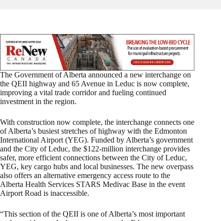
The Government of Alberta announced a new interchange on
the QEII highway and 65 Avenue in Leduc is now complete,
improving a vital trade corridor and fueling continued
investment in the region.
With construction now complete, the interchange connects one
of Alberta’s busiest stretches of highway with the Edmonton
International Airport (YEG). Funded by Alberta’s government
and the City of Leduc, the $122-million interchange provides
safer, more efficient connections between the City of Leduc,
YEG, key cargo hubs and local businesses. The new overpass
also offers an alternative emergency access route to the
Alberta Health Services STARS Medivac Base in the event
Airport Road is inaccessible.
“This section of the QEII is one of Alberta’s most important