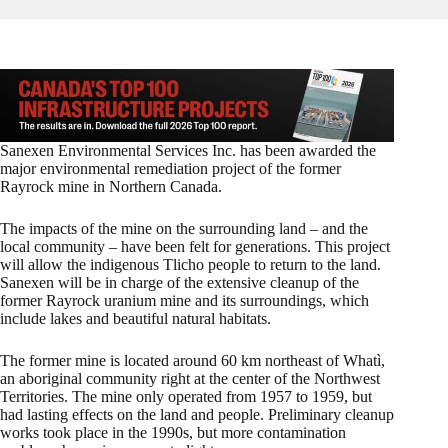
Sanexen Environmental Services Inc. has been awarded the
major environmental remediation project of the former
Rayrock mine in Northern Canada.
The impacts of the mine on the surrounding land – and the
local community – have been felt for generations. This project
will allow the indigenous Tlicho people to return to the land.
Sanexen will be in charge of the extensive cleanup of the
former Rayrock uranium mine and its surroundings, which
include lakes and beautiful natural habitats.
The former mine is located around 60 km northeast of Whatì,
an aboriginal community right at the center of the Northwest
Territories. The mine only operated from 1957 to 1959, but
had lasting effects on the land and people. Preliminary cleanup
works took place in the 1990s, but more contamination