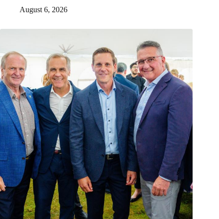
August 6, 2026