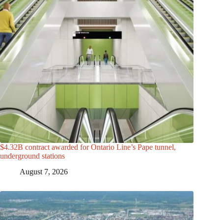
$4.32B contract awarded for Ontario Line’s Pape tunnel,
underground stations
August 7, 2026