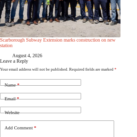
Scarborough Subway Extension marks construction on new
station
August 4, 2026
Leave a Reply
Your email address will not be published.
Required fields are marked
*
Name
*
Email
*
Website
Add Comment
*