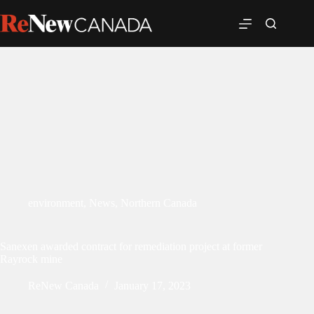
environment
,
News
,
Northern Canada
Sanexen awarded contract for remediation project at former
Rayrock mine
ReNew Canada
January 17, 2023