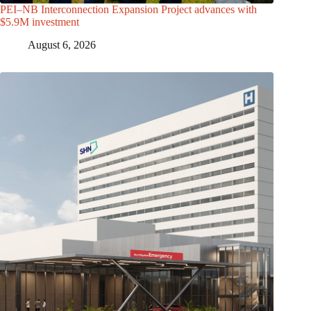
PEI–NB Interconnection Expansion Project advances with
$5.9M investment
August 6, 2026