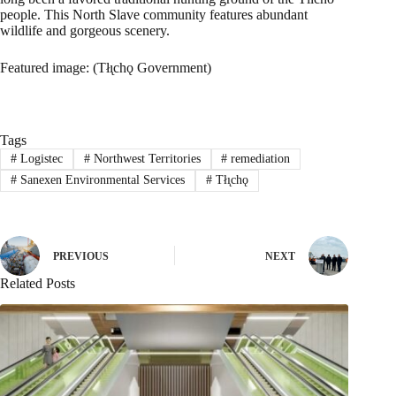
people. This North Slave community features abundant
wildlife and gorgeous scenery.
Featured image: (Tłı̨chǫ Government)
Tags
#
Logistec
#
Northwest Territories
#
remediation
#
Sanexen Environmental Services
#
Tłı̨chǫ
PREVIOUS
NEXT
Related Posts