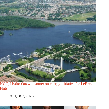
NCC, Hydro Ottawa partner on energy initiative for LeBreton
Flats
August 7, 2026