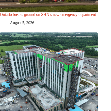
Ontario breaks ground on SHN’s new emergency department
August 5, 2026