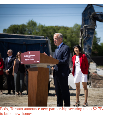
Feds, Toronto announce new partnership securing up to $2.7B
to build new homes