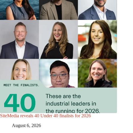
SiteMedia reveals 40 Under 40 finalists for 2026
August 6, 2026