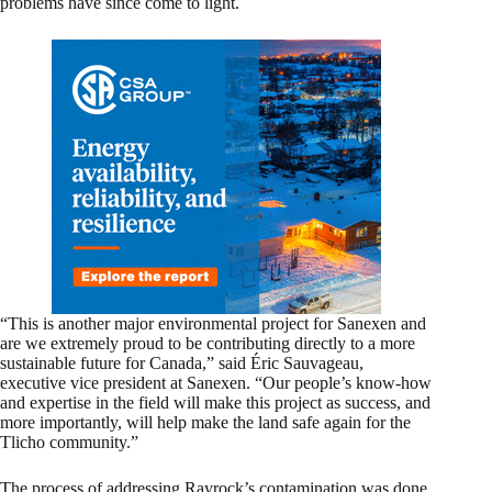
problems have since come to light.
“This is another major environmental project for Sanexen and
are we extremely proud to be contributing directly to a more
sustainable future for Canada,” said Éric Sauvageau,
executive vice president at Sanexen. “Our people’s know-how
and expertise in the field will make this project as success, and
more importantly, will help make the land safe again for the
Tlicho community.”
The process of addressing Rayrock’s contamination was done