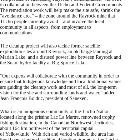
in collaboration between the Tlicho and Federal Governments.
The remediation work will help make the site safe, shrink the
“avoidance area” – the zone around the Rayrock mine that
Tlicho people currently avoid – and involve the local
community in all aspects, from employment to
communications.
The cleanup project will also tackle former satellite
exploration sites around Rayrock, an old barge landing at
Marian Lake, and a disused power line between Rayrock and
the Snare hydro facility at Big Spruce Lake.
“Our experts will collaborate with the community in order to
ensure that Indigenous knowledge and local traditional values
are guiding the cleanup work and most of all, the long-term
vision for the site and surrounding lands and water,” added
Jean-François Bolduc, president of Sanexen.
Whatì is an indigenous community of the Tlicho Nation
located along the pristine Lac La Martre, renowned trophy
fishing destination, in the Canadian Northwest Territories,
about 164 km northwest of the territorial capital
of Yellowknife. With rich and varied wildlife, the area has
long been a favored traditional hunting ground of the Tlicho