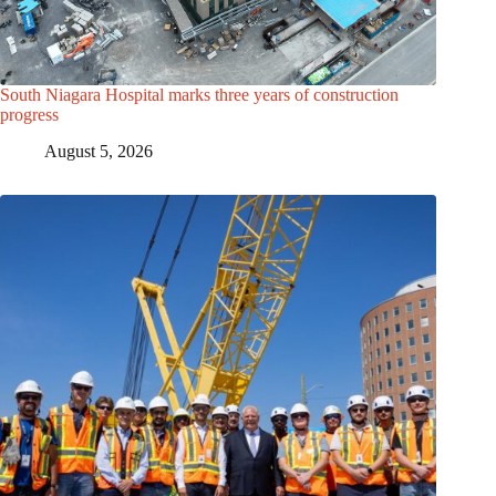
South Niagara Hospital marks three years of construction
progress
August 5, 2026