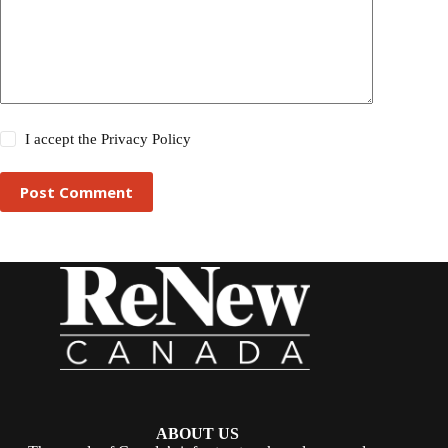
I accept the
Privacy Policy
Post Comment
ABOUT US