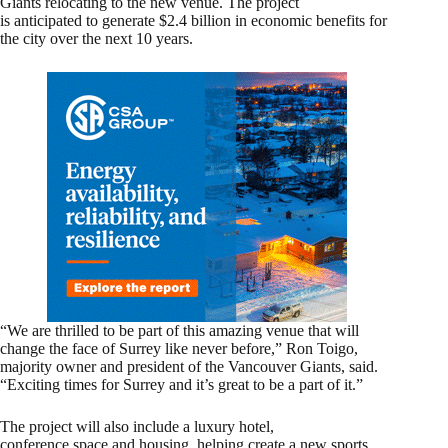
Giants relocating to the new venue. The project
is anticipated to generate $2.4 billion in economic benefits for
the city over the next 10 years.
“We are thrilled to be part of this amazing venue that will
change the face of Surrey like never before,” Ron Toigo,
majority owner and president of the Vancouver Giants, said.
“Exciting times for Surrey and it’s great to be a part of it.”
The project will also include a luxury hotel,
conference space and housing, helping create a new sports