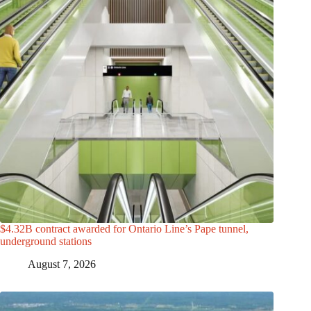
$4.32B contract awarded for Ontario Line’s Pape tunnel,
underground stations
August 7, 2026