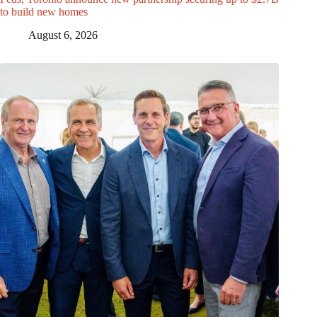
to build new homes
August 6, 2026