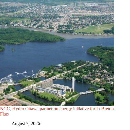
NCC, Hydro Ottawa partner on energy initiative for LeBreton
Flats
August 7, 2026