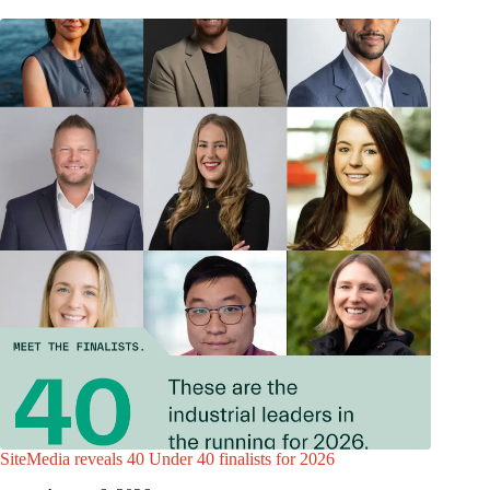
SiteMedia reveals 40 Under 40 finalists for 2026