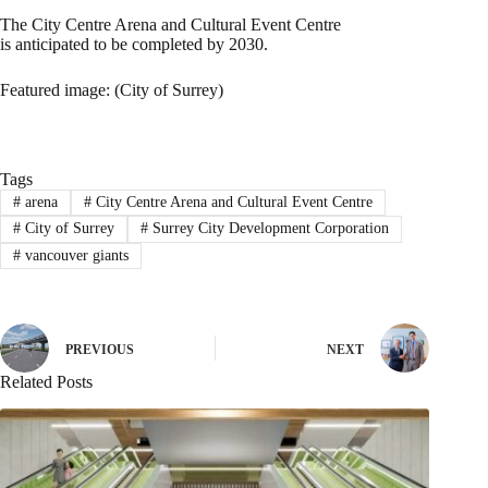
The City Centre Arena and Cultural Event Centre
is anticipated to be completed by 2030.
Featured image: (City of Surrey)
Tags
#
arena
#
City Centre Arena and Cultural Event Centre
#
City of Surrey
#
Surrey City Development Corporation
#
vancouver giants
PREVIOUS
NEXT
Related Posts