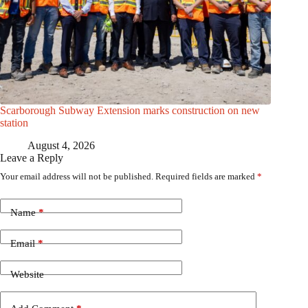
Scarborough Subway Extension marks construction on new
station
August 4, 2026
Leave a Reply
Your email address will not be published.
Required fields are marked
*
Name
*
Email
*
Website