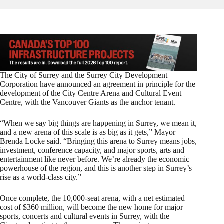
The City of Surrey and the Surrey City Development
Corporation have announced an agreement in principle for the
development of the City Centre Arena and Cultural Event
Centre, with the Vancouver Giants as the anchor tenant.
“When we say big things are happening in Surrey, we mean it,
and a new arena of this scale is as big as it gets,” Mayor
Brenda Locke said. “Bringing this arena to Surrey means jobs,
investment, conference capacity, and major sports, arts and
entertainment like never before. We’re already the economic
powerhouse of the region, and this is another step in Surrey’s
rise as a world-class city.”
Once complete, the 10,000-seat arena, with a net estimated
cost of $360 million, will become the new home for major
sports, concerts and cultural events in Surrey, with the