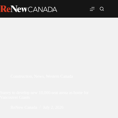
Construction
,
News
,
Western Canada
Surrey to develop new 10,000-seat arena as home for
Vancouver Giants
ReNew Canada
July 2, 2026