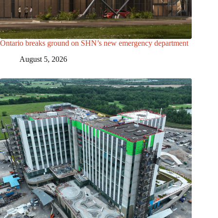
Ontario breaks ground on SHN’s new emergency department
August 5, 2026