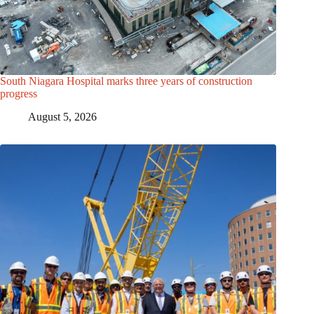
South Niagara Hospital marks three years of construction
progress
August 5, 2026