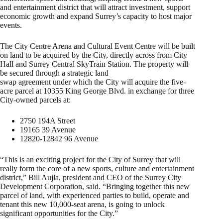
and entertainment district that will attract investment, support
economic growth and expand Surrey’s capacity to host major
events.
The City Centre Arena and Cultural Event Centre will be built
on land to be acquired by the City, directly across from City
Hall and Surrey Central SkyTrain Station. The property will
be secured through a strategic land
swap agreement under which the City will acquire the five-
acre parcel at 10355 King George Blvd. in exchange for three
City-owned parcels at:
2750 194A Street
19165 39 Avenue
12820-12842 96 Avenue
“This is an exciting project for the City of Surrey that will
really form the core of a new sports, culture and entertainment
district,” Bill Aujla, president and CEO of the Surrey City
Development Corporation, said. “Bringing together this new
parcel of land, with experienced parties to build, operate and
tenant this new 10,000-seat arena, is going to unlock
significant opportunities for the City.”