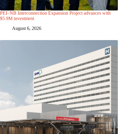
PEI–NB Interconnection Expansion Project advances with
$5.9M investment
August 6, 2026