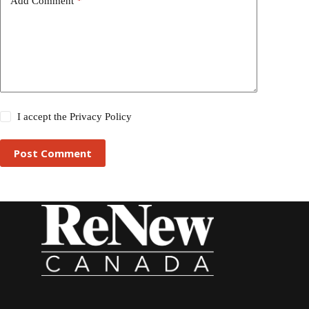
Add Comment
*
I accept the
Privacy Policy
Post Comment