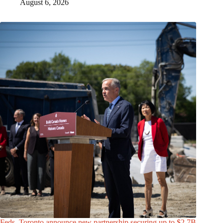
August 6, 2026
Feds, Toronto announce new partnership securing up to $2.7B