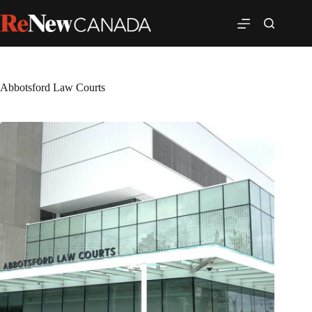
Abbotsford Law Courts