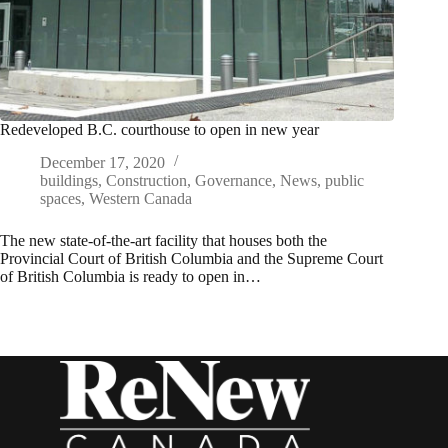
Redeveloped B.C. courthouse to open in new year
December 17, 2020
buildings
,
Construction
,
Governance
,
News
,
public
spaces
,
Western Canada
The new state-of-the-art facility that houses both the
Provincial Court of British Columbia and the Supreme Court
of British Columbia is ready to open in…