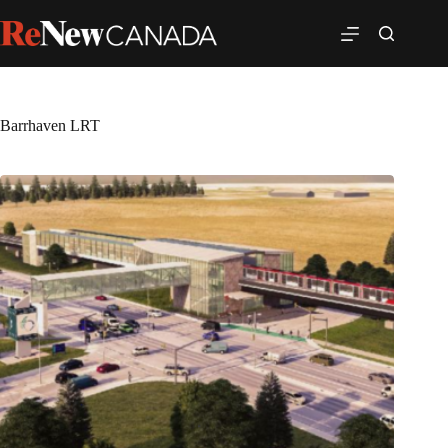
Barrhaven LRT