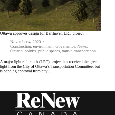
Ottawa approves design for Barrhaven LRT project
November 4, 2020
Construction
,
environment
,
Governance
,
News
,
Ontario
,
politics
,
public spaces
,
transit
,
transportation
A major light rail transit (LRT) project has received the green
light from the City of Ottawa’s Transportation Committee, but
is pending approval from city…