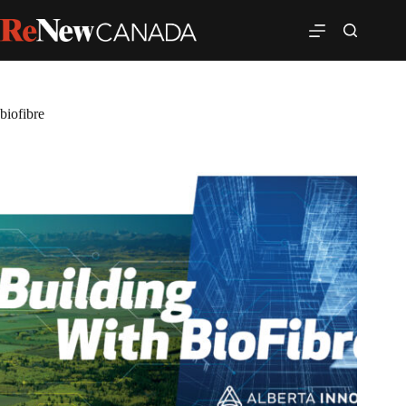
biofibre