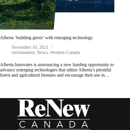
Alberta ‘building green’ with emerging technology
November 10, 2021
environment
,
News
,
Western Canada
Alberta Innovates is announcing a new funding opportunity to
advance emerging technologies that utilize Alberta’s plentiful
forest and agricultural biomass and encourage their use in…