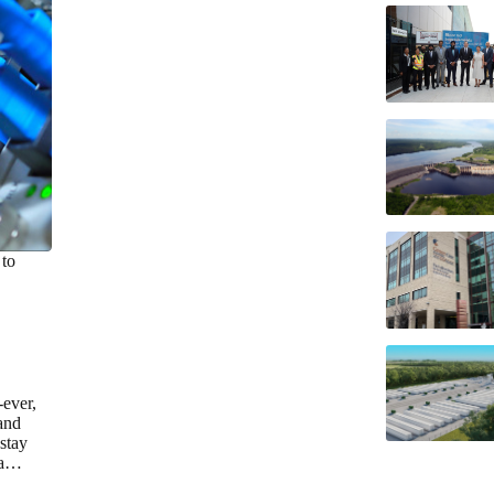
 to
-ever,
and
 stay
s a…