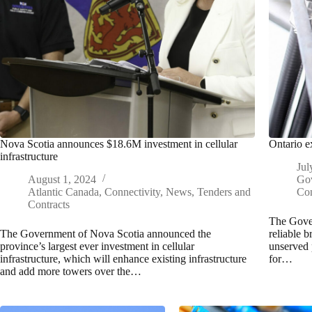
Nova Scotia announces $18.6M investment in cellular
Ontario e
infrastructure
Jul
August 1, 2024
Go
Atlantic Canada
,
Connectivity
,
News
,
Tenders and
Con
Contracts
The Gover
The Government of Nova Scotia announced the
reliable 
province’s largest ever investment in cellular
unserved 
infrastructure, which will enhance existing infrastructure
for…
and add more towers over the…