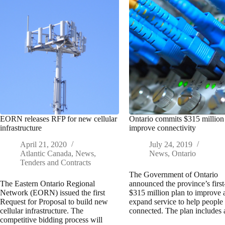
EORN releases RFP for new cellular
Ontario commits $315 million
infrastructure
improve connectivity
April 21, 2020
July 24, 2019
Atlantic Canada
,
News
,
News
,
Ontario
Tenders and Contracts
The Government of Ontario
The Eastern Ontario Regional
announced the province’s first
Network (EORN) issued the first
$315 million plan to improve 
Request for Proposal to build new
expand service to help people
cellular infrastructure. The
connected. The plan include
competitive bidding process will