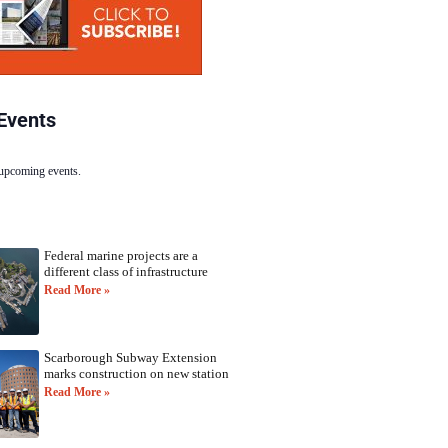
Events
 upcoming events.
Federal marine projects are a
different class of infrastructure
Read More »
Scarborough Subway Extension
marks construction on new station
Read More »