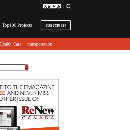
Top100 Projects
SUBSCRIBE!
Health Care
transportation