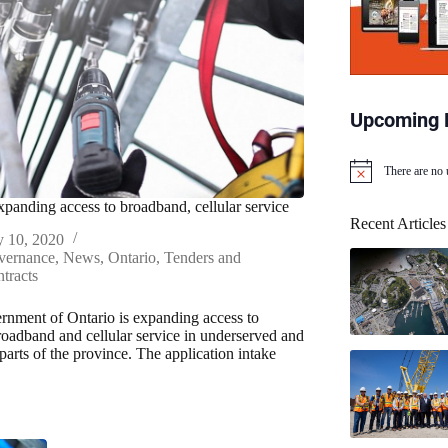
Upcoming 
There are no
N
o
xpanding access to broadband, cellular service
t
Recent Articles
i
y 10, 2020
c
vernance
,
News
,
Ontario
,
Tenders and
e
tracts
nment of Ontario is expanding access to
broadband and cellular service in underserved and
parts of the province. The application intake