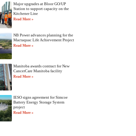
Major upgrades at Bloor GO/UP
Station to support capacity on the
Kitchener Line
Read More »
NB Power advances planning for the
Mactaquac Life Achievement Project
Read More »
Manitoba awards contract for New
CancerCare Manitoba facility
Read More »
IESO signs agreement for Simcoe
Battery Energy Storage System
project
Read More »