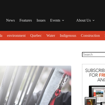
News
Features
Issues
Events
About Us
da
environment
Quebec
Water
Indigenous
Construction