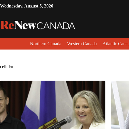
Wednesday, August 5, 2026
Northern Canada
Western Canada
Atlantic Cana
cellular