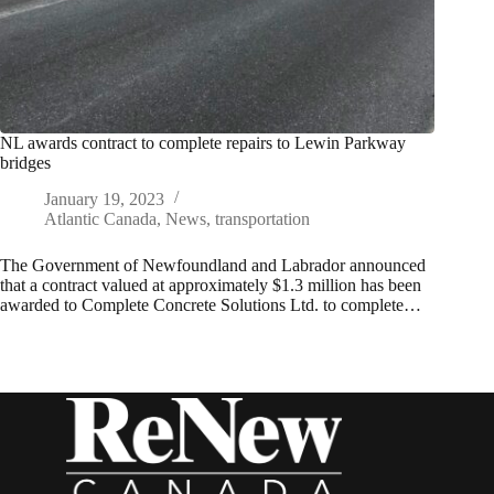
NL awards contract to complete repairs to Lewin Parkway
bridges
January 19, 2023
Atlantic Canada
,
News
,
transportation
The Government of Newfoundland and Labrador announced
that a contract valued at approximately $1.3 million has been
awarded to Complete Concrete Solutions Ltd. to complete…