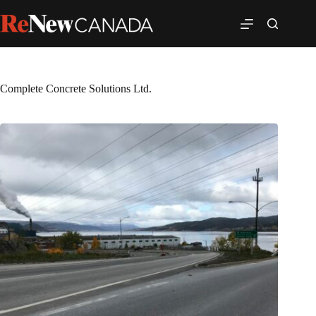
Complete Concrete Solutions Ltd.