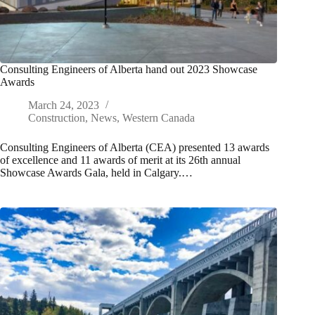
Consulting Engineers of Alberta hand out 2023 Showcase
Awards
March 24, 2023
Construction
,
News
,
Western Canada
Consulting Engineers of Alberta (CEA) presented 13 awards
of excellence and 11 awards of merit at its 26th annual
Showcase Awards Gala, held in Calgary.…