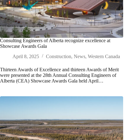
Consulting Engineers of Alberta recognize excellence at
Showcase Awards Gala
April 8, 2025
Construction
,
News
,
Western Canada
Thirteen Awards of Excellence and thirteen Awards of Merit
were presented at the 28th Annual Consulting Engineers of
Alberta (CEA) Showcase Awards Gala held April…