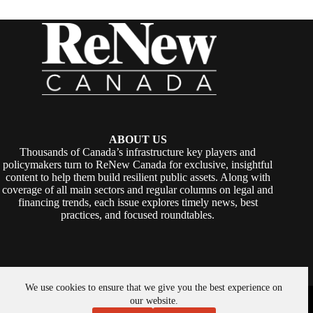
ABOUT US
Thousands of Canada’s infrastructure key players and
policymakers turn to ReNew Canada for exclusive, insightful
content to help them build resilient public assets. Along with
coverage of all main sectors and regular columns on legal and
financing trends, each issue explores timely news, best
practices, and focused roundtables.
We use cookies to ensure that we give you the best experience on
Copyright © 2026 -
ReNew Canada
. Powered By:
SiteMedia
our website.