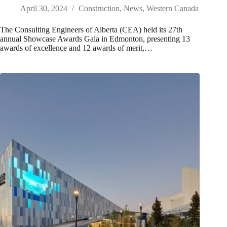
April 30, 2024
Construction
,
News
,
Western Canada
The Consulting Engineers of Alberta (CEA) held its 27th
annual Showcase Awards Gala in Edmonton, presenting 13
awards of excellence and 12 awards of merit,…