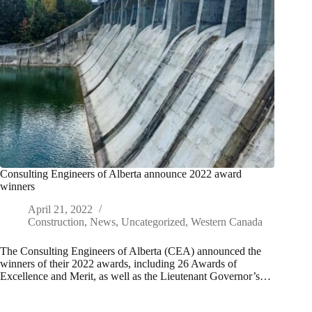
Consulting Engineers of Alberta announce 2022 award
winners
April 21, 2022
Construction
,
News
,
Uncategorized
,
Western Canada
The Consulting Engineers of Alberta (CEA) announced the
winners of their 2022 awards, including 26 Awards of
Excellence and Merit, as well as the Lieutenant Governor’s…