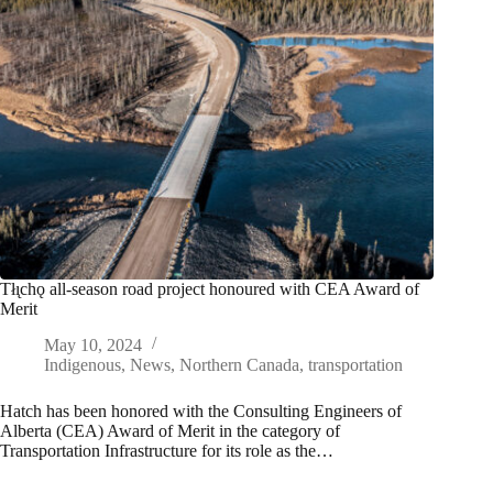
Tłı̨chǫ all-season road project honoured with CEA Award of
Merit
May 10, 2024
Indigenous
,
News
,
Northern Canada
,
transportation
Hatch has been honored with the Consulting Engineers of
Alberta (CEA) Award of Merit in the category of
Transportation Infrastructure for its role as the…