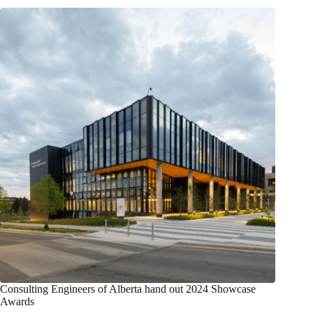
Consulting Engineers of Alberta hand out 2024 Showcase
Awards