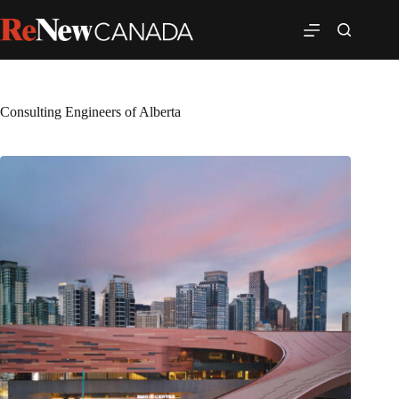
Consulting Engineers of Alberta