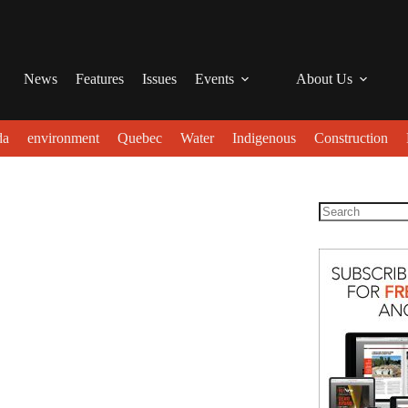
News
Features
Issues
Events
About Us
da
environment
Quebec
Water
Indigenous
Construction