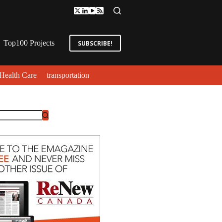
Top100 Projects
SUBSCRIBE!
Health Care
transportation