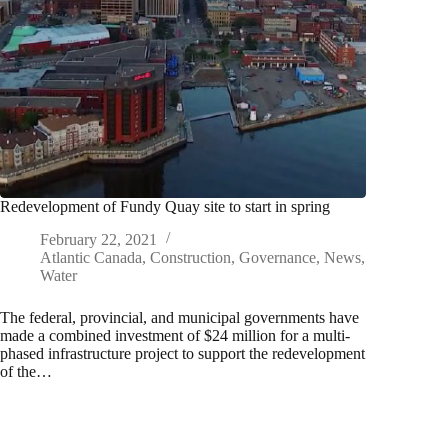
Redevelopment of Fundy Quay site to start in spring
February 22, 2021
Atlantic Canada
,
Construction
,
Governance
,
News
,
Water
The federal, provincial, and municipal governments have
made a combined investment of $24 million for a multi-
phased infrastructure project to support the redevelopment
of the…