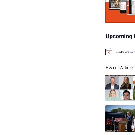
Upcoming 
There are no
N
o
t
Recent Articles
i
c
e