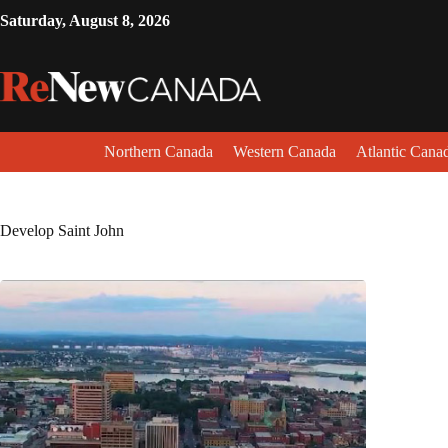
Saturday, August 8, 2026
Northern Canada
Western Canada
Atlantic Cana
Develop Saint John