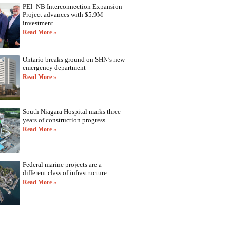
PEI–NB Interconnection Expansion
Project advances with $5.9M
investment
Read More »
Ontario breaks ground on SHN’s new
emergency department
Read More »
South Niagara Hospital marks three
years of construction progress
Read More »
Federal marine projects are a
different class of infrastructure
Read More »