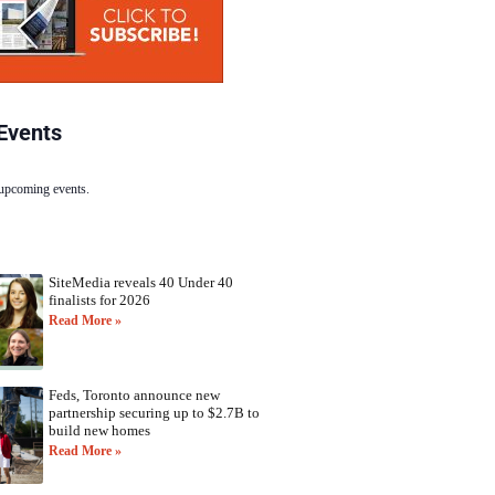
Events
 upcoming events.
SiteMedia reveals 40 Under 40
finalists for 2026
Read More »
Feds, Toronto announce new
partnership securing up to $2.7B to
build new homes
Read More »