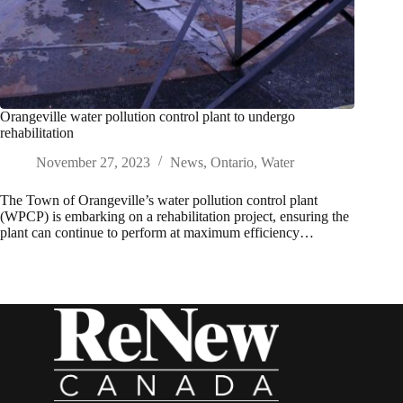
Orangeville water pollution control plant to undergo
rehabilitation
November 27, 2023
News
,
Ontario
,
Water
The Town of Orangeville’s water pollution control plant
(WPCP) is embarking on a rehabilitation project, ensuring the
plant can continue to perform at maximum efficiency…