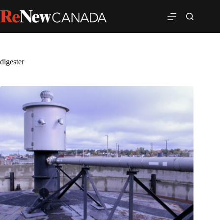
digester