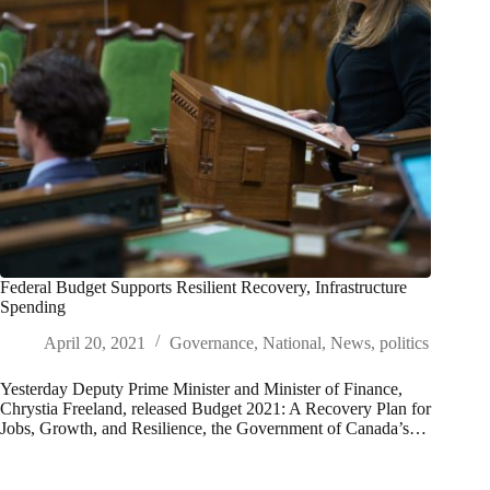
Federal Budget Supports Resilient Recovery, Infrastructure
Spending
April 20, 2021
Governance
,
National
,
News
,
politics
Yesterday Deputy Prime Minister and Minister of Finance,
Chrystia Freeland, released Budget 2021: A Recovery Plan for
Jobs, Growth, and Resilience, the Government of Canada’s…