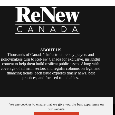
ABOUT US
Thousands of Canada’s infrastructure key players and
policymakers turn to ReNew Canada for exclusive, insightful
content to help them build resilient public assets. Along with
coverage of all main sectors and regular columns on legal and
financing trends, each issue explores timely news, best
practices, and focused roundtables.
We use cookies to ensure that we give you the best experience on
Copyright © 2026 -
ReNew Canada
. Powered By:
SiteMedia
our website.