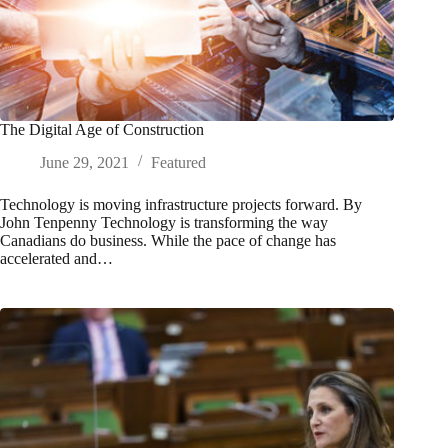
The Digital Age of Construction
June 29, 2021
Featured
Technology is moving infrastructure projects forward. By
John Tenpenny Technology is transforming the way
Canadians do business. While the pace of change has
accelerated and…