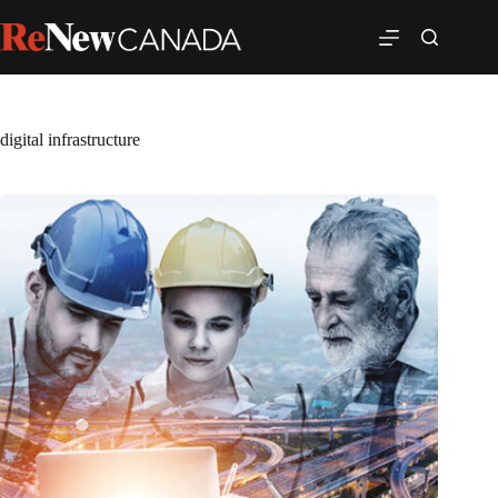
digital infrastructure