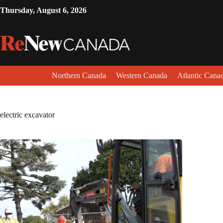
Thursday, August 6, 2026
Northern Canada
Western Canada
Atlantic Cana
electric excavator