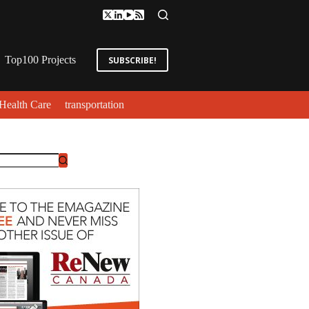
Top100 Projects
SUBSCRIBE!
Health Care
transportation