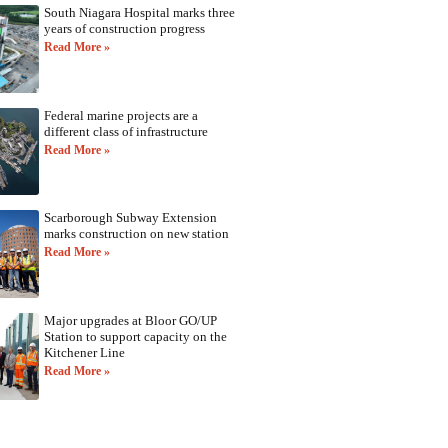
South Niagara Hospital marks three
years of construction progress
Read More »
Federal marine projects are a
different class of infrastructure
Read More »
Scarborough Subway Extension
marks construction on new station
Read More »
Major upgrades at Bloor GO/UP
Station to support capacity on the
Kitchener Line
Read More »