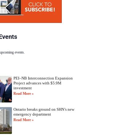
Events
 upcoming events.
PEI–NB Interconnection Expansion
Project advances with $5.9M
investment
Read More »
Ontario breaks ground on SHN’s new
emergency department
Read More »