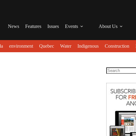
News
Features
Issues
Events
About Us
da
environment
Quebec
Water
Indigenous
Construction