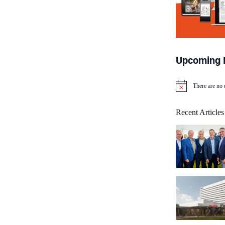
Upcoming 
There are no
N
o
t
Recent Articles
i
c
e