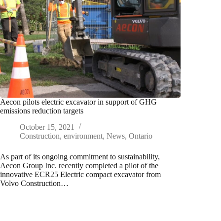
Aecon pilots electric excavator in support of GHG
emissions reduction targets
October 15, 2021
Construction
,
environment
,
News
,
Ontario
As part of its ongoing commitment to sustainability,
Aecon Group Inc. recently completed a pilot of the
innovative ECR25 Electric compact excavator from
Volvo Construction…