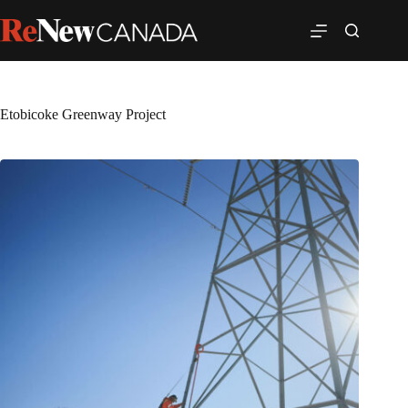
Etobicoke Greenway Project