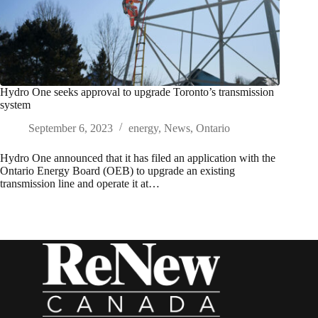
Hydro One seeks approval to upgrade Toronto’s transmission
system
September 6, 2023
energy
,
News
,
Ontario
Hydro One announced that it has filed an application with the
Ontario Energy Board (OEB) to upgrade an existing
transmission line and operate it at…