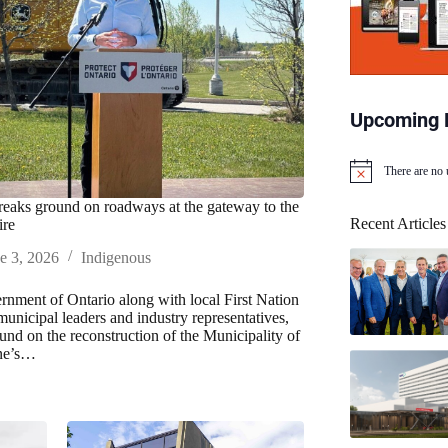
Upcoming 
There are no
N
o
reaks ground on roadways at the gateway to the
t
Recent Articles
ire
i
c
e 3, 2026
Indigenous
e
nment of Ontario along with local First Nation
municipal leaders and industry representatives,
und on the reconstruction of the Municipality of
ne’s…