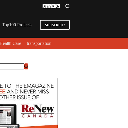
Top100 Projects
SUBSCRIBE!
Health Care
transportation