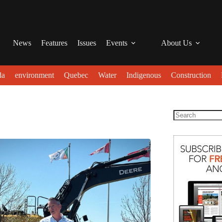
News
Features
Issues
Events
About Us
da
environment
Quebec
Water
Indigenous
Construction