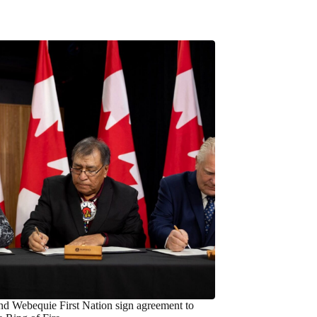
nd Webequie First Nation sign agreement to