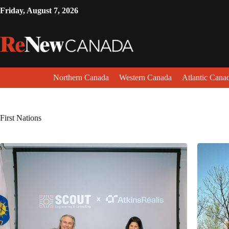
Friday, August 7, 2026
Northern Canada
Western Canada
Atlantic Cana
First Nations