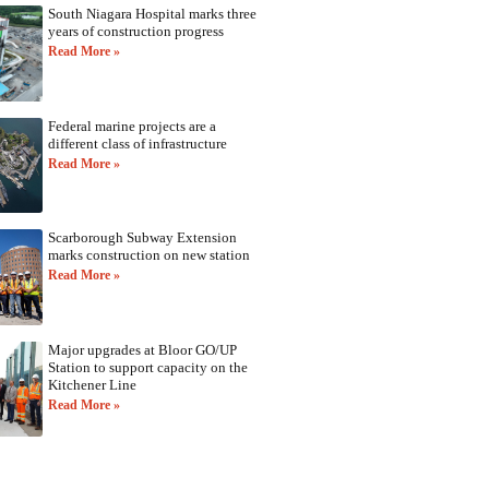
South Niagara Hospital marks three
years of construction progress
Read More »
Federal marine projects are a
different class of infrastructure
Read More »
Scarborough Subway Extension
marks construction on new station
Read More »
Major upgrades at Bloor GO/UP
Station to support capacity on the
Kitchener Line
Read More »