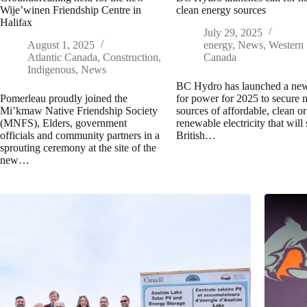
Wije’winen Friendship Centre in
clean energy sources
Halifax
July 29, 2025
August 1, 2025
energy
,
News
,
Western
Atlantic Canada
,
Construction
,
Canada
Indigenous
,
News
BC Hydro has launched a new
Pomerleau proudly joined the
for power for 2025 to secure
Mi’kmaw Native Friendship Society
sources of affordable, clean or
(MNFS), Elders, government
renewable electricity that will
officials and community partners in a
British…
sprouting ceremony at the site of the
new…