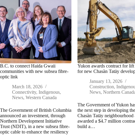
B.C. to connect Haida Gwaii
Yukon awards contract for lift 
communities with new subsea fibre-
for new Chasàn Tatäy develo
optic link
January 13, 2026
March 18, 2026
Construction
,
Indigeno
Connectivity
,
Indigenous
,
News
,
Northern Canad
News
,
Western Canada
The Government of Yukon ha
The Government of British Columbia
the next step in developing t
announced an investment, through
Chasàn Tatäy neighbourhood
Northern Development Initiative
awarded a $4.7 million contrac
Trust (NDIT), in a new subsea fibre-
build a…
optic cable to enhance the resiliency