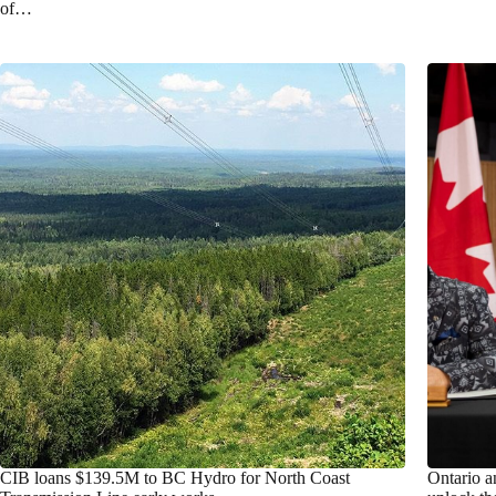
of…
CIB loans $139.5M to BC Hydro for North Coast
Ontario a