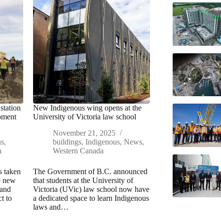
station
New Indigenous wing opens at the
pment
University of Victoria law school
November 21, 2025
us
,
buildings
,
Indigenous
,
News
,
a
Western Canada
s taken
The Government of B.C. announced
he new
that students at the University of
 and
Victoria (UVic) law school now have
t to
a dedicated space to learn Indigenous
laws and…