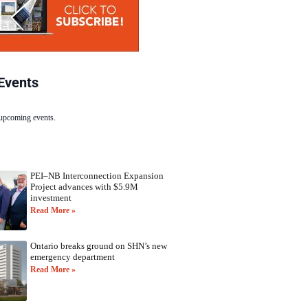
Events
 upcoming events.
PEI–NB Interconnection Expansion
Project advances with $5.9M
investment
Read More »
Ontario breaks ground on SHN’s new
emergency department
Read More »