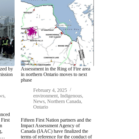
ized by
Assessment in the Ring of Fire area
ission
in northern Ontario moves to next
phase
February 4, 2025
ws
,
environment
,
Indigenous
,
News
,
Northern Canada
,
Ontario
unced
 First
Fifteen First Nation partners and the
in
Impact Assessment Agency of
g,
Canada (IAAC) have finalized the
on…
terms of reference for the conduct of