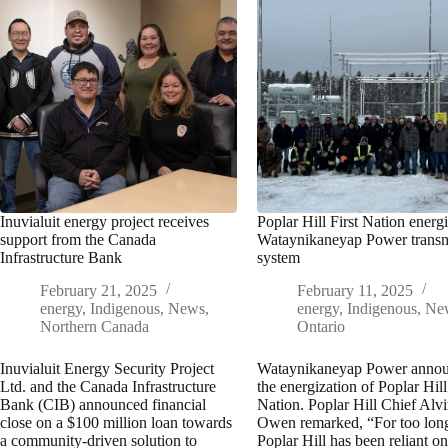
Inuvialuit energy project receives
Poplar Hill First Nation energ
support from the Canada
Wataynikaneyap Power transm
Infrastructure Bank
system
February 21, 2025
February 11, 2025
energy
,
Indigenous
,
News
,
energy
,
Indigenous
,
Ne
Northern Canada
Ontario
Inuvialuit Energy Security Project
Wataynikaneyap Power anno
Ltd. and the Canada Infrastructure
the energization of Poplar Hill
Bank (CIB) announced financial
Nation. Poplar Hill Chief Alv
close on a $100 million loan towards
Owen remarked, “For too lon
a community-driven solution to
Poplar Hill has been reliant 