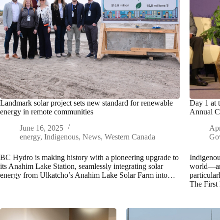
Landmark solar project sets new standard for renewable
Day 1 at 
energy in remote communities
Annual C
June 16, 2025
Apr
energy
,
Indigenous
,
News
,
Western Canada
Go
BC Hydro is making history with a pioneering upgrade to
Indigenou
its Anahim Lake Station, seamlessly integrating solar
world—are
energy from Ulkatcho’s Anahim Lake Solar Farm into…
particular
The First