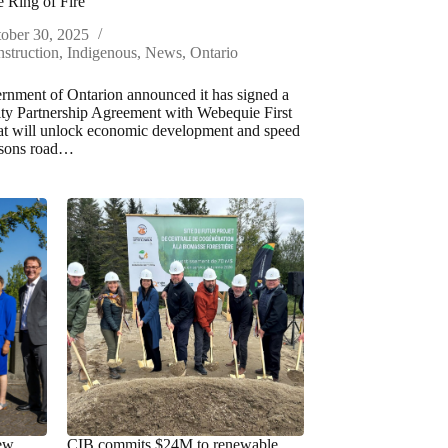
e Ring of Fire
ober 30, 2025
struction
,
Indigenous
,
News
,
Ontario
nment of Ontarion announced it has signed a
y Partnership Agreement with Webequie First
at will unlock economic development and speed
asons road…
new
CIB commits $24M to renewable