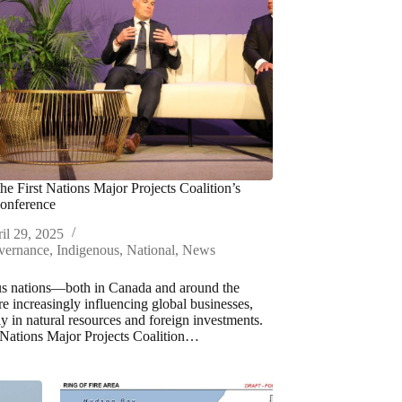
the First Nations Major Projects Coalition’s
onference
il 29, 2025
vernance
,
Indigenous
,
National
,
News
s nations—both in Canada and around the
 increasingly influencing global businesses,
ly in natural resources and foreign investments.
 Nations Major Projects Coalition…