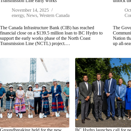
Transmission Line early works
unlock th
November 14, 2025
Oct
energy
,
News
,
Western Canada
Con
The Canada Infrastructure Bank (CIB) has reached
The Gover
financial close on a $139.5 million loan to BC Hydro to
Communit
support the early works phase of the North Coast
Nation th
Transmission Line (NCTL) project.…
up all-se
Groundbreaking held for the new
BC Hydro launches call for 