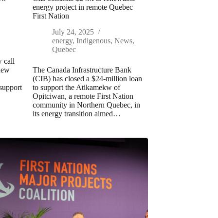
energy project in remote Quebec
First Nation
July 24, 2025
energy
,
Indigenous
,
News
,
Quebec
 call
 new
The Canada Infrastructure Bank
(CIB) has closed a $24-million loan
 support
to support the Atikamekw of
Opitciwan, a remote First Nation
community in Northern Quebec, in
its energy transition aimed…