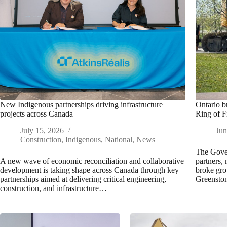
New Indigenous partnerships driving infrastructure
Ontario b
projects across Canada
Ring of F
July 15, 2026
Jun
Construction
,
Indigenous
,
National
,
News
The Gover
A new wave of economic reconciliation and collaborative
partners, 
development is taking shape across Canada through key
broke gro
partnerships aimed at delivering critical engineering,
Greensto
construction, and infrastructure…