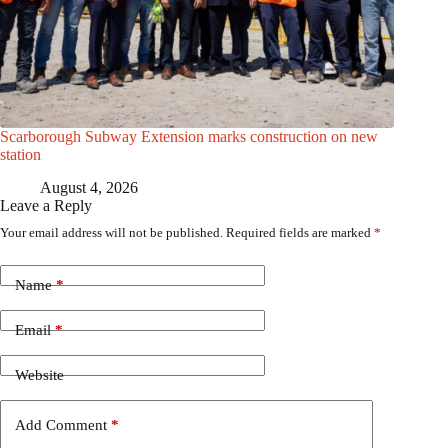
Scarborough Subway Extension marks construction on new
station
August 4, 2026
Leave a Reply
Your email address will not be published.
Required fields are marked
*
Name
*
Email
*
Website
Add Comment
*