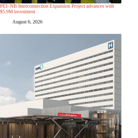
PEI–NB Interconnection Expansion Project advances with
$5.9M investment
August 6, 2026