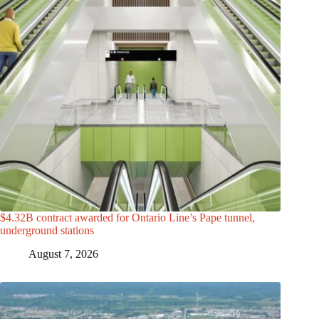
$4.32B contract awarded for Ontario Line’s Pape tunnel,
underground stations
August 7, 2026