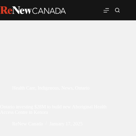
Health Care
,
Indigenous
,
News
,
Ontario
Ontario investing $28M to build new Aboriginal Health
Access Centre in Kenora
ReNew Canada
January 17, 2025