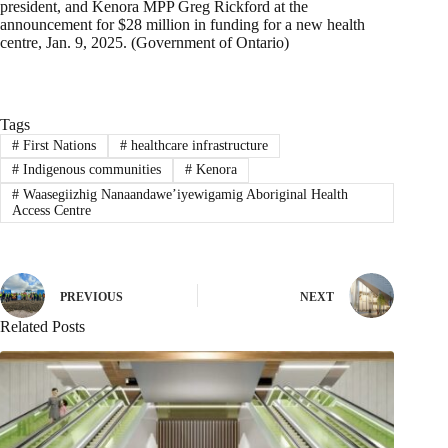
president, and Kenora MPP Greg Rickford at the
announcement for $28 million in funding for a new health
centre, Jan. 9, 2025. (Government of Ontario)
Tags
#
First Nations
#
healthcare infrastructure
#
Indigenous communities
#
Kenora
#
Waasegiizhig Nanaandawe’iyewigamig Aboriginal Health
Access Centre
PREVIOUS
NEXT
Related Posts