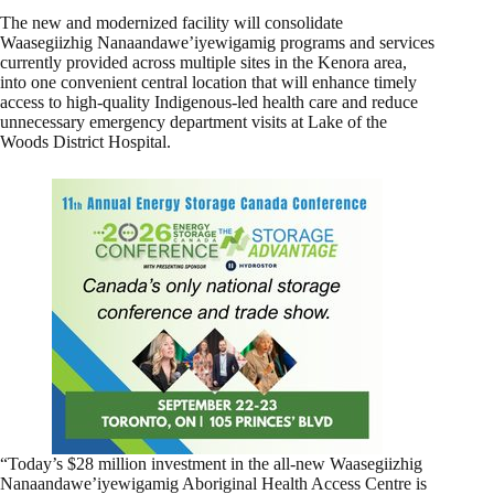
The new and modernized facility will consolidate
Waasegiizhig Nanaandawe’iyewigamig programs and services
currently provided across multiple sites in the Kenora area,
into one convenient central location that will enhance timely
access to high-quality Indigenous-led health care and reduce
unnecessary emergency department visits at Lake of the
Woods District Hospital.
“Today’s $28 million investment in the all-new Waasegiizhig
Nanaandawe’iyewigamig Aboriginal Health Access Centre is