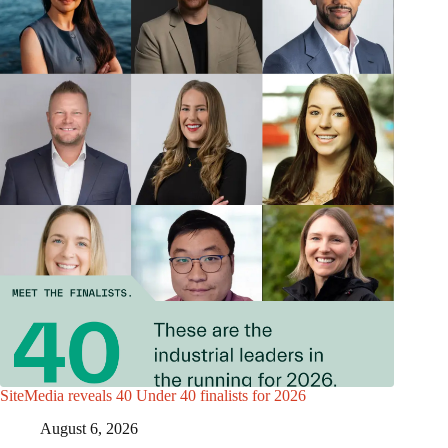
SiteMedia reveals 40 Under 40 finalists for 2026
August 6, 2026