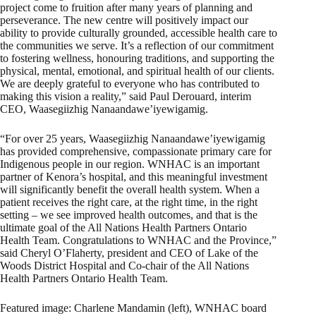
project come to fruition after many years of planning and
perseverance. The new centre will positively impact our
ability to provide culturally grounded, accessible health care to
the communities we serve. It’s a reflection of our commitment
to fostering wellness, honouring traditions, and supporting the
physical, mental, emotional, and spiritual health of our clients.
We are deeply grateful to everyone who has contributed to
making this vision a reality,” said Paul Derouard, interim
CEO, Waasegiizhig Nanaandawe’iyewigamig.
“For over 25 years, Waasegiizhig Nanaandawe’iyewigamig
has provided comprehensive, compassionate primary care for
Indigenous people in our region. WNHAC is an important
partner of Kenora’s hospital, and this meaningful investment
will significantly benefit the overall health system. When a
patient receives the right care, at the right time, in the right
setting – we see improved health outcomes, and that is the
ultimate goal of the All Nations Health Partners Ontario
Health Team. Congratulations to WNHAC and the Province,”
said Cheryl O’Flaherty, president and CEO of Lake of the
Woods District Hospital and Co-chair of the All Nations
Health Partners Ontario Health Team.
Featured image: Charlene Mandamin (left), WNHAC board