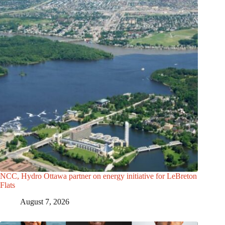
NCC, Hydro Ottawa partner on energy initiative for LeBreton
Flats
August 7, 2026