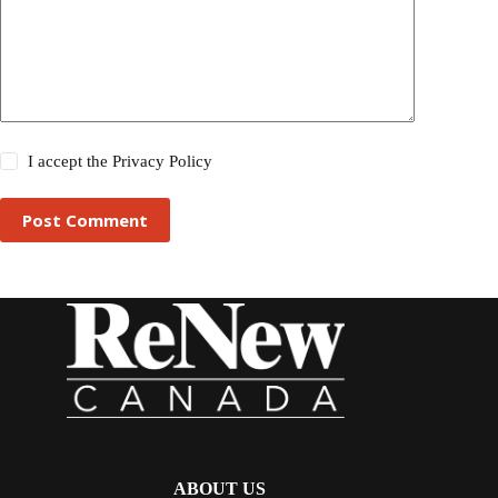
I accept the
Privacy Policy
Post Comment
ABOUT US