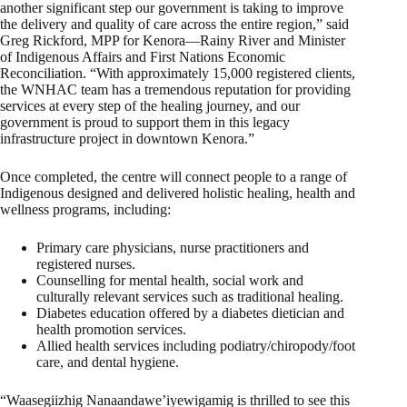
another significant step our government is taking to improve
the delivery and quality of care across the entire region,” said
Greg Rickford, MPP for Kenora—Rainy River and Minister
of Indigenous Affairs and First Nations Economic
Reconciliation. “With approximately 15,000 registered clients,
the WNHAC team has a tremendous reputation for providing
services at every step of the healing journey, and our
government is proud to support them in this legacy
infrastructure project in downtown Kenora.”
Once completed, the centre will connect people to a range of
Indigenous designed and delivered holistic healing, health and
wellness programs, including:
Primary care physicians, nurse practitioners and
registered nurses.
Counselling for mental health, social work and
culturally relevant services such as traditional healing.
Diabetes education offered by a diabetes dietician and
health promotion services.
Allied health services including podiatry/chiropody/foot
care, and dental hygiene.
“Waasegiizhig Nanaandawe’iyewigamig is thrilled to see this