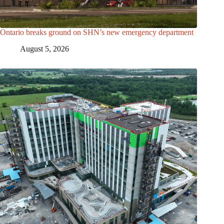
Ontario breaks ground on SHN’s new emergency department
August 5, 2026