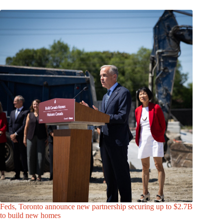
Feds, Toronto announce new partnership securing up to $2.7B
to build new homes