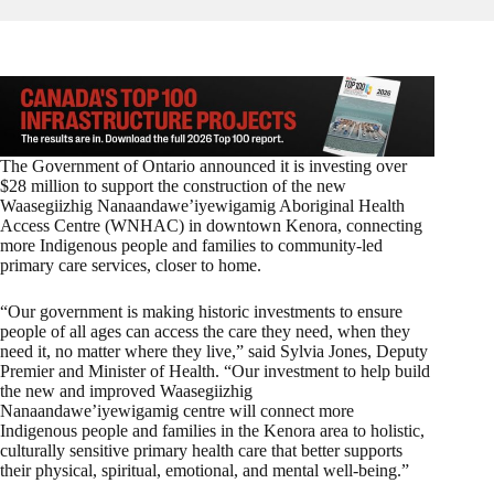
The Government of Ontario announced it is investing over
$28 million to support the construction of the new
Waasegiizhig Nanaandawe’iyewigamig Aboriginal Health
Access Centre (WNHAC) in downtown Kenora, connecting
more Indigenous people and families to community-led
primary care services, closer to home.
“Our government is making historic investments to ensure
people of all ages can access the care they need, when they
need it, no matter where they live,” said Sylvia Jones, Deputy
Premier and Minister of Health. “Our investment to help build
the new and improved
Waasegiizhig
Nanaandawe’iyewigamig centre will connect more
Indigenous people and families in the Kenora area to holistic,
culturally sensitive primary health care that better supports
their physical, spiritual, emotional, and mental well-being.”