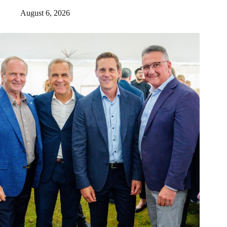
August 6, 2026