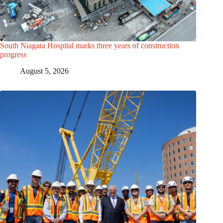
South Niagara Hospital marks three years of construction
progress
August 5, 2026