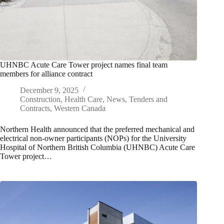
UHNBC Acute Care Tower project names final team
members for alliance contract
December 9, 2025
Construction
,
Health Care
,
News
,
Tenders and
Contracts
,
Western Canada
Northern Health announced that the preferred mechanical and
electrical non-owner participants (NOPs) for the University
Hospital of Northern British Columbia (UHNBC) Acute Care
Tower project…