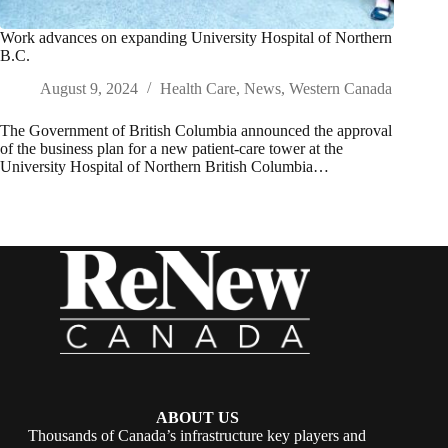
Work advances on expanding University Hospital of Northern
B.C.
August 9, 2024
Health Care
,
News
,
Western Canada
The Government of British Columbia announced the approval
of the business plan for a new patient-care tower at the
University Hospital of Northern British Columbia…
ABOUT US
Thousands of Canada’s infrastructure key players and