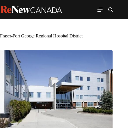
Fraser-Fort George Regional Hospital District