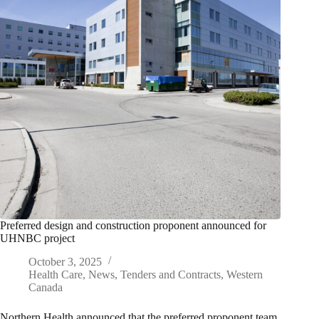
Preferred design and construction proponent announced for
UHNBC project
October 3, 2025
Health Care
,
News
,
Tenders and Contracts
,
Western
Canada
Northern Health announced that the preferred proponent team