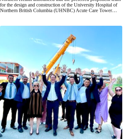
for the design and construction of the University Hospital of
Northern British Columbia (UHNBC) Acute Care Tower…