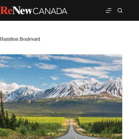
Hamilton Boulevard