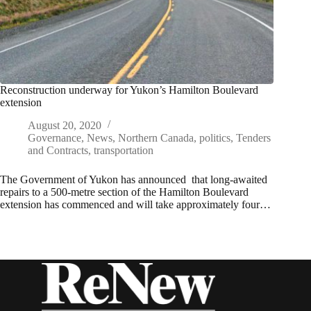
Reconstruction underway for Yukon’s Hamilton Boulevard
extension
August 20, 2020
Governance
,
News
,
Northern Canada
,
politics
,
Tenders
and Contracts
,
transportation
The Government of Yukon has announced that long-awaited
repairs to a 500-metre section of the Hamilton Boulevard
extension has commenced and will take approximately four…