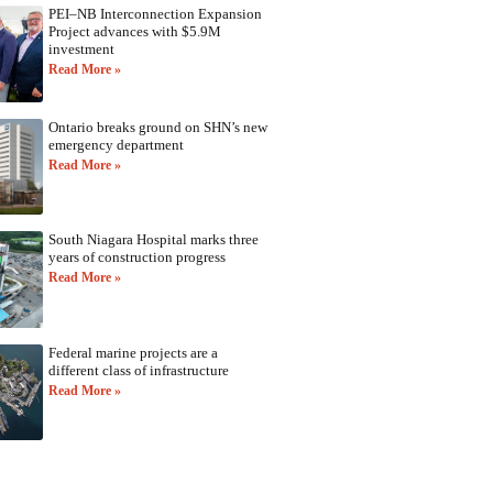
PEI–NB Interconnection Expansion
Project advances with $5.9M
investment
Read More »
Ontario breaks ground on SHN’s new
emergency department
Read More »
South Niagara Hospital marks three
years of construction progress
Read More »
Federal marine projects are a
different class of infrastructure
Read More »