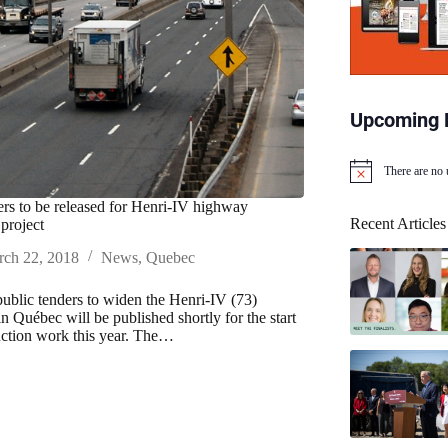
Upcoming 
There are no
N
o
ders to be released for Henri-IV highway
t
Recent Articles
project
i
c
ch 22, 2018
News
,
Quebec
e
 public tenders to widen the Henri-IV (73)
n Québec will be published shortly for the start
uction work this year. The…