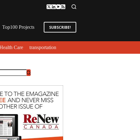
Top100 Projects
SUBSCRIBE!
Health Care
transportation