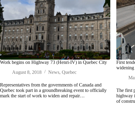
Work begins on Highway 73 (Henri-IV) in Quebec City
First ten
widening 
August 8, 2018
News
,
Quebec
Mar
Representatives from the governments of Canada and
Quebec took part in a groundbreaking event to officially
The first
mark the start of work to widen and repair…
highway i
of constr