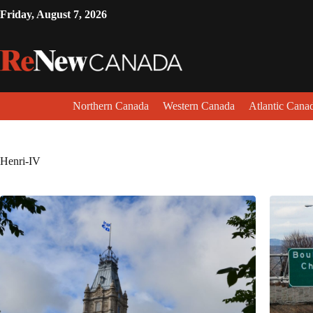
Friday, August 7, 2026
Northern Canada
Western Canada
Atlantic Cana
Henri-IV