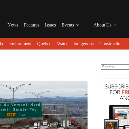
News
Features
Issues
Events
About Us
da
environment
Quebec
Water
Indigenous
Construction