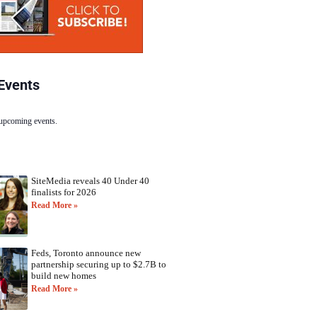
Events
 upcoming events.
SiteMedia reveals 40 Under 40
finalists for 2026
Read More »
Feds, Toronto announce new
partnership securing up to $2.7B to
build new homes
Read More »