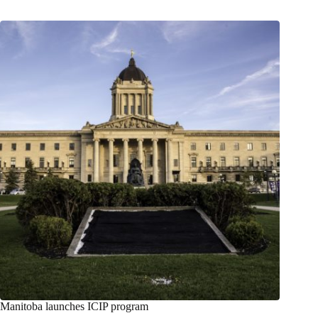
Manitoba launches ICIP program