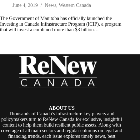
June 4, 2019
News
,
Western Canada
The Government of Manitoba has officially launched the
Investing in Canada Infrastructure Program (ICIP), a program
that will invest a combined more than $3 billion…
ABOUT US
Thousands of Canada’s infrastructure key players and
policymakers turn to ReNew Canada for exclusive, insightful
content to help them build resilient public assets. Along with
coverage of all main sectors and regular columns on legal and
financing trends, each issue explores timely news, best