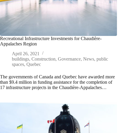
Recreational Infrastructure Investments for Chaudière-
Appalaches Region
April 26, 2021
buildings
,
Construction
,
Governance
,
News
,
public
spaces
,
Quebec
The governments of Canada and Quebec have awarded more
than $9.4 million in funding assistance for the completion of
17 infrastructure projects in the Chaudière-Appalaches…