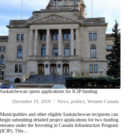
Saskatchewan opens applications for ICIP funding
December 19, 2019
News
,
politics
,
Western Canada
Municipalities and other eligible Saskatchewan recipients can
begin submitting detailed project applications for two funding
streams under the Investing in Canada Infrastructure Program
(ICIP). This…