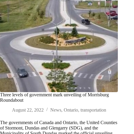
Three levels of government mark unveiling of Morrisburg
Roundabout
August 22, 2022
News
,
Ontario
,
transportation
The governments of Canada and Ontario, the United Counties
of Stormont, Dundas and Glengarry (SDG), and the
Municipality of South Dundas marked the official unveiling…