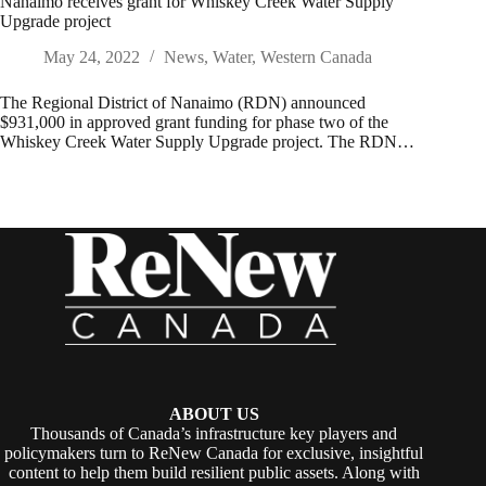
Nanaimo receives grant for Whiskey Creek Water Supply
Upgrade project
May 24, 2022
News
,
Water
,
Western Canada
The Regional District of Nanaimo (RDN) announced
$931,000 in approved grant funding for phase two of the
Whiskey Creek Water Supply Upgrade project. The RDN…
ABOUT US
Thousands of Canada’s infrastructure key players and
policymakers turn to ReNew Canada for exclusive, insightful
content to help them build resilient public assets. Along with