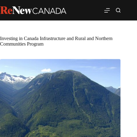
Investing in Canada Infrastructure and Rural and Northern
Communities Program