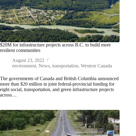
$20M for infrastructure projects across B.C. to build more
resilient communities
August 23, 2022
environment
,
News
,
transportation
,
Western Canada
The governments of Canada and British Columbia announced
more than $20 million in joint federal-provincial funding for
eight social, transportation, and green infrastructure projects
across…